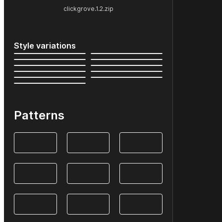
clickgrove.1.2.zip
Style variations
Patterns