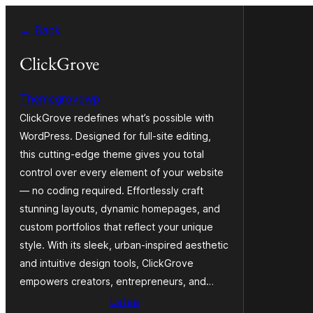
Siirry
← Back
sisältöön
ClickGrove
Themegrovewp
ClickGrove redefines what’s possible with
WordPress. Designed for full-site editing,
this cutting-edge theme gives you total
control over every element of your website
— no coding required. Effortlessly craft
stunning layouts, dynamic homepages, and
custom portfolios that reflect your unique
style. With its sleek, urban-inspired aesthetic
and intuitive design tools, ClickGrove
empowers creators, entrepreneurs, and…
Lataa