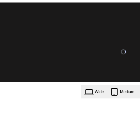
Wide
Medium