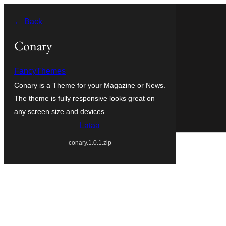
Siirry
← Back
sisältöön
Conary
FancyThemes
Conary is a Theme for your Magazine or News.
The theme is fully responsive looks great on
any screen size and devices.
Lataa
conary.1.0.1.zip