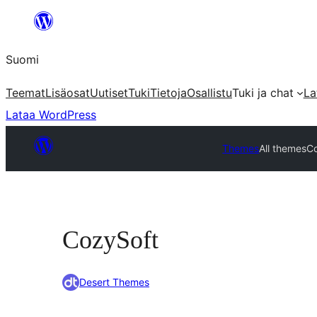
Siirry
sisältöön
Suomi
Teemat
Lisäosat
Uutiset
Tuki
Tietoja
Osallistu
Tuki ja chat
La
Lataa WordPress
Themes
All themes
C
CozySoft
Desert Themes