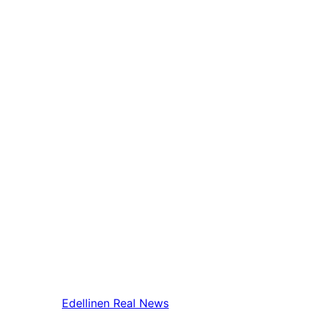
Edellinen
Real News