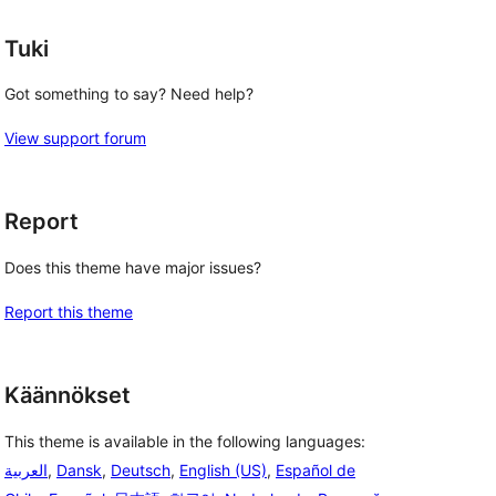
Tuki
Got something to say? Need help?
View support forum
Report
Does this theme have major issues?
Report this theme
Käännökset
This theme is available in the following languages:
العربية
,
Dansk
,
Deutsch
,
English (US)
,
Español de