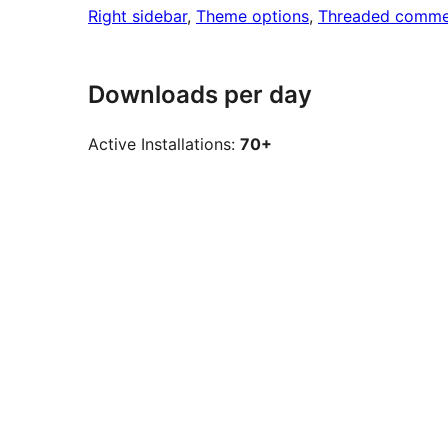
Right sidebar
, 
Theme options
, 
Threaded comme
Downloads per day
Active Installations:
70+