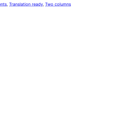
nts
, 
Translation ready
, 
Two columns