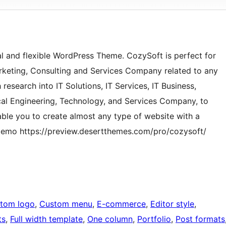
al and flexible WordPress Theme. CozySoft is perfect for
Marketing, Consulting and Services Company related to any
esearch into IT Solutions, IT Services, IT Business,
ical Engineering, Technology, and Services Company, to
nable you to create almost any type of website with a
 demo https://preview.desertthemes.com/pro/cozysoft/
tom logo
, 
Custom menu
, 
E-commerce
, 
Editor style
, 
ts
, 
Full width template
, 
One column
, 
Portfolio
, 
Post formats