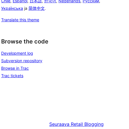
Chile
,
Español
,
日本語
,
한국어
,
Nederlands
,
Русский
,
Українська
ja
简体中文
.
Translate this theme
Browse the code
Development log
Subversion repository
Browse in Trac
Trac tickets
Seuraava
Retail Blogging