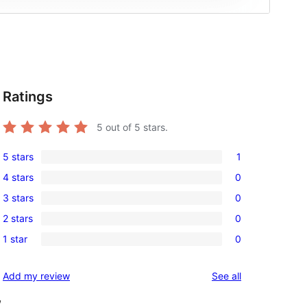
Ratings
5
out of 5 stars.
5 stars
1
1
4 stars
0
5-
0
3 stars
0
star
4-
0
review
2 stars
0
star
3-
0
reviews
1 star
0
star
2-
0
reviews
star
1-
reviews
Add my review
See all
reviews
star
, 
reviews