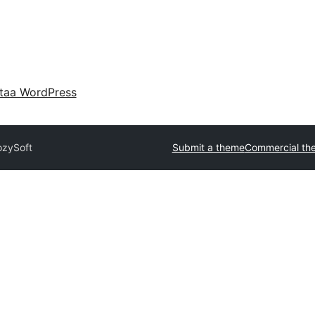
taa WordPress
ozySoft
Submit a theme
Commercial th