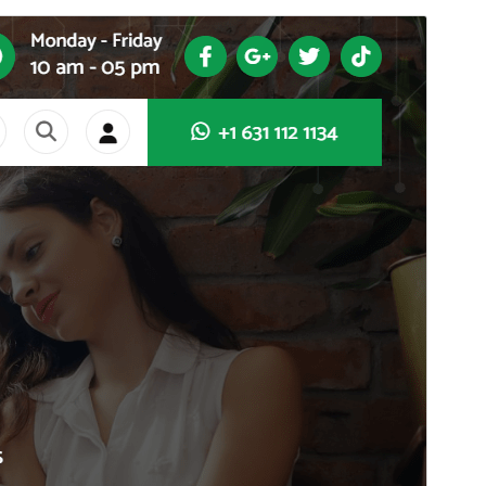
Commercial theme
This theme is free but offers additional paid
commercial upgrades or support.
View support
Preview
Lataa
This is a child theme of
SoftMe
.
Versio
1.1.53
Last updated
5 elokuun, 2026
Active installations
70+
WordPress version
4.7
PHP version
5.6
Theme homepage