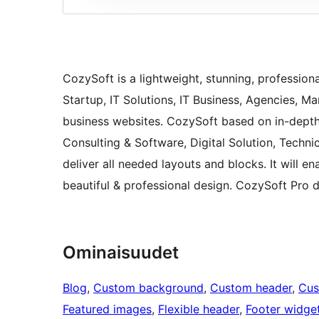
CozySoft is a lightweight, stunning, profession
Startup, IT Solutions, IT Business, Agencies, 
business websites. CozySoft based on in-depth r
Consulting & Software, Digital Solution, Techn
deliver all needed layouts and blocks. It will e
beautiful & professional design. CozySoft Pro
Ominaisuudet
Blog
, 
Custom background
, 
Custom header
, 
Cus
Featured images
, 
Flexible header
, 
Footer widge