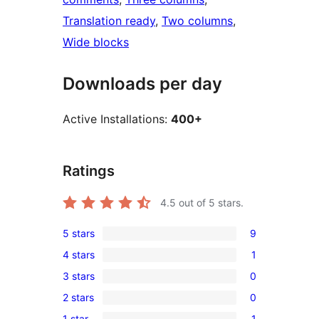
Translation ready
, 
Two columns
, 
Wide blocks
Downloads per day
Active Installations:
400+
Ratings
4.5
out of 5 stars.
5 stars
9
9
4 stars
1
5-
1
3 stars
0
star
4-
0
reviews
2 stars
0
star
3-
0
review
1 star
1