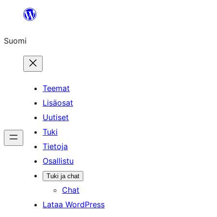
Siirry
sisältöön
Suomi
Teemat
Lisäosat
Uutiset
Tuki
Tietoja
Osallistu
Tuki ja chat
Chat
Lataa WordPress