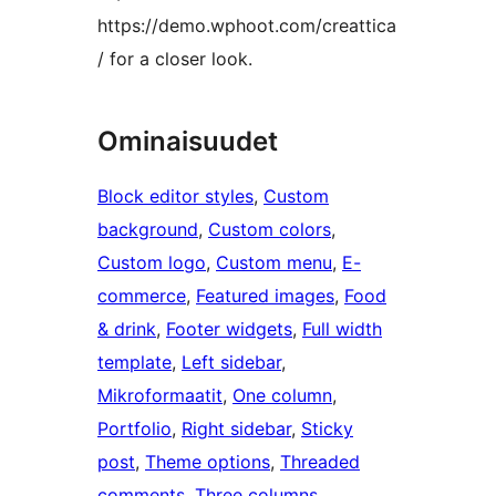
https://demo.wphoot.com/creattica
/ for a closer look.
Ominaisuudet
Block editor styles
, 
Custom
background
, 
Custom colors
, 
Custom logo
, 
Custom menu
, 
E-
commerce
, 
Featured images
, 
Food
& drink
, 
Footer widgets
, 
Full width
template
, 
Left sidebar
, 
Mikroformaatit
, 
One column
, 
Portfolio
, 
Right sidebar
, 
Sticky
post
, 
Theme options
, 
Threaded
comments
, 
Three columns
, 