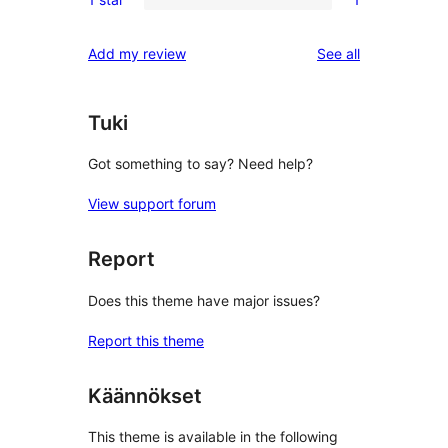
star
2-
1
reviews
star
1-
reviews
Add my review
See all
reviews
star
review
Tuki
Got something to say? Need help?
View support forum
Report
Does this theme have major issues?
Report this theme
Käännökset
This theme is available in the following