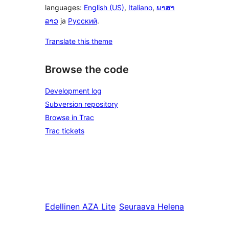
languages:
English (US)
,
Italiano
,
ພາສາ
ລາວ
ja
Русский
.
Translate this theme
Browse the code
Development log
Subversion repository
Browse in Trac
Trac tickets
Edellinen
AZA Lite
Seuraava
Helena