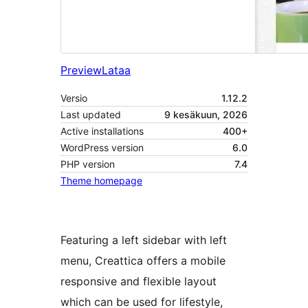
Preview
Lataa
Versio
1.12.2
Last updated
9 kesäkuun, 2026
Active installations
400+
WordPress version
6.0
PHP version
7.4
Theme homepage
Featuring a left sidebar with left
menu, Creattica offers a mobile
responsive and flexible layout
which can be used for lifestyle,