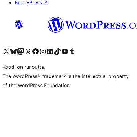
BuddyPress
↗
Visit our X (formerly Twitter) account
Visit our Bluesky account
Visit our Mastodon account
Visit our Threads account
Visit our Facebook page
Visit our Instagram account
Visit our LinkedIn account
Visit our TikTok account
Näytä YouTube-kanava
Visit our Tumblr account
Koodi on runoutta.
The WordPress® trademark is the intellectual property
of the WordPress Foundation.