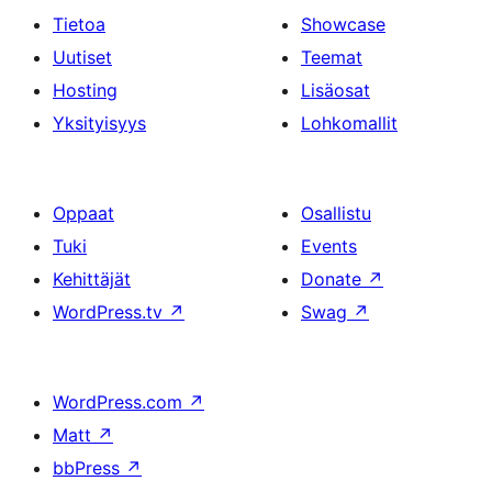
Tietoa
Showcase
Uutiset
Teemat
Hosting
Lisäosat
Yksityisyys
Lohkomallit
Oppaat
Osallistu
Tuki
Events
Kehittäjät
Donate
↗
WordPress.tv
↗
Swag
↗
WordPress.com
↗
Matt
↗
bbPress
↗