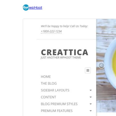
wpHoot