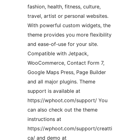
fashion, health, fitness, culture,
travel, artist or personal websites.
With powerful custom widgets, the
theme provides you more flexibility
and ease-of-use for your site.
Compatible with Jetpack,
WooCommerce, Contact Form 7,
Google Maps Press, Page Builder
and all major plugins. Theme
support is available at
https://wphoot.com/support/ You
can also check out the theme
instructions at
https://wphoot.com/support/creatti
ca/ and demo at