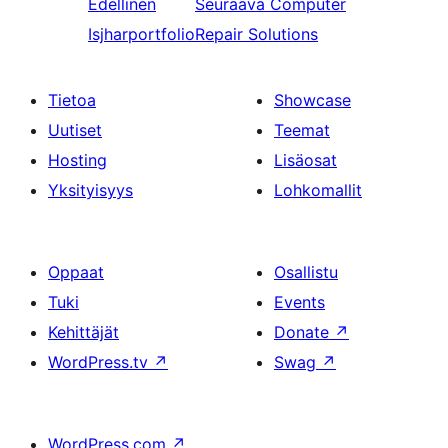
Edellinen
Seuraava
Computer
Isjharportfolio
Repair Solutions
Tietoa
Showcase
Uutiset
Teemat
Hosting
Lisäosat
Yksityisyys
Lohkomallit
Oppaat
Osallistu
Tuki
Events
Kehittäjät
Donate
↗
WordPress.tv
↗
Swag
↗
WordPress.com
↗