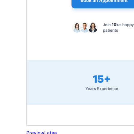
Preview
Lataa