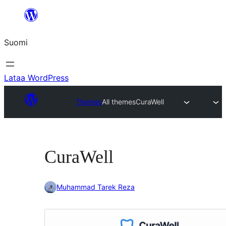
Siirry
sisältöön
Suomi
Lataa WordPress
Themes
All themes
CuraWell
CuraWell
Muhammad Tarek Reza