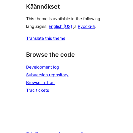
Käännökset
This theme is available in the following
languages:
English (US)
ja
Русский
.
Translate this theme
Browse the code
Development log
Subversion repository
Browse in Trac
Trac tickets