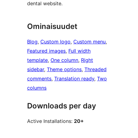
dental website.
Ominaisuudet
Blog
, 
Custom logo
, 
Custom menu
, 
Featured images
, 
Full width
template
, 
One column
, 
Right
sidebar
, 
Theme options
, 
Threaded
comments
, 
Translation ready
, 
Two
columns
Downloads per day
Active Installations:
20+