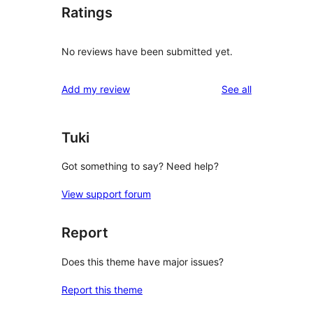
Ratings
No reviews have been submitted yet.
reviews
Add my review
See all
Tuki
Got something to say? Need help?
View support forum
Report
Does this theme have major issues?
Report this theme