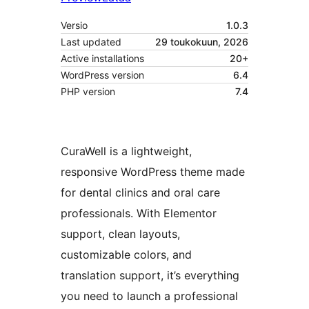
Versio
1.0.3
Last updated
29 toukokuun, 2026
Active installations
20+
WordPress version
6.4
PHP version
7.4
CuraWell is a lightweight,
responsive WordPress theme made
for dental clinics and oral care
professionals. With Elementor
support, clean layouts,
customizable colors, and
translation support, it’s everything
you need to launch a professional