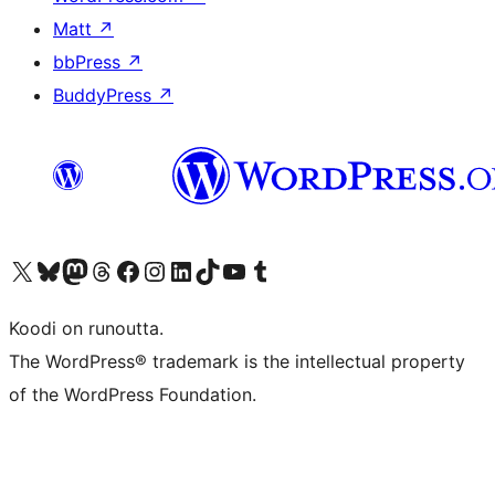
Matt
↗
bbPress
↗
BuddyPress
↗
Visit our X (formerly Twitter) account
Visit our Bluesky account
Visit our Mastodon account
Visit our Threads account
Visit our Facebook page
Visit our Instagram account
Visit our LinkedIn account
Visit our TikTok account
Näytä YouTube-kanava
Visit our Tumblr account
Koodi on runoutta.
The WordPress® trademark is the intellectual property
of the WordPress Foundation.