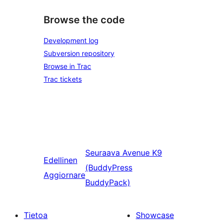
Browse the code
Development log
Subversion repository
Browse in Trac
Trac tickets
Seuraava
Avenue K9
Edellinen
(BuddyPress
Aggiornare
BuddyPack)
Tietoa
Showcase