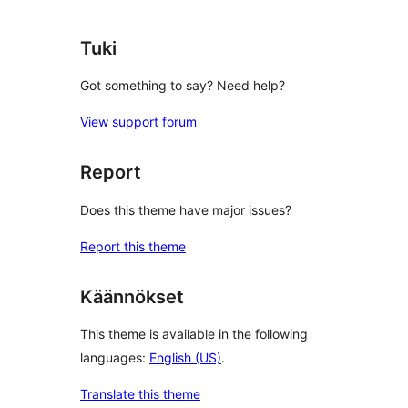
Tuki
Got something to say? Need help?
View support forum
Report
Does this theme have major issues?
Report this theme
Käännökset
This theme is available in the following
languages:
English (US)
.
Translate this theme