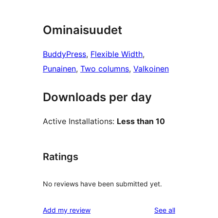
Ominaisuudet
BuddyPress
, 
Flexible Width
, 
Punainen
, 
Two columns
, 
Valkoinen
Downloads per day
Active Installations:
Less than 10
Ratings
No reviews have been submitted yet.
reviews
Add my review
See all