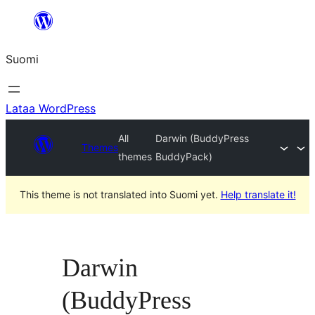
Siirry
sisältöön
Suomi
Lataa WordPress
All
Darwin (BuddyPress
Themes
themes
BuddyPack)
This theme is not translated into Suomi yet.
Help translate it!
Darwin
(BuddyPress