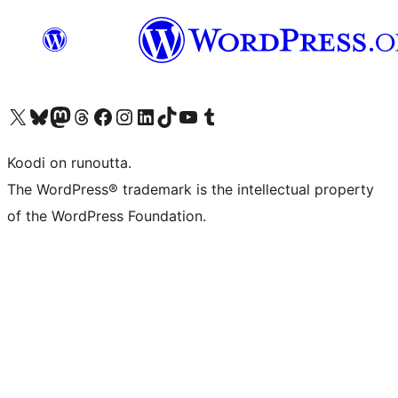
Visit our X (formerly Twitter) account
Visit our Bluesky account
Visit our Mastodon account
Visit our Threads account
Visit our Facebook page
Visit our Instagram account
Visit our LinkedIn account
Visit our TikTok account
Näytä YouTube-kanava
Visit our Tumblr account
Koodi on runoutta.
The WordPress® trademark is the intellectual property
of the WordPress Foundation.