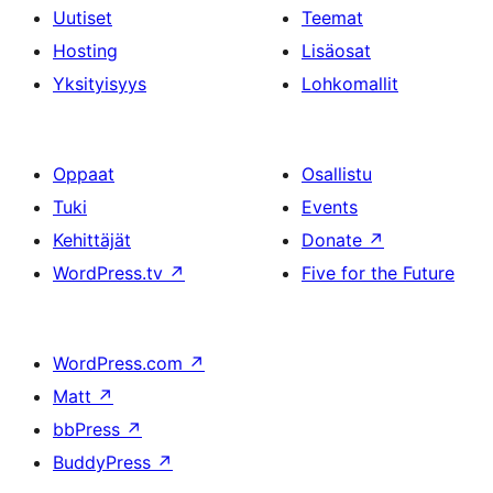
Uutiset
Teemat
Hosting
Lisäosat
Yksityisyys
Lohkomallit
Oppaat
Osallistu
Tuki
Events
Kehittäjät
Donate
↗
WordPress.tv
↗
Five for the Future
WordPress.com
↗
Matt
↗
bbPress
↗
BuddyPress
↗