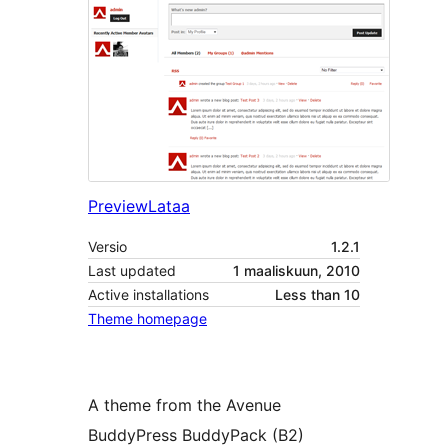
Preview
Lataa
Versio
1.2.1
Last updated
1 maaliskuun, 2010
Active installations
Less than 10
Theme homepage
A theme from the Avenue
BuddyPress BuddyPack (B2)