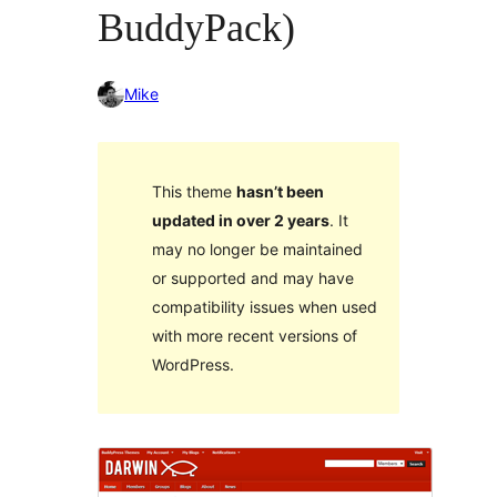
BuddyPack)
Mike
This theme
hasn’t been
updated in over 2 years
. It
may no longer be maintained
or supported and may have
compatibility issues when used
with more recent versions of
WordPress.