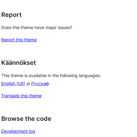
Report
Does this theme have major issues?
Report this theme
Käännökset
This theme is available in the following languages:
English (US)
ja
Русский
.
Translate this theme
Browse the code
Development log