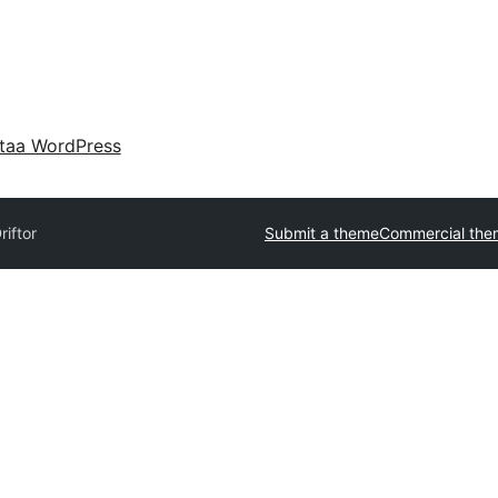
taa WordPress
riftor
Submit a theme
Commercial the