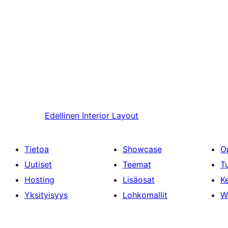
Edellinen
Interior Layout
Tietoa
Showcase
O
Uutiset
Teemat
T
Hosting
Lisäosat
Ke
Yksityisyys
Lohkomallit
W