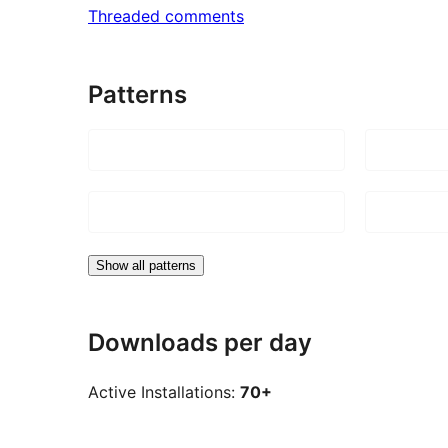
Threaded comments
Patterns
Show all patterns
Downloads per day
Active Installations:
70+