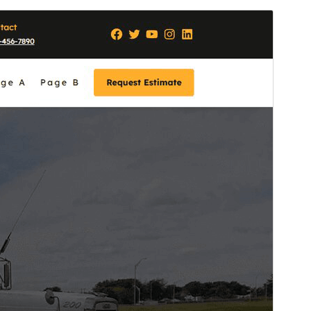
Commercial theme
This theme is free but offers additional paid
commercial upgrades or support.
Preview
Lataa
Versio
1.0.1
Last updated
26 huhtikuun, 2026
Active installations
70+
WordPress version
6.7
PHP version
7.2
Theme homepage