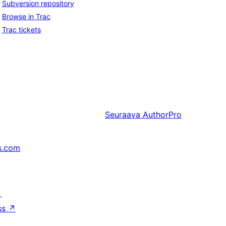
Subversion repository
Browse in Trac
Trac tickets
Seuraava
AuthorPro
s.com
↗
ss
↗