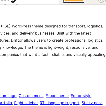
ng (FSE) WordPress theme designed for transport, logistics,
vices, and delivery businesses. Built with the latest
tures, Driftor allows users to create professional logistics
g knowledge. The theme is lightweight, responsive, and
companies that want a fast, reliable, and visually appealing
tom logo
, 
Custom menu
, 
E-commerce
, 
Editor style
, 
rtfolio
, 
Right sidebar
, 
RTL language support
, 
Sticky post
, 