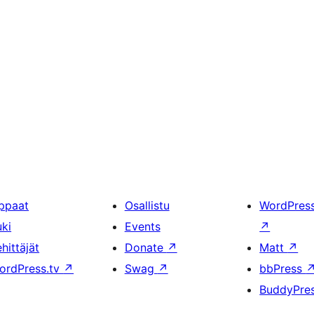
ppaat
Osallistu
WordPres
uki
Events
↗
hittäjät
Donate
↗
Matt
↗
ordPress.tv
↗
Swag
↗
bbPress
BuddyPre