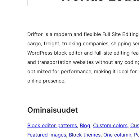
Driftor is a modern and flexible Full Site Editi
cargo, freight, trucking companies, shipping ser
WordPress block editor and full-site editing fea
and transportation websites without any codin
optimized for performance, making it ideal for 
online presence.
Ominaisuudet
Block editor patterns
, 
Blog
, 
Custom colors
, 
Cus
Featured images
, 
Block themes
, 
One column
, 
Po