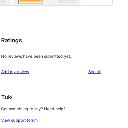
Ratings
No reviews have been submitted yet.
reviews
Add my review
See all
Tuki
Got something to say? Need help?
View support forum