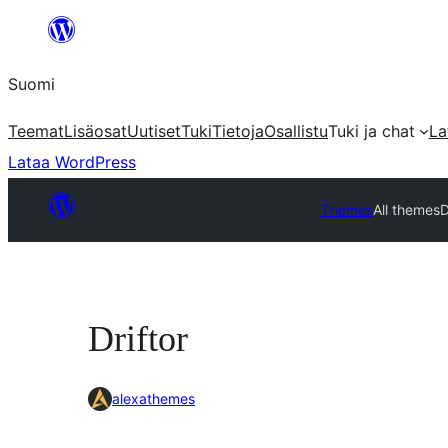
Siirry
sisältöön
Suomi
Teemat
Lisäosat
Uutiset
Tuki
Tietoja
Osallistu
Tuki ja chat
La
Lataa WordPress
Themes
All themes
D
Driftor
alexathemes