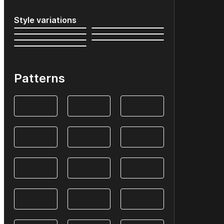
Style variations
Patterns