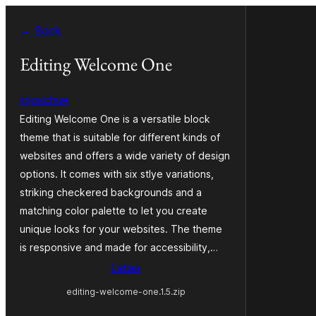
Siirry
← Back
sisältöön
Editing Welcome One
jojoschue
Editing Welcome One is a versatile block
theme that is suitable for different kinds of
websites and offers a wide variety of design
options. It comes with six stlye variations,
striking checkered backgrounds and a
matching color palette to let you create
unique looks for your websites. The theme
is responsive and made for accessibility,…
Lataa
editing-welcome-one.1.5.zip