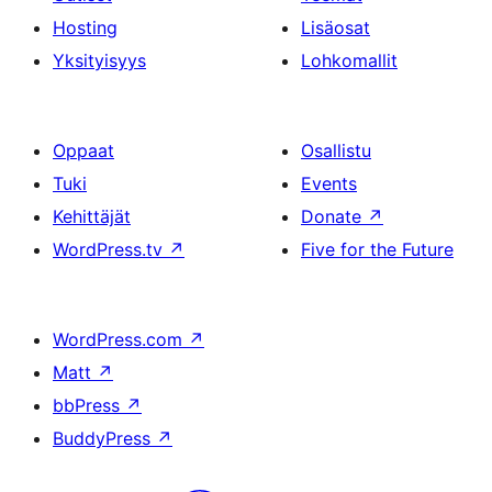
Hosting
Lisäosat
Yksityisyys
Lohkomallit
Oppaat
Osallistu
Tuki
Events
Kehittäjät
Donate
↗
WordPress.tv
↗
Five for the Future
WordPress.com
↗
Matt
↗
bbPress
↗
BuddyPress
↗