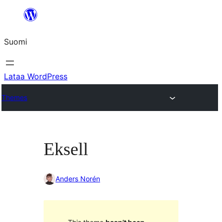
Siirry
sisältöön
Suomi
Lataa WordPress
Themes
Eksell
Anders Norén