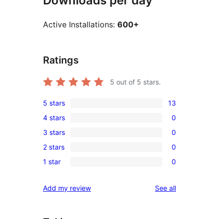
Downloads per day
Active Installations:
600+
Ratings
5
out of 5 stars.
5 stars
13
13
4 stars
0
5-
0
3 stars
0
star
4-
0
reviews
2 stars
0
star
3-
0
reviews
1 star
0
star
2-
0
reviews
star
1-
reviews
Add my review
See all
reviews
star
reviews