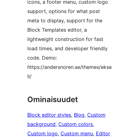
icons, a footer menu, custom logo
support, options for what post
meta to display, support for the
Block Templates editor, a
lightweight construction for fast
load times, and developer friendly
code. Demo:
https://andersnoren.se/themes/ekse
ll/
Ominaisuudet
Block editor styles
, 
Blog
, 
Custom
background
, 
Custom colors
, 
Custom logo
, 
Custom menu
, 
Editor