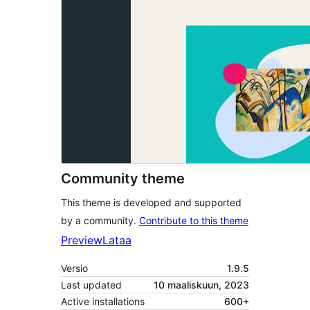
Community theme
This theme is developed and supported
by a community.
Contribute to this theme
Preview
Lataa
Versio
1.9.5
Last updated
10 maaliskuun, 2023
Active installations
600+