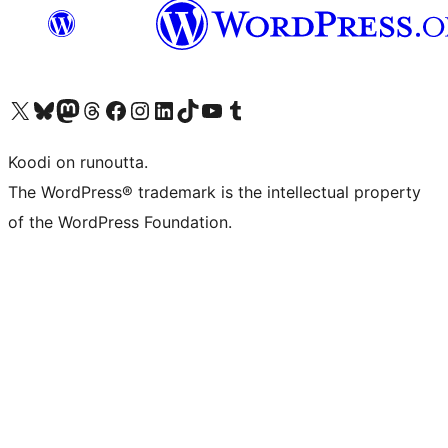
Visit our X (formerly Twitter) account
Visit our Bluesky account
Visit our Mastodon account
Visit our Threads account
Visit our Facebook page
Visit our Instagram account
Visit our LinkedIn account
Visit our TikTok account
Näytä YouTube-kanava
Visit our Tumblr account
Koodi on runoutta.
The WordPress® trademark is the intellectual property
of the WordPress Foundation.