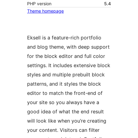
PHP version
5.4
Theme homepage
Eksell is a feature-rich portfolio
and blog theme, with deep support
for the block editor and full color
settings. It includes extensive block
styles and multiple prebuilt block
patterns, and it styles the block
editor to match the front-end of
your site so you always have a
good idea of what the end result
will look like when you’re creating
your content. Visitors can filter