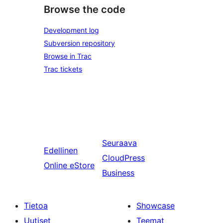
Browse the code
Development log
Subversion repository
Browse in Trac
Trac tickets
Seuraava
Edellinen
CloudPress
Online eStore
Business
Tietoa
Showcase
Uutiset
Teemat