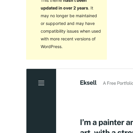
This theme
hasn’t been
updated in over 2 years
. It
may no longer be maintained
or supported and may have
compatibility issues when used
with more recent versions of
WordPress.