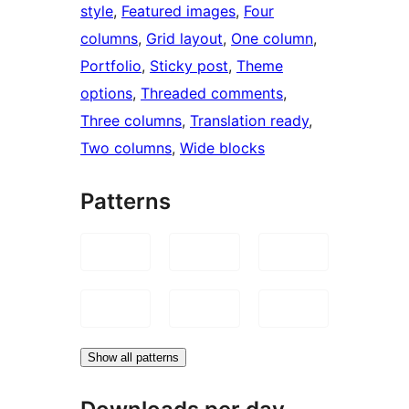
style
, 
Featured images
, 
Four
columns
, 
Grid layout
, 
One column
, 
Portfolio
, 
Sticky post
, 
Theme
options
, 
Threaded comments
, 
Three columns
, 
Translation ready
, 
Two columns
, 
Wide blocks
Patterns
Show all patterns