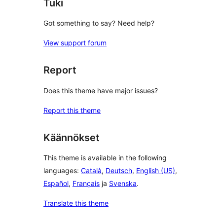
Tuki
Got something to say? Need help?
View support forum
Report
Does this theme have major issues?
Report this theme
Käännökset
This theme is available in the following
languages:
Català
,
Deutsch
,
English (US)
,
Español
,
Français
ja
Svenska
.
Translate this theme