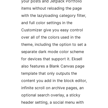
your posts and Jetpack Portfolio
items without reloading the page
with the lazyloading category filter,
and full color settings in the
Customizer give you easy control
over all of the colors used in the
theme, including the option to set a
separate dark mode color scheme
for devices that support it. Eksell
also features a Blank Canvas page
template that only outputs the
content you add in the block editor,
infinite scroll on archive pages, an
optional search overlay, a sticky
header setting, a social menu with