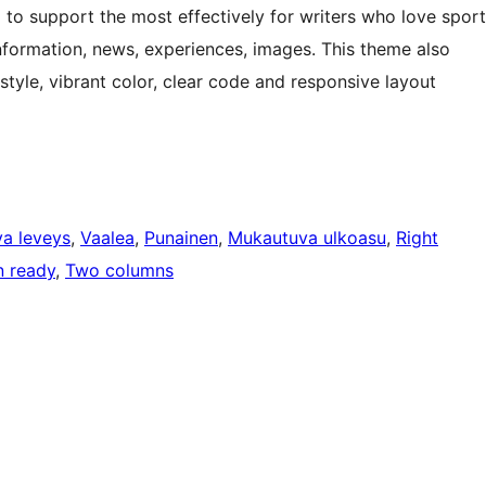
o support the most effectively for writers who love sport
information, news, experiences, images. This theme also
style, vibrant color, clear code and responsive layout
a leveys
, 
Vaalea
, 
Punainen
, 
Mukautuva ulkoasu
, 
Right
n ready
, 
Two columns