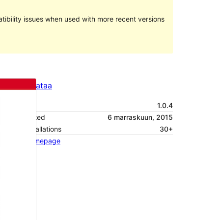
ibility issues when used with more recent versions
Preview
Lataa
Versio
1.0.4
Last updated
6 marraskuun, 2015
Active installations
30+
Theme homepage