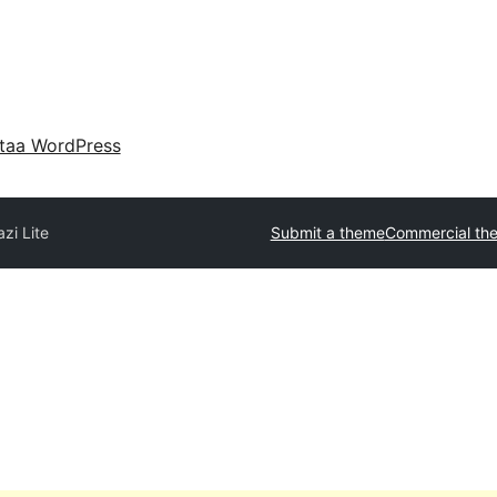
taa WordPress
azi Lite
Submit a theme
Commercial th