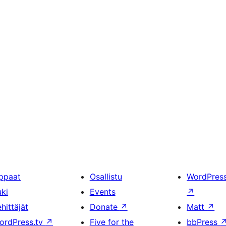
ppaat
Osallistu
WordPres
uki
Events
↗
hittäjät
Donate
↗
Matt
↗
ordPress.tv
↗
Five for the
bbPress