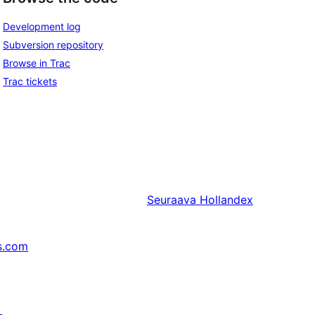
Development log
Subversion repository
Browse in Trac
Trac tickets
Seuraava
Hollandex
s.com
↗