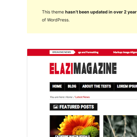
This theme
hasn’t been updated in over 2 year
of WordPress.