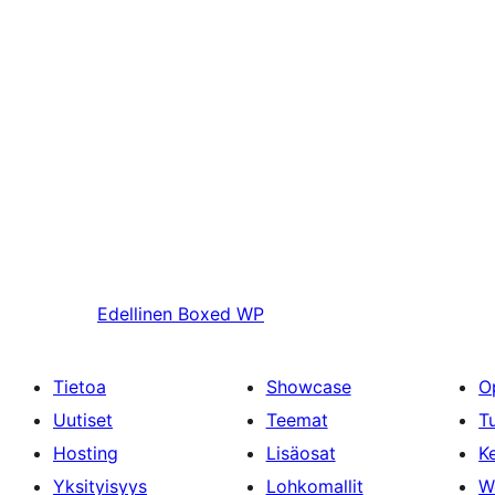
Edellinen
Boxed WP
Tietoa
Showcase
O
Uutiset
Teemat
T
Hosting
Lisäosat
Ke
Yksityisyys
Lohkomallit
W