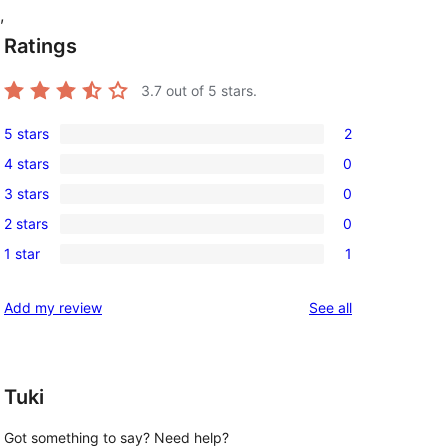
,
Ratings
3.7
out of 5 stars.
5 stars
2
2
4 stars
0
5-
0
3 stars
0
star
4-
0
reviews
2 stars
0
star
3-
0
reviews
1 star
1
star
2-
1
reviews
star
1-
reviews
Add my review
See all
reviews
star
review
Tuki
Got something to say? Need help?