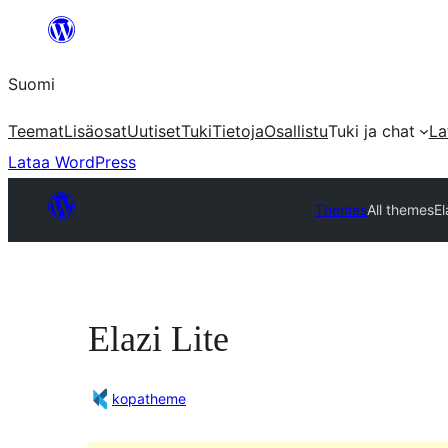
Siirry
sisältöön
Suomi
Teemat
Lisäosat
Uutiset
Tuki
Tietoja
Osallistu
Tuki ja chat
La
Lataa WordPress
Themes
All themes
El
Elazi Lite
kopatheme