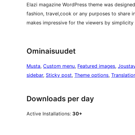
Elazi magazine WordPress theme was designed t
fashion, travel,cook or any purposes to share 
makes impressive for the viewers by simplicity 
Ominaisuudet
Musta
, 
Custom menu
, 
Featured images
, 
Joustav
sidebar
, 
Sticky post
, 
Theme options
, 
Translatio
Downloads per day
Active Installations:
30+