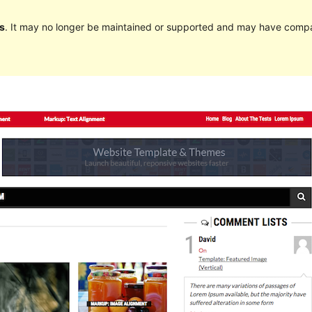
s
. It may no longer be maintained or supported and may have compat