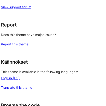
View support forum
Report
Does this theme have major issues?
Report this theme
Käännökset
This theme is available in the following languages:
English (US)
.
Translate this theme
Browse the code