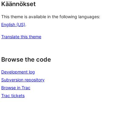
Käännökset
This theme is available in the following languages:
English (US)
.
Translate this theme
Browse the code
Development log
Subversion repository
Browse in Trac
Trac tickets