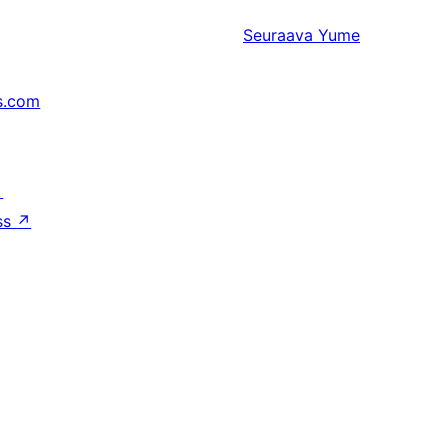
Seuraava
Yume
s.com
↗
ss
↗