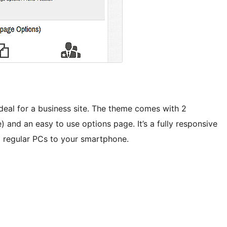
ideal for a business site. The theme comes with 2
and an easy to use options page. It’s a fully responsive
om regular PCs to your smartphone.