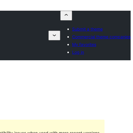
Submit a theme
Commercial theme companies
My favorites
Log in
ibility issues when used with more recent versions