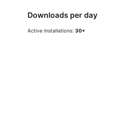
Downloads per day
Active Installations:
30+