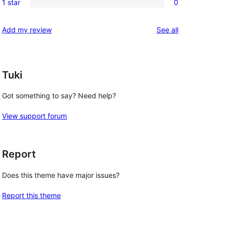
reviews
1 star
0
star
2-
0
reviews
star
1-
reviews
Add my review
See all
reviews
star
reviews
Tuki
Got something to say? Need help?
View support forum
Report
Does this theme have major issues?
Report this theme