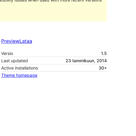
Preview
Lataa
Versio
1.5
Last updated
23 tammikuun, 2014
Active installations
30+
Theme homepage