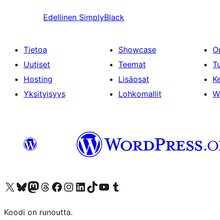
Edellinen
SimplyBlack
Tietoa
Showcase
O
Uutiset
Teemat
T
Hosting
Lisäosat
Ke
Yksityisyys
Lohkomallit
W
Visit our X (formerly Twitter) account
Visit our Bluesky account
Visit our Mastodon account
Visit our Threads account
Visit our Facebook page
Visit our Instagram account
Visit our LinkedIn account
Visit our TikTok account
Näytä YouTube-kanava
Visit our Tumblr account
Koodi on runoutta.