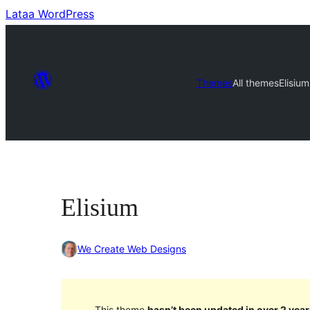
Lataa WordPress
Themes
All themes
Elisium
Elisium
We Create Web Designs
This theme
hasn’t been updated in over 2 year