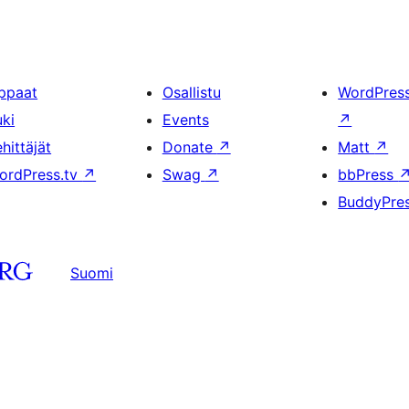
ppaat
Osallistu
WordPres
uki
Events
↗
hittäjät
Donate
↗
Matt
↗
ordPress.tv
↗
Swag
↗
bbPress
BuddyPre
Suomi