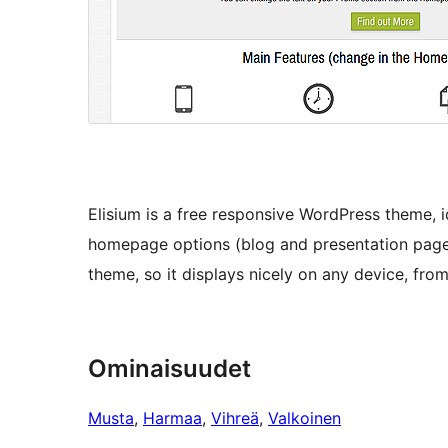
Elisium is a free responsive WordPress theme, 
homepage options (blog and presentation page) 
theme, so it displays nicely on any device, fr
Ominaisuudet
Musta
, 
Harmaa
, 
Vihreä
, 
Valkoinen