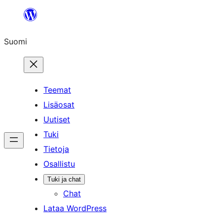
Siirry
sisältöön
Suomi
Teemat
Lisäosat
Uutiset
Tuki
Tietoja
Osallistu
Tuki ja chat
Chat
Lataa WordPress