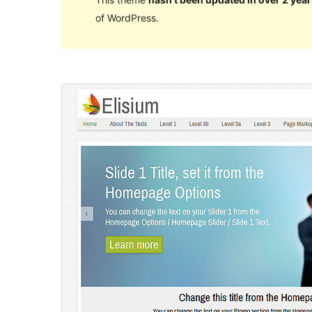
of WordPress.