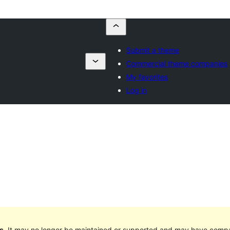
Submit a theme
Commercial theme companies
My favorites
Log in
s
. It may no longer be maintained or supported and may have compat