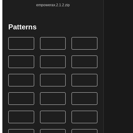
empowerax.2.1.2.zip
Patterns