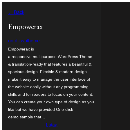
Siirry
← Back
sisältöön
Empowerax
nordicwptheme
Empowerax is
a responsive multipurpose WordPress Theme
& translation-ready that features a beautiful &
spacious design. Flexible & modern design
make it easy to manage the user interface of
the website easily without any programming
skills and for readers to focus on your content.
You can create your own type of design as you
like but we have provided One-click
demo sample that…
Lataa