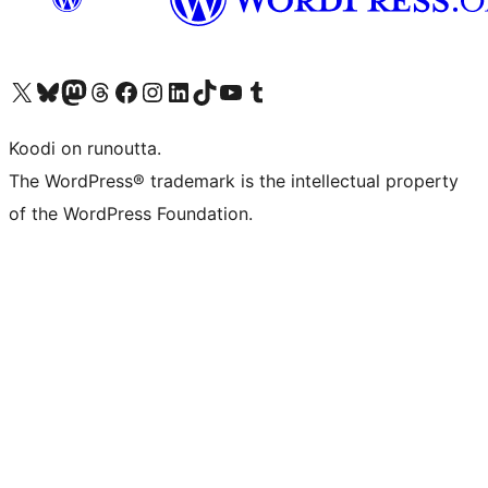
Visit our X (formerly Twitter) account
Visit our Bluesky account
Visit our Mastodon account
Visit our Threads account
Visit our Facebook page
Visit our Instagram account
Visit our LinkedIn account
Visit our TikTok account
Näytä YouTube-kanava
Visit our Tumblr account
Koodi on runoutta.
The WordPress® trademark is the intellectual property
of the WordPress Foundation.