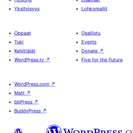
Yksityisyys
Lohkomallit
Oppaat
Osallistu
Tuki
Events
Kehittäjät
Donate
↗
WordPress.tv
↗
Five for the Future
WordPress.com
↗
Matt
↗
bbPress
↗
BuddyPress
↗