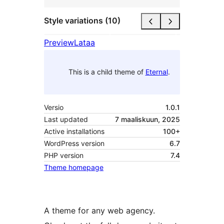
Style variations (10)
Preview
Lataa
This is a child theme of
Eternal
.
Versio
1.0.1
Last updated
7 maaliskuun, 2025
Active installations
100+
WordPress version
6.7
PHP version
7.4
Theme homepage
A theme for any web agency.