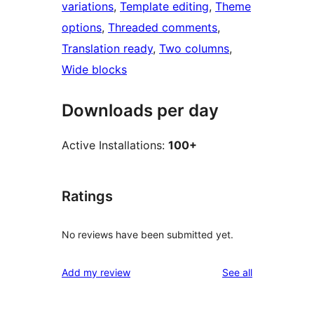
variations
, 
Template editing
, 
Theme
options
, 
Threaded comments
, 
Translation ready
, 
Two columns
, 
Wide blocks
Downloads per day
Active Installations:
100+
Ratings
No reviews have been submitted yet.
reviews
Add my review
See all