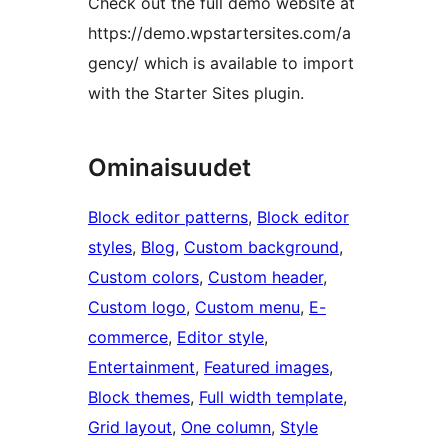
Check out the full demo website at
https://demo.wpstartersites.com/a
gency/ which is available to import
with the Starter Sites plugin.
Ominaisuudet
Block editor patterns
, 
Block editor
styles
, 
Blog
, 
Custom background
, 
Custom colors
, 
Custom header
, 
Custom logo
, 
Custom menu
, 
E-
commerce
, 
Editor style
, 
Entertainment
, 
Featured images
, 
Block themes
, 
Full width template
, 
Grid layout
, 
One column
, 
Style