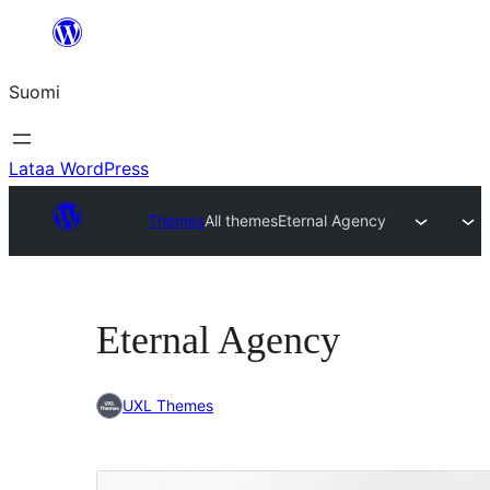
Siirry
sisältöön
Suomi
Lataa WordPress
Themes
All themes
Eternal Agency
Eternal Agency
UXL Themes