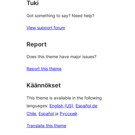
Tuki
Got something to say? Need help?
View support forum
Report
Does this theme have major issues?
Report this theme
Käännökset
This theme is available in the following
languages:
English (US)
,
Español de
Chile
,
Español
ja
Русский
.
Translate this theme