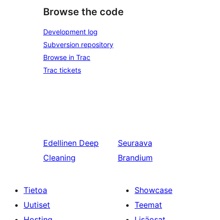
Browse the code
Development log
Subversion repository
Browse in Trac
Trac tickets
Edellinen
Deep
Seuraava
Cleaning
Brandium
Tietoa
Showcase
Uutiset
Teemat
Hosting
Lisäosat