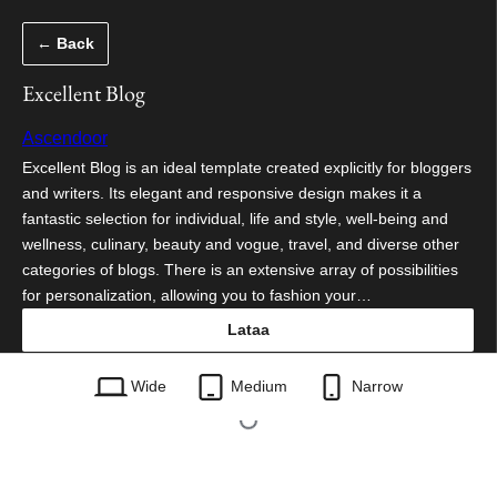
Siirry
← Back
sisältöön
Excellent Blog
Ascendoor
Excellent Blog is an ideal template created explicitly for bloggers
and writers. Its elegant and responsive design makes it a
fantastic selection for individual, life and style, well-being and
wellness, culinary, beauty and vogue, travel, and diverse other
categories of blogs. There is an extensive array of possibilities
for personalization, allowing you to fashion your…
Lataa
excellent-blog.1.0.2.zip
Wide
Medium
Narrow