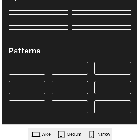
Patterns
Wide
Medium
Narrow