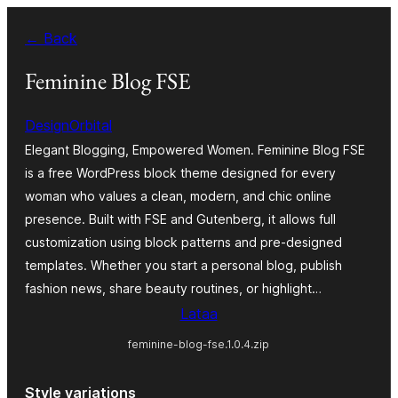
Siirry
← Back
sisältöön
Feminine Blog FSE
DesignOrbital
Elegant Blogging, Empowered Women. Feminine Blog FSE
is a free WordPress block theme designed for every
woman who values a clean, modern, and chic online
presence. Built with FSE and Gutenberg, it allows full
customization using block patterns and pre-designed
templates. Whether you start a personal blog, publish
fashion news, share beauty routines, or highlight…
Lataa
feminine-blog-fse.1.0.4.zip
Style variations