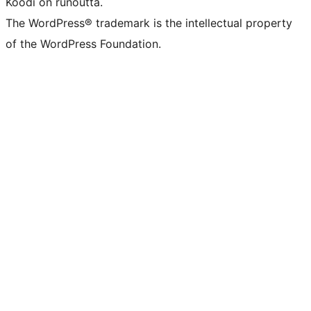
Koodi on runoutta.
The WordPress® trademark is the intellectual property
of the WordPress Foundation.