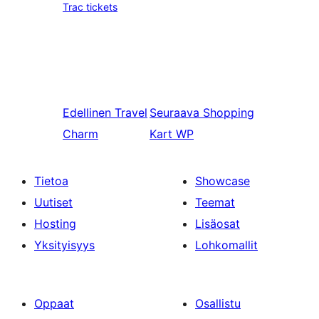
Trac tickets
Edellinen
Travel
Seuraava
Shopping
Charm
Kart WP
Tietoa
Showcase
Uutiset
Teemat
Hosting
Lisäosat
Yksityisyys
Lohkomallit
Oppaat
Osallistu