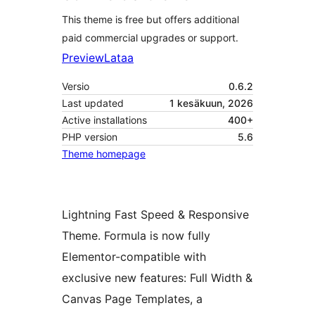
This theme is free but offers additional
paid commercial upgrades or support.
Preview
Lataa
Versio
0.6.2
Last updated
1 kesäkuun, 2026
Active installations
400+
PHP version
5.6
Theme homepage
Lightning Fast Speed & Responsive
Theme. Formula is now fully
Elementor-compatible with
exclusive new features: Full Width &
Canvas Page Templates, a