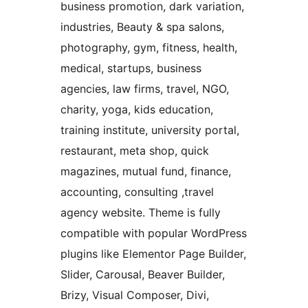
business promotion, dark variation,
industries, Beauty & spa salons,
photography, gym, fitness, health,
medical, startups, business
agencies, law firms, travel, NGO,
charity, yoga, kids education,
training institute, university portal,
restaurant, meta shop, quick
magazines, mutual fund, finance,
accounting, consulting ,travel
agency website. Theme is fully
compatible with popular WordPress
plugins like Elementor Page Builder,
Slider, Carousal, Beaver Builder,
Brizy, Visual Composer, Divi,