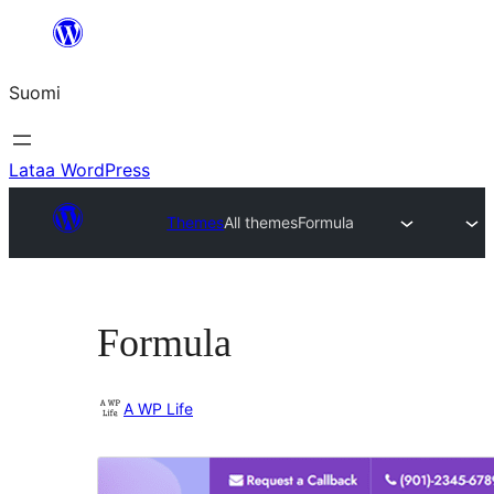
Siirry
sisältöön
Suomi
Lataa WordPress
Themes
All themes
Formula
Formula
A WP Life