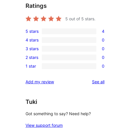
Ratings
5
out of 5 stars.
5 stars
4
4
4 stars
0
5-
0
3 stars
0
star
4-
0
reviews
2 stars
0
star
3-
0
reviews
1 star
0
star
2-
0
reviews
star
1-
reviews
Add my review
See all
reviews
star
reviews
Tuki
Got something to say? Need help?
View support forum