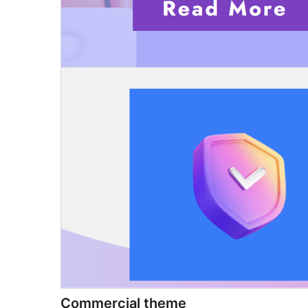
Commercial theme