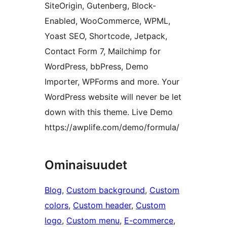
SiteOrigin, Gutenberg, Block-
Enabled, WooCommerce, WPML,
Yoast SEO, Shortcode, Jetpack,
Contact Form 7, Mailchimp for
WordPress, bbPress, Demo
Importer, WPForms and more. Your
WordPress website will never be let
down with this theme. Live Demo
https://awplife.com/demo/formula/
Ominaisuudet
Blog
, 
Custom background
, 
Custom
colors
, 
Custom header
, 
Custom
logo
, 
Custom menu
, 
E-commerce
, 