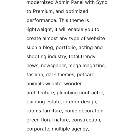
modernized Admin Panel with Sync
to Premium, and optimized
performance. This theme is
lightweight, it will enable you to
create almost any type of website
such a blog, portfolio, acting and
shooting industry, total trendy
news, newspaper, mega magazine,
fashion, dark themes, petcare,
animals wildlife, wooden
architecture, plumbing contractor,
painting estate, interior design,
rooms furniture, home decoration,
green floral nature, construction,
corporate, multiple agency,