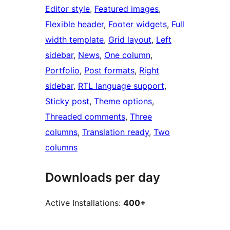
Editor style
, 
Featured images
, 
Flexible header
, 
Footer widgets
, 
Full
width template
, 
Grid layout
, 
Left
sidebar
, 
News
, 
One column
, 
Portfolio
, 
Post formats
, 
Right
sidebar
, 
RTL language support
, 
Sticky post
, 
Theme options
, 
Threaded comments
, 
Three
columns
, 
Translation ready
, 
Two
columns
Downloads per day
Active Installations:
400+