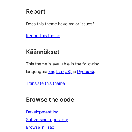
Report
Does this theme have major issues?
Report this theme
Käännökset
This theme is available in the following
languages:
English (US)
ja
Русский
.
Translate this theme
Browse the code
Development log
Subversion repository
Browse in Trac