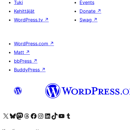
Tuki
Events
Kehittäjät
Donate
↗
WordPress.tv
↗
Swag
↗
WordPress.com
↗
Matt
↗
bbPress
↗
BuddyPress
↗
Visit our X (formerly Twitter) account
Visit our Bluesky account
Visit our Mastodon account
Visit our Threads account
Visit our Facebook page
Visit our Instagram account
Visit our LinkedIn account
Visit our TikTok account
Näytä YouTube-kanava
Visit our Tumblr account