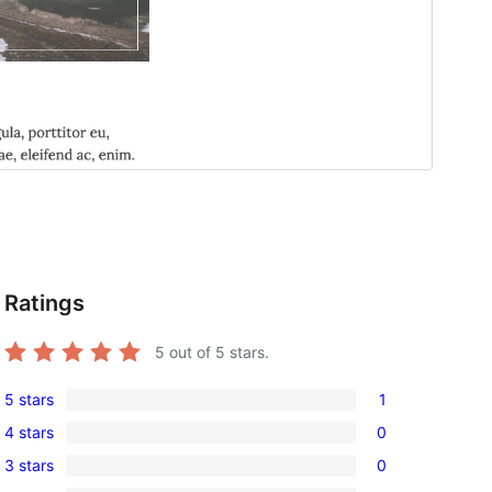
Ratings
5
out of 5 stars.
5 stars
1
1
4 stars
0
5-
0
3 stars
0
star
4-
0