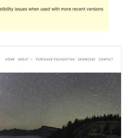
ibility issues when used with more recent versions
Preview
Lataa
Versio
1.0.7
Last updated
23 heinäkuun, 2022
Active installations
100+
WordPress version
6.0
PHP version
7.0
Theme homepage