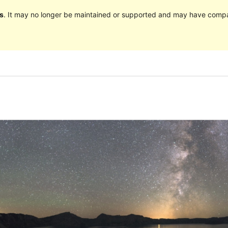
s
. It may no longer be maintained or supported and may have compat