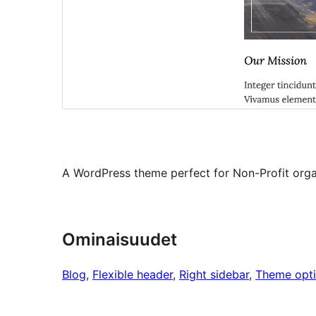
A WordPress theme perfect for Non-Profit organ
Ominaisuudet
Blog
, 
Flexible header
, 
Right sidebar
, 
Theme opt