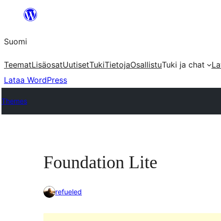
Siirry
sisältöön
Suomi
Teemat
Lisäosat
Uutiset
Tuki
Tietoja
Osallistu
Tuki ja chat
La
Lataa WordPress
Themes
Foundation Lite
refueled