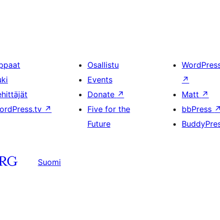
ppaat
Osallistu
WordPres
uki
Events
↗
hittäjät
Donate
↗
Matt
↗
ordPress.tv
↗
Five for the
bbPress
Future
BuddyPre
Suomi