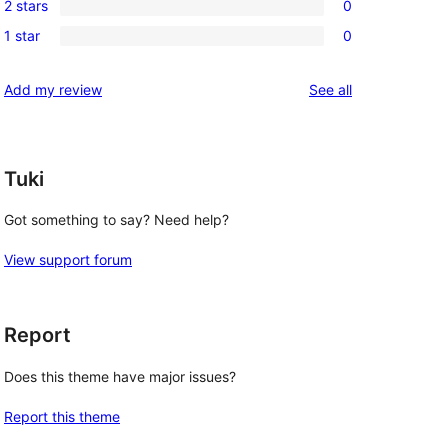
review
2 stars
0
star
3-
0
reviews
1 star
0
star
2-
0
reviews
star
1-
reviews
Add my review
See all
reviews
star
reviews
Tuki
Got something to say? Need help?
View support forum
Report
Does this theme have major issues?
Report this theme