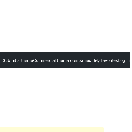
Submit a theme
Commercial theme companies
My favorites
Log in