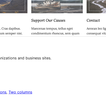
izations and business sites.
ions
, 
Two columns