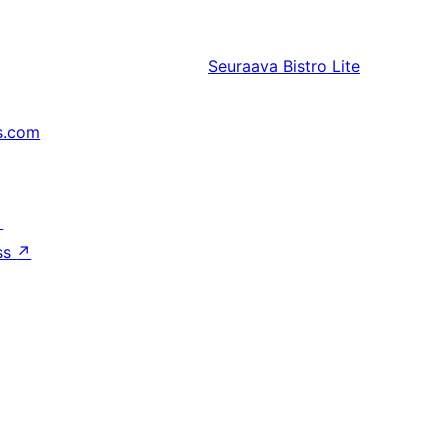
Seuraava
Bistro Lite
s.com
↗
ss
↗