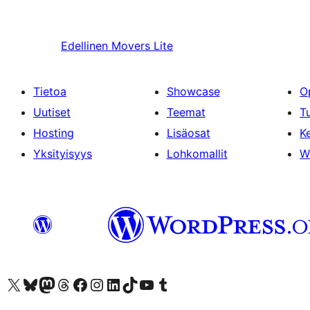
Edellinen
Movers Lite
Tietoa
Showcase
O
Uutiset
Teemat
T
Hosting
Lisäosat
Ke
Yksityisyys
Lohkomallit
W
Visit our X (formerly Twitter) account
Visit our Bluesky account
Visit our Mastodon account
Visit our Threads account
Visit our Facebook page
Visit our Instagram account
Visit our LinkedIn account
Visit our TikTok account
Näytä YouTube-kanava
Visit our Tumblr account