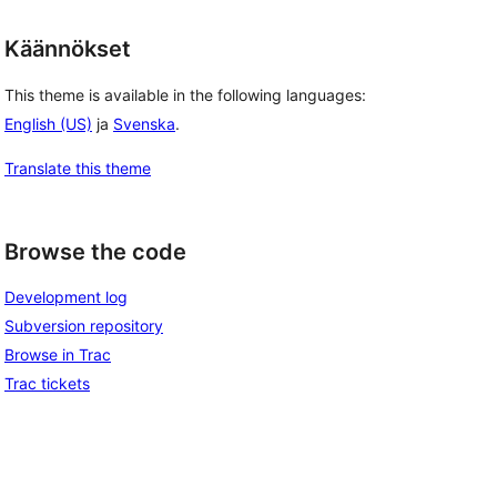
Käännökset
This theme is available in the following languages:
English (US)
ja
Svenska
.
Translate this theme
Browse the code
Development log
Subversion repository
Browse in Trac
Trac tickets