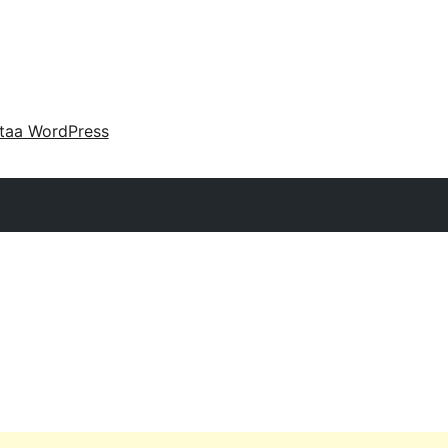
taa WordPress