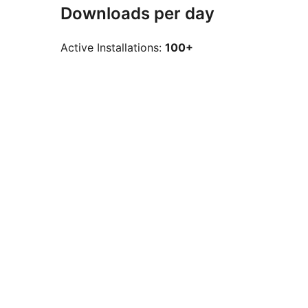
Downloads per day
Active Installations:
100+