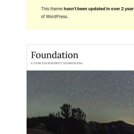
This theme
hasn’t been updated in over 2 year
of WordPress.