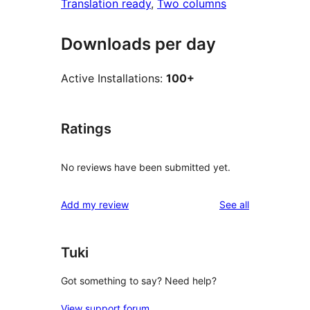
Translation ready
, 
Two columns
Downloads per day
Active Installations:
100+
Ratings
No reviews have been submitted yet.
reviews
Add my review
See all
Tuki
Got something to say? Need help?
View support forum