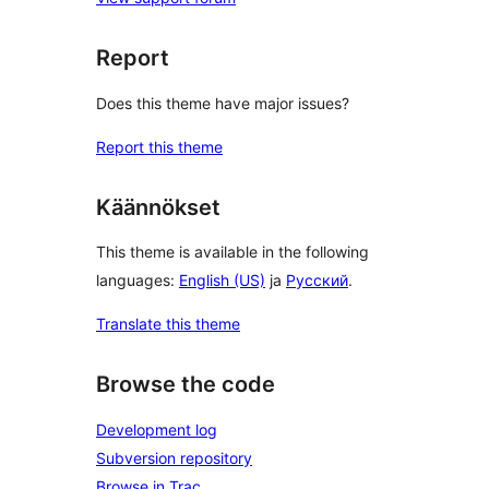
Report
Does this theme have major issues?
Report this theme
Käännökset
This theme is available in the following
languages:
English (US)
ja
Русский
.
Translate this theme
Browse the code
Development log
Subversion repository
Browse in Trac