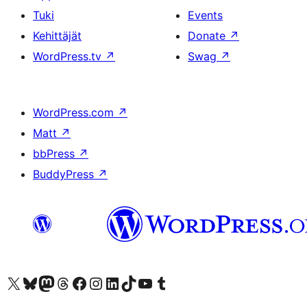
Tuki
Events
Kehittäjät
Donate
↗
WordPress.tv
↗
Swag
↗
WordPress.com
↗
Matt
↗
bbPress
↗
BuddyPress
↗
Visit our X (formerly Twitter) account
Visit our Bluesky account
Visit our Mastodon account
Visit our Threads account
Visit our Facebook page
Visit our Instagram account
Visit our LinkedIn account
Visit our TikTok account
Näytä YouTube-kanava
Visit our Tumblr account