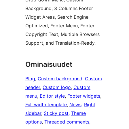
Background, 3 Columns Footer
Widget Areas, Search Engine
Optimized, Footer Menu, Footer
Copyright Text, Multiple Browsers
Support, and Translation-Ready.
Ominaisuudet
Blog
, 
Custom background
, 
Custom
header
, 
Custom logo
, 
Custom
menu
, 
Editor style
, 
Footer widgets
, 
Full width template
, 
News
, 
Right
sidebar
, 
Sticky post
, 
Theme
options
, 
Threaded comments
, 