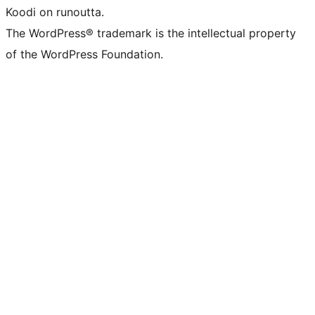
Koodi on runoutta.
The WordPress® trademark is the intellectual property
of the WordPress Foundation.