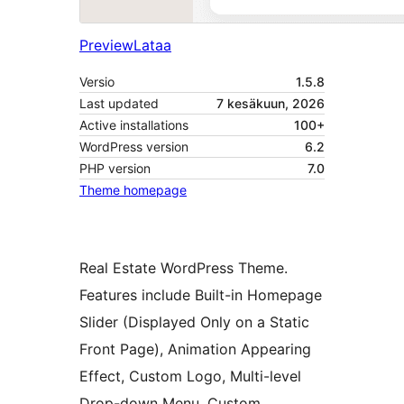
Preview
Lataa
Versio
1.5.8
Last updated
7 kesäkuun, 2026
Active installations
100+
WordPress version
6.2
PHP version
7.0
Theme homepage
Real Estate WordPress Theme.
Features include Built-in Homepage
Slider (Displayed Only on a Static
Front Page), Animation Appearing
Effect, Custom Logo, Multi-level
Drop-down Menu, Custom