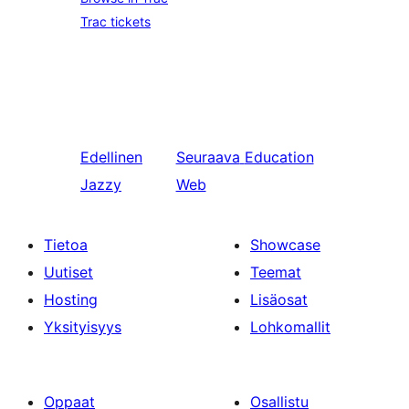
Trac tickets
Edellinen
Seuraava
Education
Jazzy
Web
Tietoa
Showcase
Uutiset
Teemat
Hosting
Lisäosat
Yksityisyys
Lohkomallit
Oppaat
Osallistu