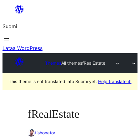
Siirry
sisältöön
Suomi
Lataa WordPress
Themes
All themes
fRealEstate
This theme is not translated into Suomi yet.
Help translate it!
fRealEstate
tishonator