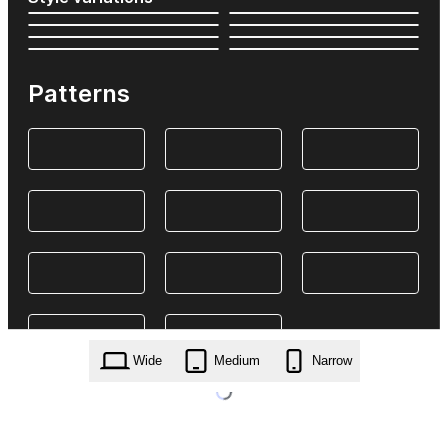
Patterns
Wide
Medium
Narrow