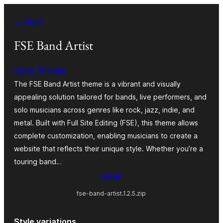
Siirry
← Back
sisältöön
FSE Band Artist
Creta Themes
The FSE Band Artist theme is a vibrant and visually
appealing solution tailored for bands, live performers, and
solo musicians across genres like rock, jazz, indie, and
metal. Built with Full Site Editing (FSE), this theme allows
complete customization, enabling musicians to create a
website that reflects their unique style. Whether you’re a
touring band…
Lataa
fse-band-artist.1.2.5.zip
Style variations