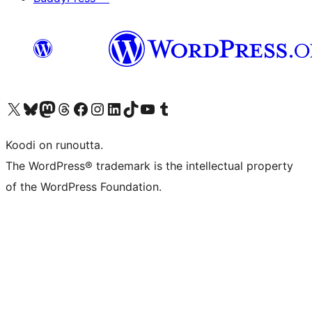
Visit our X (formerly Twitter) account
Visit our Bluesky account
Visit our Mastodon account
Visit our Threads account
Visit our Facebook page
Visit our Instagram account
Visit our LinkedIn account
Visit our TikTok account
Näytä YouTube-kanava
Visit our Tumblr account
Koodi on runoutta.
The WordPress® trademark is the intellectual property
of the WordPress Foundation.