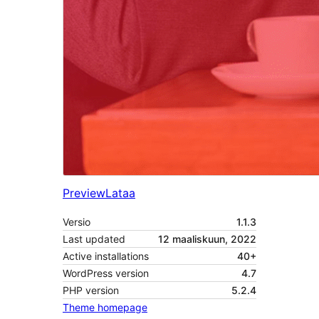
Preview
Lataa
Versio
1.1.3
Last updated
12 maaliskuun, 2022
Active installations
40+
WordPress version
4.7
PHP version
5.2.4
Theme homepage