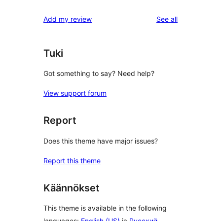
reviews
Add my review
See all
Tuki
Got something to say? Need help?
View support forum
Report
Does this theme have major issues?
Report this theme
Käännökset
This theme is available in the following
languages:
English (US)
ja
Русский
.