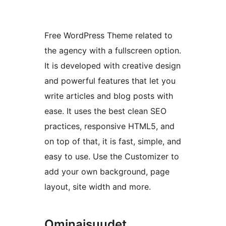
Free WordPress Theme related to
the agency with a fullscreen option.
It is developed with creative design
and powerful features that let you
write articles and blog posts with
ease. It uses the best clean SEO
practices, responsive HTML5, and
on top of that, it is fast, simple, and
easy to use. Use the Customizer to
add your own background, page
layout, site width and more.
Ominaisuudet