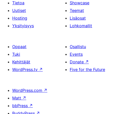
Tietoa
Showcase
Uutiset
Teemat
Hosting
Lisäosat
Yksityisyys
Lohkomallit
Oppaat
Osallistu
Tuki
Events
Kehittäjät
Donate
↗
WordPress.tv
↗
Five for the Future
WordPress.com
↗
Matt
↗
bbPress
↗
BuddyPress
↗