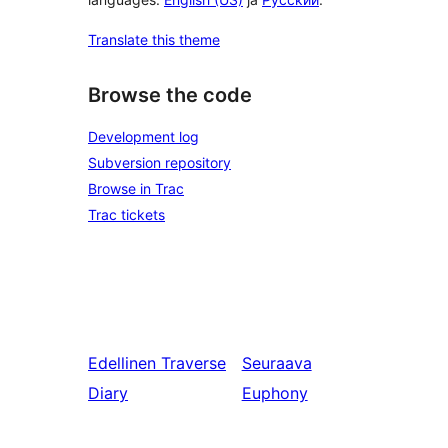
Translate this theme
Browse the code
Development log
Subversion repository
Browse in Trac
Trac tickets
Edellinen
Traverse
Seuraava
Diary
Euphony