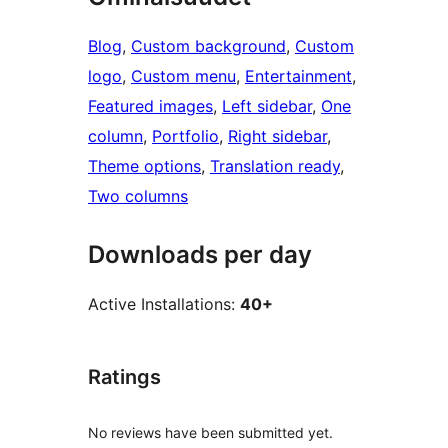
Blog
, 
Custom background
, 
Custom
logo
, 
Custom menu
, 
Entertainment
, 
Featured images
, 
Left sidebar
, 
One
column
, 
Portfolio
, 
Right sidebar
, 
Theme options
, 
Translation ready
, 
Two columns
Downloads per day
Active Installations:
40+
Ratings
No reviews have been submitted yet.