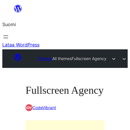
Siirry
sisältöön
Suomi
Lataa WordPress
Themes
All themes
Fullscreen Agency
Fullscreen Agency
CodeVibrant