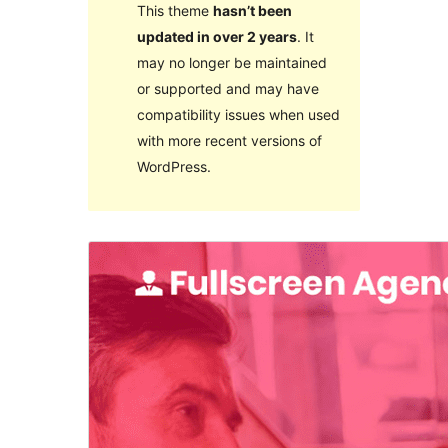
This theme
hasn’t been
updated in over 2 years
. It
may no longer be maintained
or supported and may have
compatibility issues when used
with more recent versions of
WordPress.