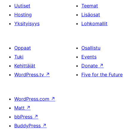
Uutiset
Teemat
Hosting
Lisäosat
Yksityisyys
Lohkomallit
Oppaat
Osallistu
Tuki
Events
Kehittäjät
Donate
↗
WordPress.tv
↗
Five for the Future
WordPress.com
↗
Matt
↗
bbPress
↗
BuddyPress
↗