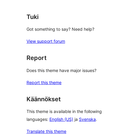
reviews
Tuki
Got something to say? Need help?
View support forum
Report
Does this theme have major issues?
Report this theme
Käännökset
This theme is available in the following
languages:
English (US)
ja
Svenska
.
Translate this theme