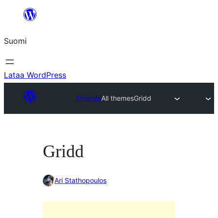
Siirry
sisältöön
Suomi
Lataa WordPress
Themes
All themes
Gridd
Gridd
Ari Stathopoulos