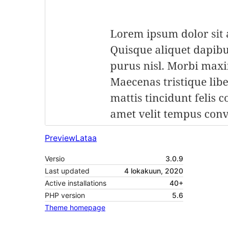
Preview
Lataa
Versio
3.0.9
Last updated
4 lokakuun, 2020
Active installations
40+
PHP version
5.6
Theme homepage