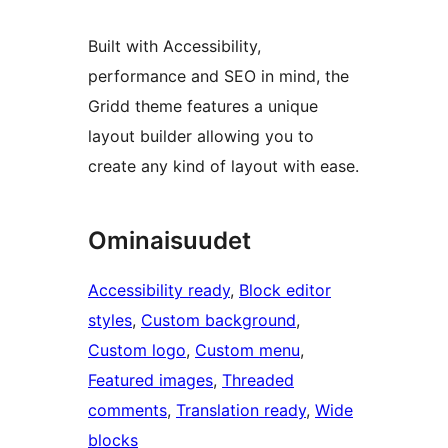
Built with Accessibility,
performance and SEO in mind, the
Gridd theme features a unique
layout builder allowing you to
create any kind of layout with ease.
Ominaisuudet
Accessibility ready
, 
Block editor
styles
, 
Custom background
, 
Custom logo
, 
Custom menu
, 
Featured images
, 
Threaded
comments
, 
Translation ready
, 
Wide
blocks