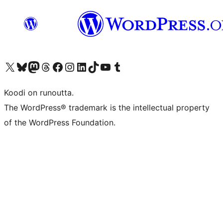
Visit our X (formerly Twitter) account
Visit our Bluesky account
Visit our Mastodon account
Visit our Threads account
Visit our Facebook page
Visit our Instagram account
Visit our LinkedIn account
Visit our TikTok account
Näytä YouTube-kanava
Visit our Tumblr account
Koodi on runoutta.
The WordPress® trademark is the intellectual property
of the WordPress Foundation.