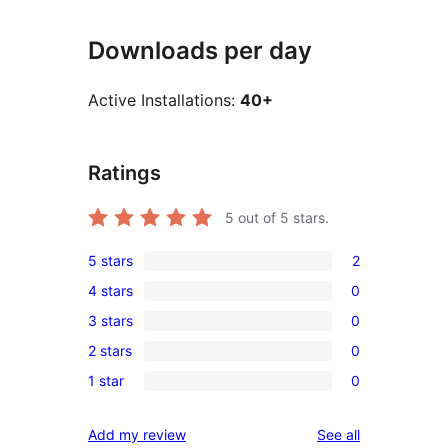
Downloads per day
Active Installations:
40+
Ratings
5
out of 5 stars.
5 stars
2
2
4 stars
0
5-
0
3 stars
0
star
4-
0
reviews
2 stars
0
star
3-
0
reviews
1 star
0
star
2-
0
reviews
star
1-
reviews
Add my review
See all
reviews
star