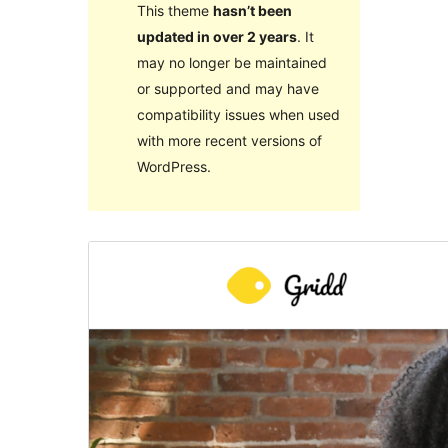
This theme
hasn’t been
updated in over 2 years
. It
may no longer be maintained
or supported and may have
compatibility issues when used
with more recent versions of
WordPress.