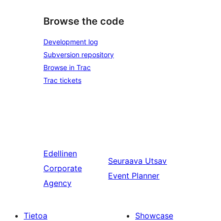
Browse the code
Development log
Subversion repository
Browse in Trac
Trac tickets
Edellinen
Seuraava
Utsav
Corporate
Event Planner
Agency
Tietoa
Showcase