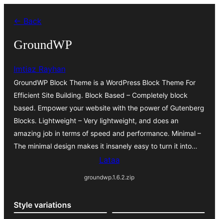
Siirry
← Back
sisältöön
GroundWP
Imtiaz Rayhan
GroundWP Block Theme is a WordPress Block Theme For
Efficient Site Building. Block Based – Completely block
based. Empower your website with the power of Gutenberg
Blocks. Lightweight – Very lightweight, and does an
amazing job in terms of speed and performance. Minimal –
The minimal design makes it insanely easy to turn it into…
Lataa
groundwp.1.6.2.zip
Style variations