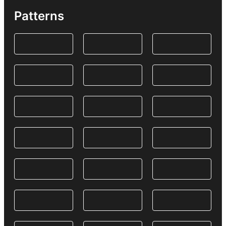
Patterns