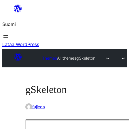
Siirry
sisältöön
Suomi
Lataa WordPress
Themes
All themes
gSkeleton
gSkeleton
fujieda