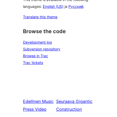
languages:
English (US)
ja
Русский
.
Translate this theme
Browse the code
Development log
Subversion repository
Browse in Trac
Trac tickets
Edellinen
Music
Seuraava
Gigantic
Press Video
Construction