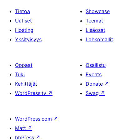
Tietoa
Showcase
Uutiset
Teemat
Hosting
Lisäosat
Yksityisyys
Lohkomallit
Oppaat
Osallistu
Tuki
Events
Kehittäjät
Donate
↗
WordPress.tv
↗
Swag
↗
WordPress.com
↗
Matt
↗
bbPress
↗