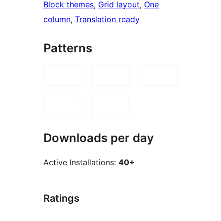
Block themes
, 
Grid layout
, 
One
column
, 
Translation ready
Patterns
Downloads per day
Active Installations:
40+
Ratings