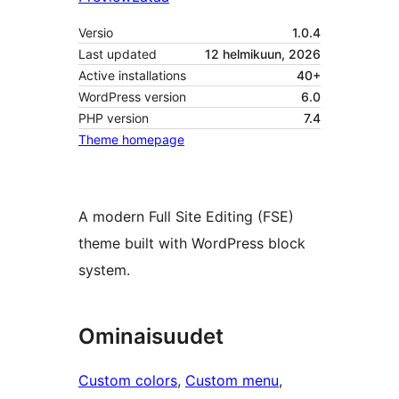
Versio
1.0.4
Last updated
12 helmikuun, 2026
Active installations
40+
WordPress version
6.0
PHP version
7.4
Theme homepage
A modern Full Site Editing (FSE)
theme built with WordPress block
system.
Ominaisuudet
Custom colors
, 
Custom menu
, 