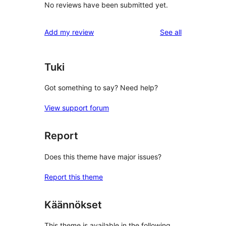
No reviews have been submitted yet.
reviews
Add my review
See all
Tuki
Got something to say? Need help?
View support forum
Report
Does this theme have major issues?
Report this theme
Käännökset
This theme is available in the following