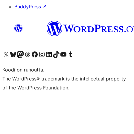
BuddyPress
↗
Visit our X (formerly Twitter) account
Visit our Bluesky account
Visit our Mastodon account
Visit our Threads account
Visit our Facebook page
Visit our Instagram account
Visit our LinkedIn account
Visit our TikTok account
Näytä YouTube-kanava
Visit our Tumblr account
Koodi on runoutta.
The WordPress® trademark is the intellectual property
of the WordPress Foundation.