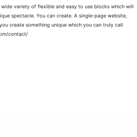
 wide variety of flexible and easy to use blocks which will
ique spectacle. You can create. A single-page website,
 you create something unique which you can truly call
com/contact/