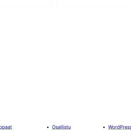
ppaat
Osallistu
WordPres