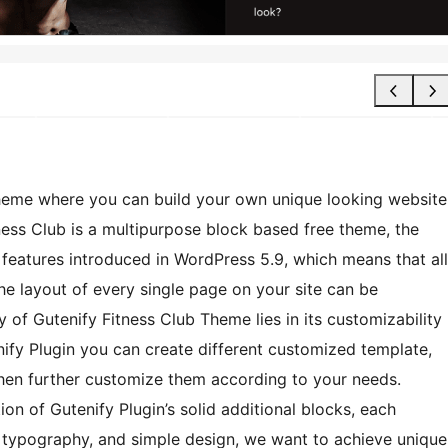
heme where you can build your own unique looking website
ness Club is a multipurpose block based free theme, the
g features introduced in WordPress 5.9, which means that all
he layout of every single page on your site can be
 of Gutenify Fitness Club Theme lies in its customizability
nify Plugin you can create different customized template,
 then further customize them according to your needs.
on of Gutenify Plugin’s solid additional blocks, each
ng typography, and simple design, we want to achieve unique