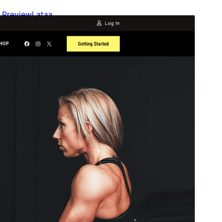
Preview
Lataa
This is a child theme of
Gutenify Starter
.
Versio
1.0.0
Last updated
5 maaliskuun, 2025
Active installations
200+
WordPress version
5.9
PHP version
5.6
Theme homepage