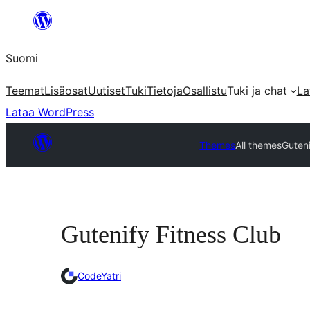
Siirry
sisältöön
Suomi
Teemat
Lisäosat
Uutiset
Tuki
Tietoja
Osallistu
Tuki ja chat
La
Lataa WordPress
Themes
All themes
Guteni
Gutenify Fitness Club
CodeYatri