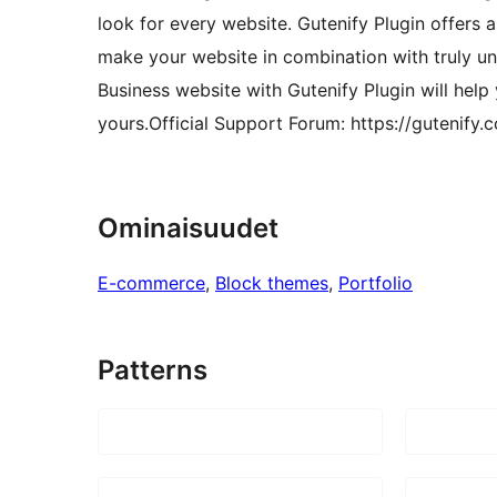
look for every website. Gutenify Plugin offers a
make your website in combination with truly un
Business website with Gutenify Plugin will help
yours.Official Support Forum: https://gutenify.
Ominaisuudet
E-commerce
, 
Block themes
, 
Portfolio
Patterns