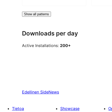
Show all patterns
Downloads per day
Active Installations:
200+
Edellinen
SideNews
Tietoa
Showcase
O