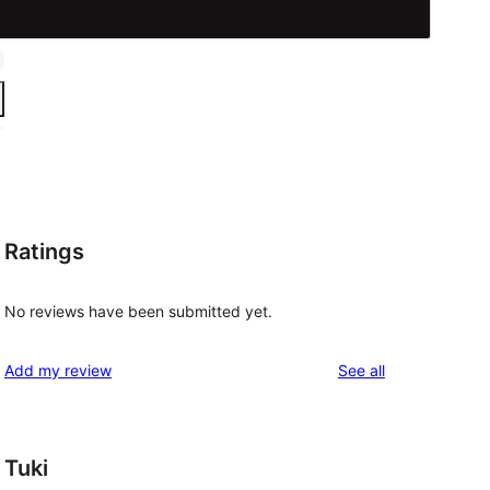
Ratings
No reviews have been submitted yet.
reviews
Add my review
See all
Tuki