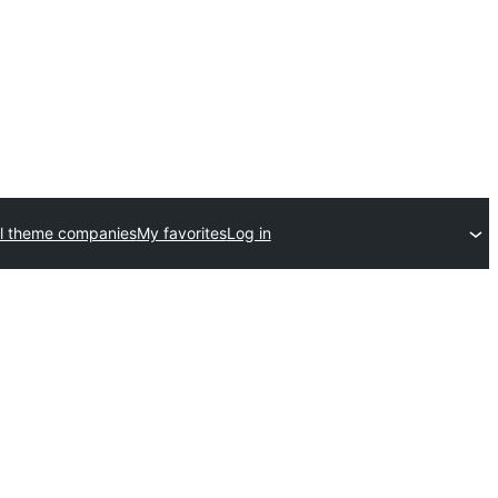
l theme companies
My favorites
Log in