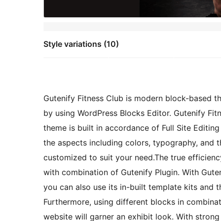
Style variations (10)
Gutenify Fitness Club is modern block-based t
by using WordPress Blocks Editor. Gutenify Fit
theme is built in accordance of Full Site Editin
the aspects including colors, typography, and t
customized to suit your need.The true efficiency
with combination of Gutenify Plugin. With Gute
you can also use its in-built template kits and
Furthermore, using different blocks in combinati
website will garner an exhibit look. With stro