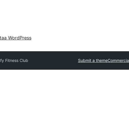
taa WordPress
fy Fitness Club
Submit a theme
Commercia