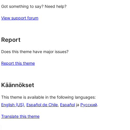
Got something to say? Need help?
View support forum
Report
Does this theme have major issues?
Report this theme
Käännökset
This theme is available in the following languages:
English (US)
,
Español de Chile
,
Español
ja
Русский
.
Translate this theme