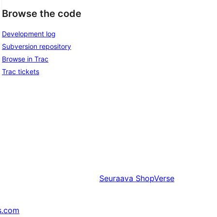
Browse the code
Development log
Subversion repository
Browse in Trac
Trac tickets
Seuraava
ShopVerse
s.com