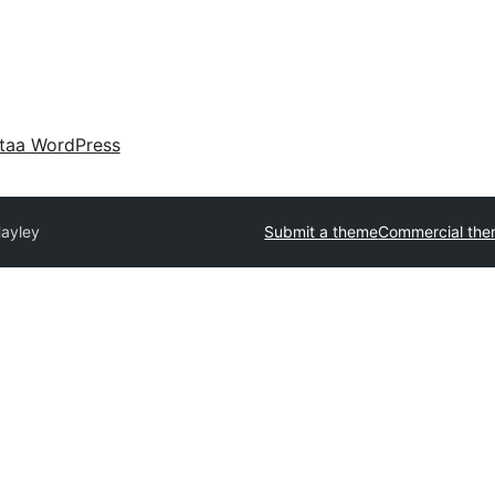
taa WordPress
ayley
Submit a theme
Commercial th