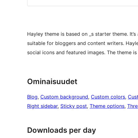
Hayley theme is based on _s starter theme. It’s
suitable for bloggers and content writers. Ha
social icons and featured images. The theme is
Ominaisuudet
Blog
, 
Custom background
, 
Custom colors
, 
Cus
Right sidebar
, 
Sticky post
, 
Theme options
, 
Thr
Downloads per day