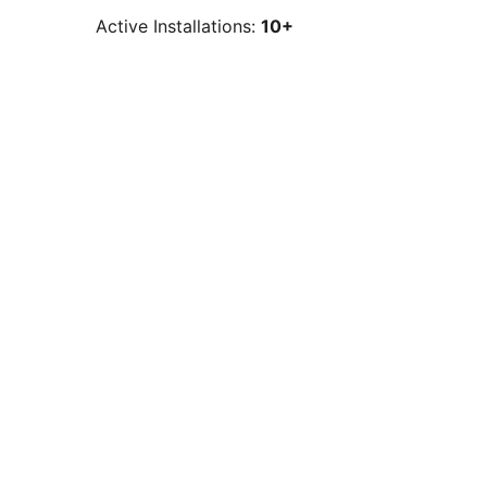
Active Installations:
10+