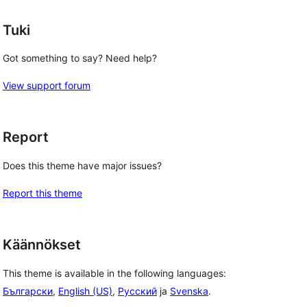
Tuki
Got something to say? Need help?
View support forum
Report
Does this theme have major issues?
Report this theme
Käännökset
This theme is available in the following languages:
Български
,
English (US)
,
Русский
ja
Svenska
.