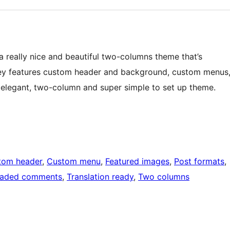
 a really nice and beautiful two-columns theme that’s
yley features custom header and background, custom menus
 elegant, two-column and super simple to set up theme.
tom header
, 
Custom menu
, 
Featured images
, 
Post formats
, 
eaded comments
, 
Translation ready
, 
Two columns