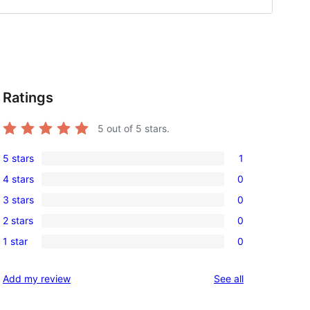
Ratings
,
5
out of 5 stars.
5 stars
1
1
4 stars
0
5-
0
3 stars
0
star
4-
0
review
2 stars
0
star
3-
0
reviews
1 star
0
star
2-
0
reviews
star
1-
reviews
Add my review
See all
reviews
star
reviews