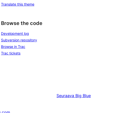
Translate this theme
Browse the code
Development log
Subversion repository
Browse in Trac
Trac tickets
Seuraava
Big Blue
s.com