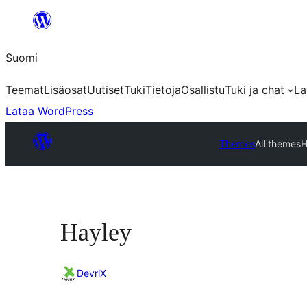
Siirry
sisältöön
Suomi
Teemat
Lisäosat
Uutiset
Tuki
Tietoja
Osallistu
Tuki ja chat
La
Lataa WordPress
Themes
All themes
H
Hayley
DevriX