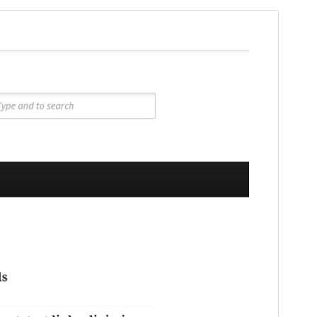
Preview
Lataa
Versio
1.1.1
Last updated
28 elokuun, 2024
Active installations
10+
WordPress version
5.9
PHP version
7.4
Theme homepage