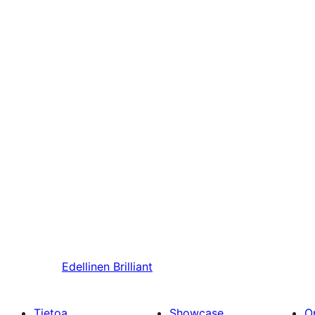
Edellinen
Brilliant
Tietoa
Showcase
O