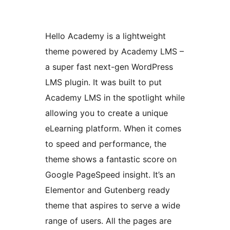
Hello Academy is a lightweight
theme powered by Academy LMS –
a super fast next-gen WordPress
LMS plugin. It was built to put
Academy LMS in the spotlight while
allowing you to create a unique
eLearning platform. When it comes
to speed and performance, the
theme shows a fantastic score on
Google PageSpeed insight. It’s an
Elementor and Gutenberg ready
theme that aspires to serve a wide
range of users. All the pages are