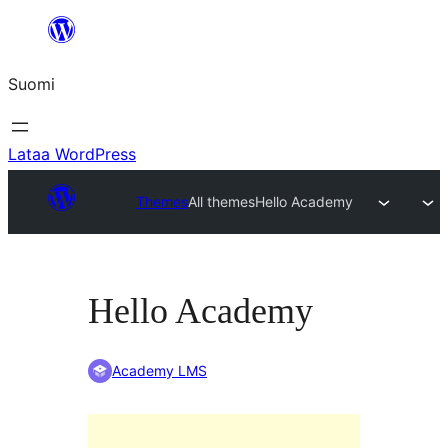
Siirry
sisältöön
Suomi
Lataa WordPress
Themes
All themes
Hello Academy
Hello Academy
Academy LMS