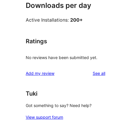
Downloads per day
Active Installations:
200+
Ratings
No reviews have been submitted yet.
reviews
Add my review
See all
Tuki
Got something to say? Need help?
View support forum