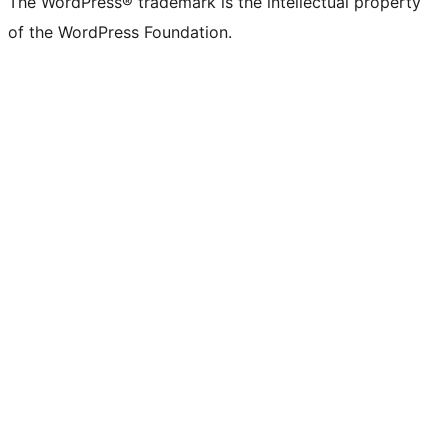
The WordPress® trademark is the intellectual property
of the WordPress Foundation.