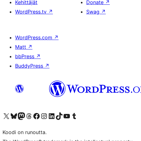
Kehittäjät
Donate
↗
WordPress.tv
↗
Swag
↗
WordPress.com
↗
Matt
↗
bbPress
↗
BuddyPress
↗
Visit our X (formerly Twitter) account
Visit our Bluesky account
Visit our Mastodon account
Visit our Threads account
Visit our Facebook page
Visit our Instagram account
Visit our LinkedIn account
Visit our TikTok account
Näytä YouTube-kanava
Visit our Tumblr account
Koodi on runoutta.