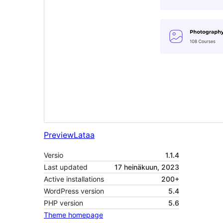
Preview
Lataa
Versio
1.1.4
Last updated
17 heinäkuun, 2023
Active installations
200+
WordPress version
5.4
PHP version
5.6
Theme homepage