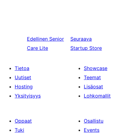
Edellinen
Senior
Seuraava
Care Lite
Startup Store
Tietoa
Showcase
Uutiset
Teemat
Hosting
Lisäosat
Yksityisyys
Lohkomallit
Oppaat
Osallistu
Tuki
Events