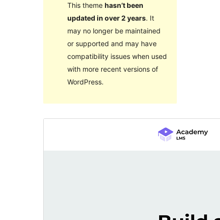
This theme
hasn’t been
updated in over 2 years
. It
may no longer be maintained
or supported and may have
compatibility issues when used
with more recent versions of
WordPress.