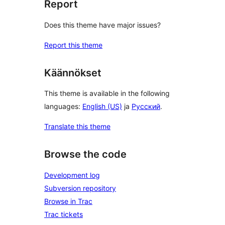
Report
Does this theme have major issues?
Report this theme
Käännökset
This theme is available in the following
languages:
English (US)
ja
Русский
.
Translate this theme
Browse the code
Development log
Subversion repository
Browse in Trac
Trac tickets