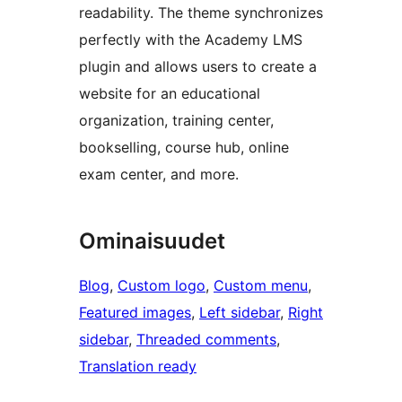
readability. The theme synchronizes
perfectly with the Academy LMS
plugin and allows users to create a
website for an educational
organization, training center,
bookselling, course hub, online
exam center, and more.
Ominaisuudet
Blog
, 
Custom logo
, 
Custom menu
, 
Featured images
, 
Left sidebar
, 
Right
sidebar
, 
Threaded comments
, 
Translation ready