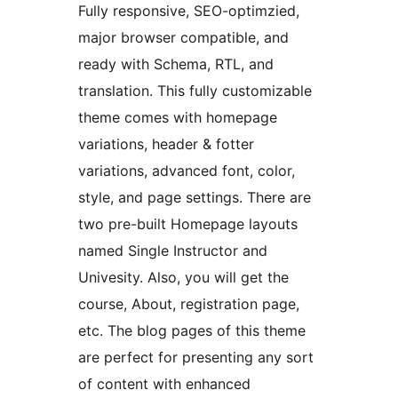
Fully responsive, SEO-optimzied,
major browser compatible, and
ready with Schema, RTL, and
translation. This fully customizable
theme comes with homepage
variations, header & fotter
variations, advanced font, color,
style, and page settings. There are
two pre-built Homepage layouts
named Single Instructor and
Univesity. Also, you will get the
course, About, registration page,
etc. The blog pages of this theme
are perfect for presenting any sort
of content with enhanced