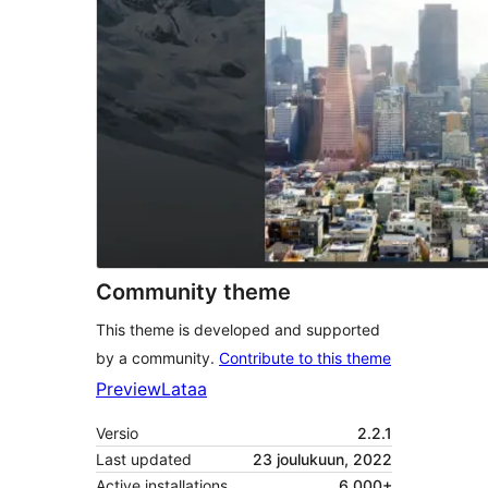
Community theme
This theme is developed and supported
by a community.
Contribute to this theme
Preview
Lataa
Versio
2.2.1
Last updated
23 joulukuun, 2022
Active installations
6 000+