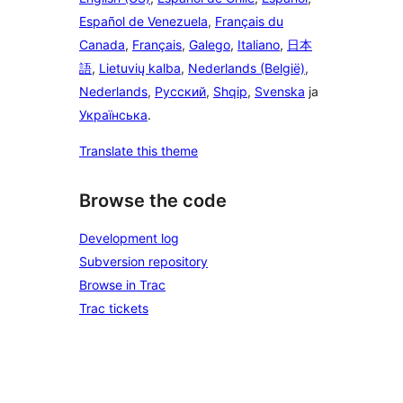
Español de Venezuela
,
Français du
Canada
,
Français
,
Galego
,
Italiano
,
日本
語
,
Lietuvių kalba
,
Nederlands (België)
,
Nederlands
,
Русский
,
Shqip
,
Svenska
ja
Українська
.
Translate this theme
Browse the code
Development log
Subversion repository
Browse in Trac
Trac tickets