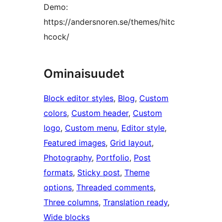
Demo:
https://andersnoren.se/themes/hitc
hcock/
Ominaisuudet
Block editor styles
, 
Blog
, 
Custom
colors
, 
Custom header
, 
Custom
logo
, 
Custom menu
, 
Editor style
, 
Featured images
, 
Grid layout
, 
Photography
, 
Portfolio
, 
Post
formats
, 
Sticky post
, 
Theme
options
, 
Threaded comments
, 
Three columns
, 
Translation ready
, 
Wide blocks