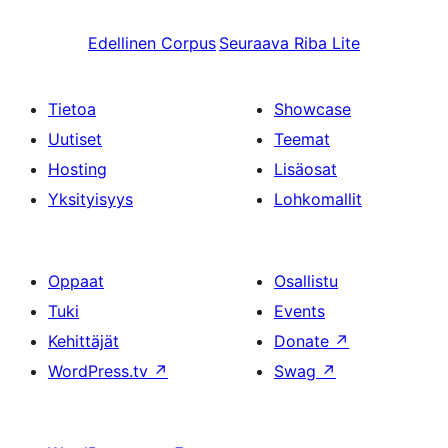
Edellinen
Corpus
Seuraava
Riba Lite
Tietoa
Showcase
Uutiset
Teemat
Hosting
Lisäosat
Yksityisyys
Lohkomallit
Oppaat
Osallistu
Tuki
Events
Kehittäjät
Donate
↗
WordPress.tv
↗
Swag
↗