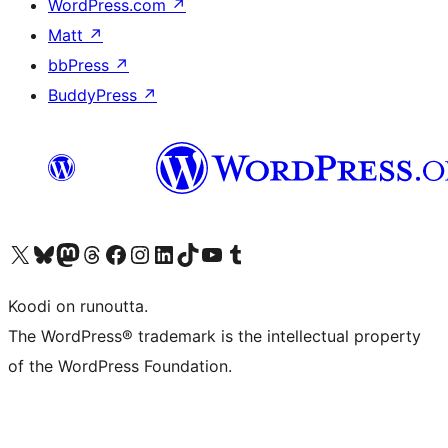
WordPress.com
↗
Matt
↗
bbPress
↗
BuddyPress
↗
Visit our X (formerly Twitter) account
Visit our Bluesky account
Visit our Mastodon account
Visit our Threads account
Visit our Facebook page
Visit our Instagram account
Visit our LinkedIn account
Visit our TikTok account
Näytä YouTube-kanava
Visit our Tumblr account
Koodi on runoutta.
The WordPress® trademark is the intellectual property
of the WordPress Foundation.