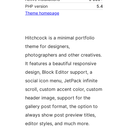
PHP version
5.4
Theme homepage
Hitchcock is a minimal portfolio
theme for designers,
photographers and other creatives.
It features a beautiful responsive
design, Block Editor support, a
social icon menu, JetPack infinite
scroll, custom accent color, custom
header image, support for the
gallery post format, the option to
always show post preview titles,
editor styles, and much more.