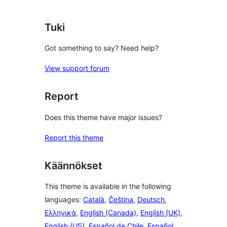
reviews
Tuki
Got something to say? Need help?
View support forum
Report
Does this theme have major issues?
Report this theme
Käännökset
This theme is available in the following
languages:
Català
,
Čeština
,
Deutsch
,
Ελληνικά
,
English (Canada)
,
English (UK)
,
English (US)
,
Español de Chile
,
Español
,