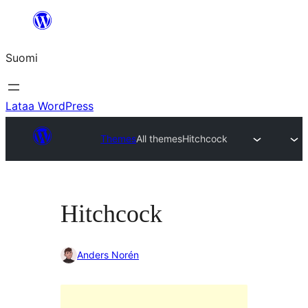
Siirry
sisältöön
Suomi
Lataa WordPress
Themes
All themes
Hitchcock
Hitchcock
Anders Norén