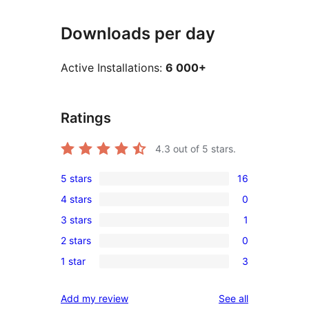
Downloads per day
Active Installations:
6 000+
Ratings
4.3
out of 5 stars.
5 stars
16
16
4 stars
0
5-
0
3 stars
1
star
4-
1
reviews
2 stars
0
star
3-
0
reviews
1 star
3
star
2-
3
review
star
1-
reviews
Add my review
See all
reviews
star