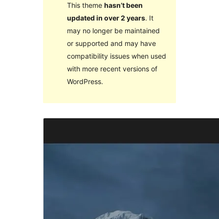
This theme
hasn’t been
updated in over 2 years
. It
may no longer be maintained
or supported and may have
compatibility issues when used
with more recent versions of
WordPress.