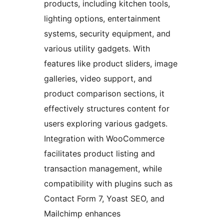
products, including kitchen tools,
lighting options, entertainment
systems, security equipment, and
various utility gadgets. With
features like product sliders, image
galleries, video support, and
product comparison sections, it
effectively structures content for
users exploring various gadgets.
Integration with WooCommerce
facilitates product listing and
transaction management, while
compatibility with plugins such as
Contact Form 7, Yoast SEO, and
Mailchimp enhances