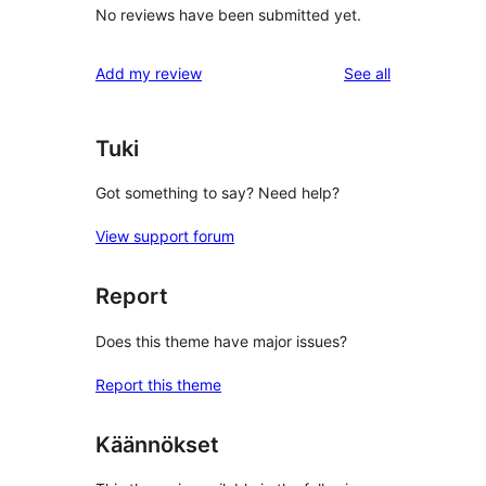
No reviews have been submitted yet.
reviews
Add my review
See all
Tuki
Got something to say? Need help?
View support forum
Report
Does this theme have major issues?
Report this theme
Käännökset