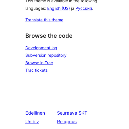
This theme is available in the following
languages:
English (US)
ja
Русский
.
Translate this theme
Browse the code
Development log
Subversion repository
Browse in Trac
Trac tickets
Edellinen
Seuraava
SKT
Unibiz
Religious