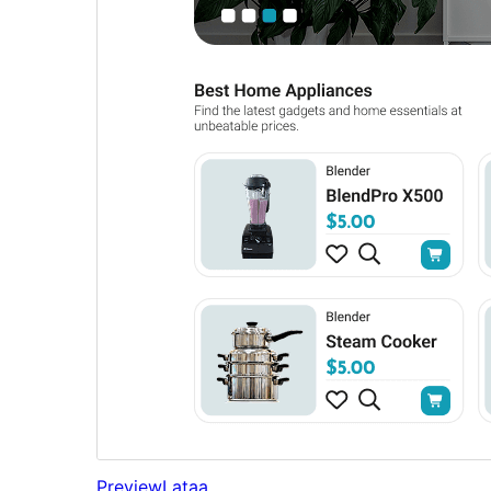
Preview
Lataa