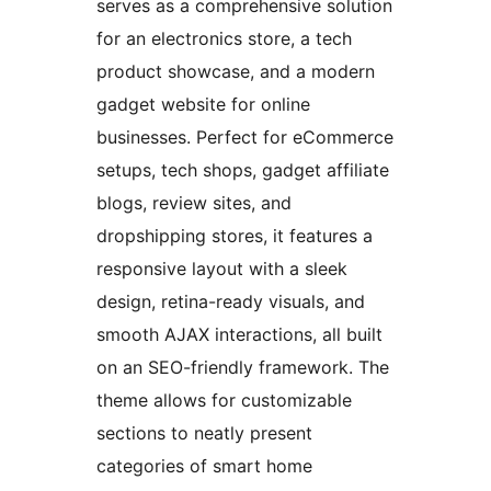
serves as a comprehensive solution
for an electronics store, a tech
product showcase, and a modern
gadget website for online
businesses. Perfect for eCommerce
setups, tech shops, gadget affiliate
blogs, review sites, and
dropshipping stores, it features a
responsive layout with a sleek
design, retina-ready visuals, and
smooth AJAX interactions, all built
on an SEO-friendly framework. The
theme allows for customizable
sections to neatly present
categories of smart home