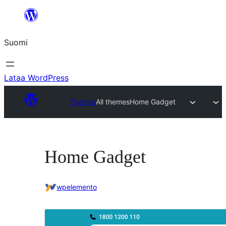
Siirry
sisältöön
Suomi
Lataa WordPress
Themes
All themes
Home Gadget
Home Gadget
wpelemento