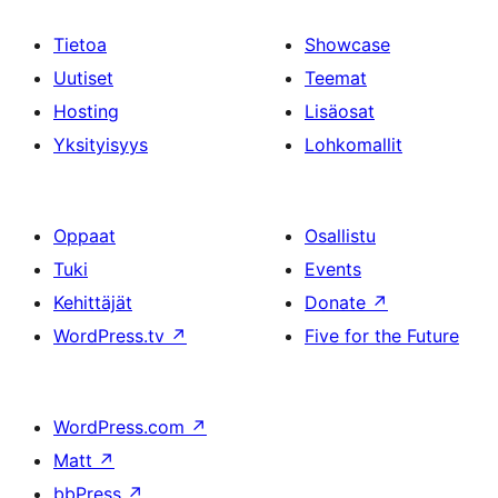
Tietoa
Showcase
Uutiset
Teemat
Hosting
Lisäosat
Yksityisyys
Lohkomallit
Oppaat
Osallistu
Tuki
Events
Kehittäjät
Donate
↗
WordPress.tv
↗
Five for the Future
WordPress.com
↗
Matt
↗
bbPress
↗