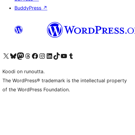
BuddyPress
↗
Visit our X (formerly Twitter) account
Visit our Bluesky account
Visit our Mastodon account
Visit our Threads account
Visit our Facebook page
Visit our Instagram account
Visit our LinkedIn account
Visit our TikTok account
Näytä YouTube-kanava
Visit our Tumblr account
Koodi on runoutta.
The WordPress® trademark is the intellectual property
of the WordPress Foundation.