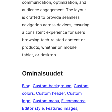
communication, optimization, and
audience engagement. The layout
is crafted to provide seamless
navigation across devices, ensuring
a consistent experience for users
browsing tech-related content or
products, whether on mobile,
tablet, or desktop.
Ominaisuudet
Blog
, 
Custom background
, 
Custom
colors
, 
Custom header
, 
Custom
logo
, 
Custom menu
, 
E-commerce
, 
Editor style
, 
Featured images
, 