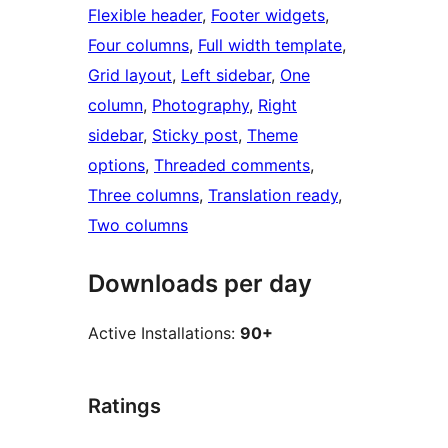
Flexible header
, 
Footer widgets
, 
Four columns
, 
Full width template
, 
Grid layout
, 
Left sidebar
, 
One
column
, 
Photography
, 
Right
sidebar
, 
Sticky post
, 
Theme
options
, 
Threaded comments
, 
Three columns
, 
Translation ready
, 
Two columns
Downloads per day
Active Installations:
90+
Ratings