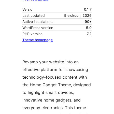
Versio
0.1.7
Last updated
5 elokuun, 2026
Active installations
90+
WordPress version
5.0
PHP version
7.2
Theme homepage
Revamp your website into an
effective platform for showcasing
technology-focused content with
the Home Gadget Theme, designed
to highlight smart devices,
innovative home gadgets, and
everyday electronics. This theme