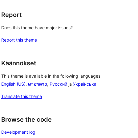
Report
Does this theme have major issues?
Report this theme
Käännökset
This theme is available in the following languages:
English (US)
,
ພາສາລາວ
,
Русский
ja
Українська
.
Translate this theme
 
, 
Browse the code
Development log