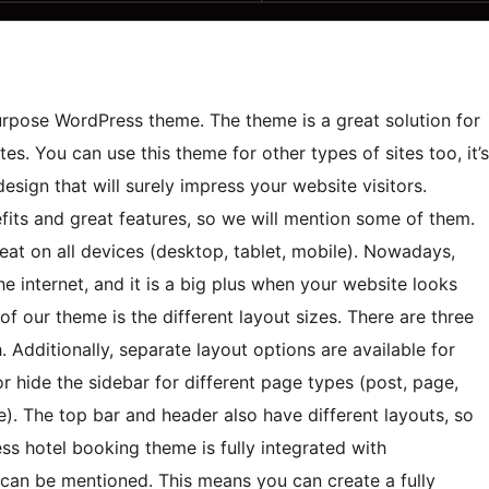
rpose WordPress theme. The theme is a great solution for
ites. You can use this theme for other types of sites too, it’s
esign that will surely impress your website visitors.
ts and great features, so we will mention some of them.
reat on all devices (desktop, tablet, mobile). Nowadays,
e internet, and it is a big plus when your website looks
f our theme is the different layout sizes. There are three
. Additionally, separate layout options are available for
 hide the sidebar for different page types (post, page,
). The top bar and header also have different layouts, so
ss hotel booking theme is fully integrated with
can be mentioned. This means you can create a fully