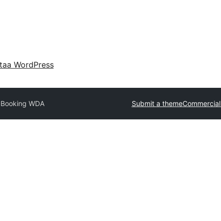
taa WordPress
l Booking WDA
Submit a theme
Commercial