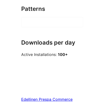
Patterns
Downloads per day
Active Installations:
100+
Edellinen
Prespa Commerce