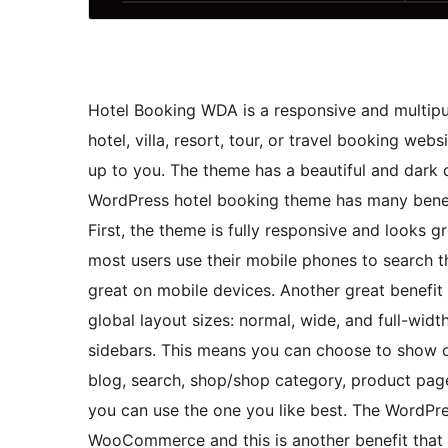
Hotel Booking WDA is a responsive and multipu
hotel, villa, resort, tour, or travel booking webs
up to you. The theme has a beautiful and dark d
WordPress hotel booking theme has many benefi
First, the theme is fully responsive and looks g
most users use their mobile phones to search th
great on mobile devices. Another great benefit o
global layout sizes: normal, wide, and full-width
sidebars. This means you can choose to show or
blog, search, shop/shop category, product page
you can use the one you like best. The WordPre
WooCommerce and this is another benefit that 