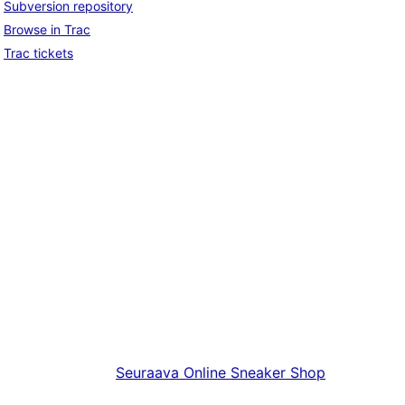
Subversion repository
Browse in Trac
Trac tickets
Seuraava
Online Sneaker Shop