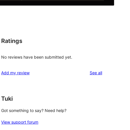
Ratings
No reviews have been submitted yet.
reviews
Add my review
See all
Tuki
Got something to say? Need help?
View support forum