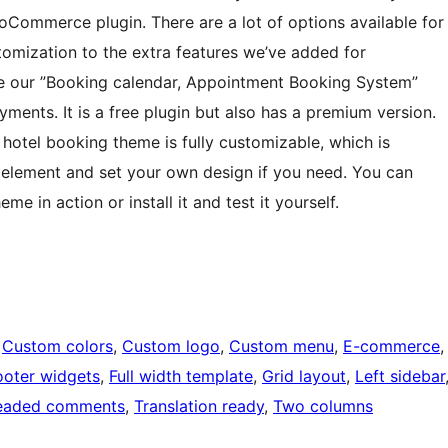
oCommerce plugin. There are a lot of options available for
omization to the extra features we’ve added for
our ”Booking calendar, Appointment Booking System”
ments. It is a free plugin but also has a premium version.
ur hotel booking theme is fully customizable, which is
 element and set your own design if you need. You can
 in action or install it and test it yourself.
 
Custom colors
, 
Custom logo
, 
Custom menu
, 
E-commerce
,
ooter widgets
, 
Full width template
, 
Grid layout
, 
Left sidebar
eaded comments
, 
Translation ready
, 
Two columns