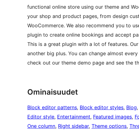
functional online store using our theme and Wo
your shop and product pages, from design cust
WooCommerce. We also recommend you to use 
plugin to create online bookings and accept pay
This is a great plugin with a lot of features. O
another big plus. You can change almost every
check out our theme demo page and see the theme
Ominaisuudet
Block editor patterns
, 
Block editor styles
, 
Blog
,
Editor style
, 
Entertainment
, 
Featured images
, 
F
One column
, 
Right sidebar
, 
Theme options
, 
Thr