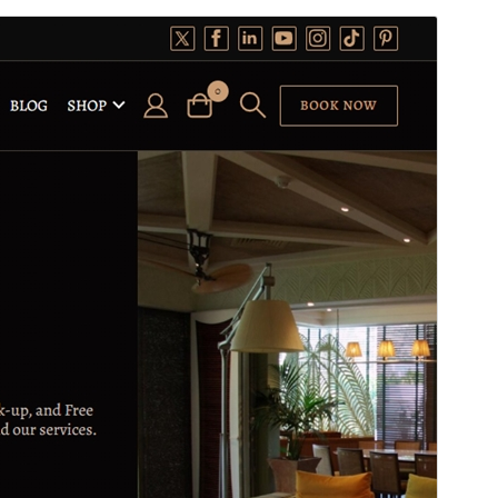
Preview
Lataa
Versio
1.3.5
Last updated
3 elokuun, 2026
Active installations
100+
WordPress version
5.1
PHP version
5.6
Theme homepage