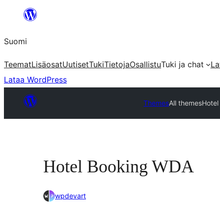
Siirry
sisältöön
Suomi
Teemat
Lisäosat
Uutiset
Tuki
Tietoja
Osallistu
Tuki ja chat
La
Lataa WordPress
Themes
All themes
Hote
Hotel Booking WDA
wpdevart