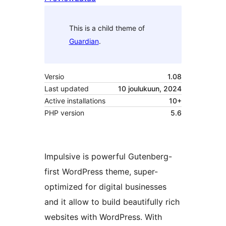
This is a child theme of
Guardian
.
Versio
1.08
Last updated
10 joulukuun, 2024
Active installations
10+
PHP version
5.6
Impulsive is powerful Gutenberg-
first WordPress theme, super-
optimized for digital businesses
and it allow to build beautifully rich
websites with WordPress. With