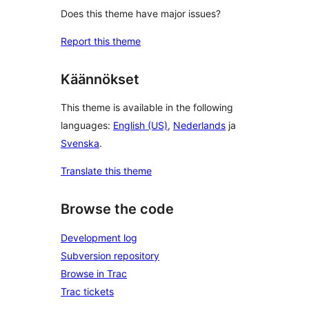
Does this theme have major issues?
Report this theme
Käännökset
This theme is available in the following
languages:
English (US)
,
Nederlands
ja
Svenska
.
Translate this theme
Browse the code
Development log
Subversion repository
Browse in Trac
Trac tickets