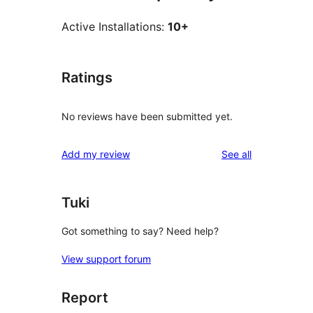
Active Installations:
10+
Ratings
No reviews have been submitted yet.
reviews
Add my review
See all
Tuki
Got something to say? Need help?
View support forum
Report