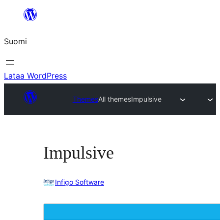
Siirry
sisältöön
Suomi
Lataa WordPress
Themes
All themes
Impulsive
Impulsive
Infigo Software