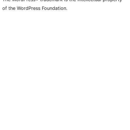
of the WordPress Foundation.