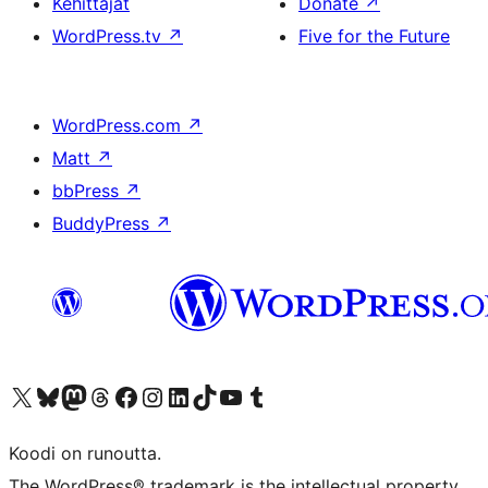
Kehittäjät
Donate
↗
WordPress.tv
↗
Five for the Future
WordPress.com
↗
Matt
↗
bbPress
↗
BuddyPress
↗
Visit our X (formerly Twitter) account
Visit our Bluesky account
Visit our Mastodon account
Visit our Threads account
Visit our Facebook page
Visit our Instagram account
Visit our LinkedIn account
Visit our TikTok account
Näytä YouTube-kanava
Visit our Tumblr account
Koodi on runoutta.
The WordPress® trademark is the intellectual property