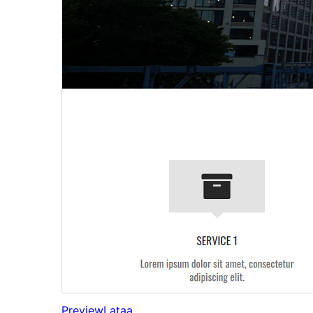
Preview
Lataa