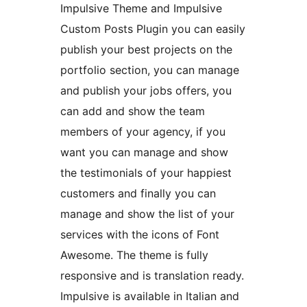
Impulsive Theme and Impulsive
Custom Posts Plugin you can easily
publish your best projects on the
portfolio section, you can manage
and publish your jobs offers, you
can add and show the team
members of your agency, if you
want you can manage and show
the testimonials of your happiest
customers and finally you can
manage and show the list of your
services with the icons of Font
Awesome. The theme is fully
responsive and is translation ready.
Impulsive is available in Italian and