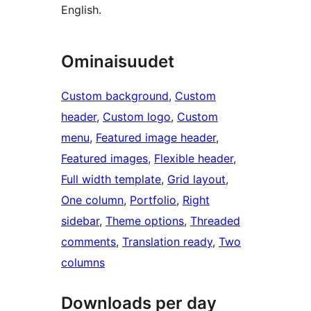
English.
Ominaisuudet
Custom background
, 
Custom
header
, 
Custom logo
, 
Custom
menu
, 
Featured image header
, 
Featured images
, 
Flexible header
, 
Full width template
, 
Grid layout
, 
One column
, 
Portfolio
, 
Right
sidebar
, 
Theme options
, 
Threaded
comments
, 
Translation ready
, 
Two
columns
Downloads per day