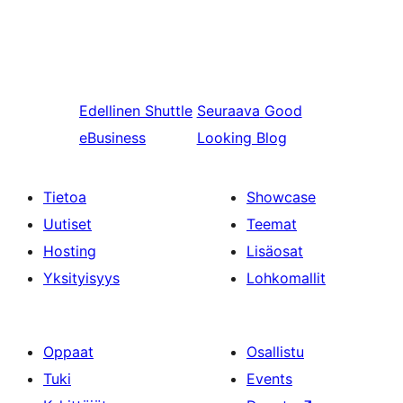
Edellinen
Shuttle
Seuraava
Good
eBusiness
Looking Blog
Tietoa
Showcase
Uutiset
Teemat
Hosting
Lisäosat
Yksityisyys
Lohkomallit
Oppaat
Osallistu
Tuki
Events