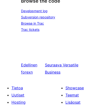
Browse the code
Development log
Subversion repository
Browse in Trac
Trac tickets
Edellinen
Seuraava
Versatile
forexn
Business
Tietoa
Showcase
Uutiset
Teemat
Hosting
Lisäosat