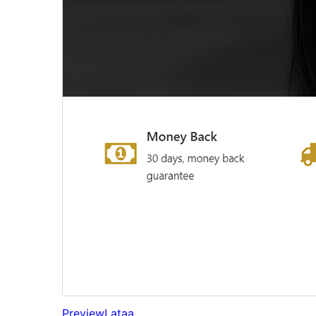
Preview
Lataa