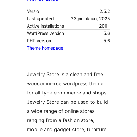
Versio
2.5.2
Last updated
23 joulukuun, 2025
Active installations
200+
WordPress version
5.6
PHP version
5.6
Theme homepage
Jewelry Store is a clean and free
woocommerce wordpress theme
for all type ecommerce and shops.
Jewelry Store can be used to build
a wide range of online stores
ranging from a fashion store,
mobile and gadget store, furniture