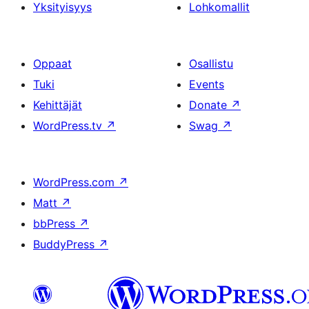
Yksityisyys
Lohkomallit
Oppaat
Osallistu
Tuki
Events
Kehittäjät
Donate
↗
WordPress.tv
↗
Swag
↗
WordPress.com
↗
Matt
↗
bbPress
↗
BuddyPress
↗