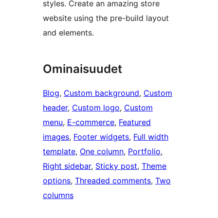
styles. Create an amazing store
website using the pre-build layout
and elements.
Ominaisuudet
Blog
, 
Custom background
, 
Custom
header
, 
Custom logo
, 
Custom
menu
, 
E-commerce
, 
Featured
images
, 
Footer widgets
, 
Full width
template
, 
One column
, 
Portfolio
, 
Right sidebar
, 
Sticky post
, 
Theme
options
, 
Threaded comments
, 
Two
columns