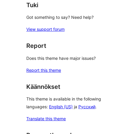
Tuki
Got something to say? Need help?
View support forum
Report
Does this theme have major issues?
Report this theme
Käännökset
This theme is available in the following
languages:
English (US)
ja
Русский
.
Translate this theme