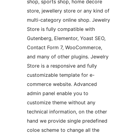
shop, sports shop, home decore
store, jewellery store or any kind of
multi-category online shop. Jewelry
Store is fully compatible with
Gutenberg, Elementor, Yoast SEO,
Contact Form 7, WooCommerce,
and many of other plugins. Jewelry
Store is a responsive and fully
customizable template for e-
commerce website. Advanced
admin panel enable you to
customize theme without any
technical information, on the other
hand we provide single predefined
coloe scheme to change all the