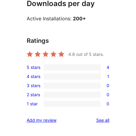
Downloads per day
Active Installations:
200+
Ratings
4.8
out of 5 stars.
5 stars
4
4
4 stars
1
5-
1
3 stars
0
star
4-
0
reviews
2 stars
0
star
3-
0
review
1 star
0
star
2-
0
reviews
star
1-
reviews
Add my review
See all
reviews
star
reviews