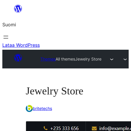
Siirry
sisältöön
Suomi
Lataa WordPress
Themes
All themes
Jewelry Store
Jewelry Store
britetechs