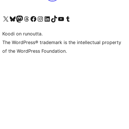
Visit our X (formerly Twitter) account
Visit our Bluesky account
Visit our Mastodon account
Visit our Threads account
Visit our Facebook page
Visit our Instagram account
Visit our LinkedIn account
Visit our TikTok account
Näytä YouTube-kanava
Visit our Tumblr account
Koodi on runoutta.
The WordPress® trademark is the intellectual property
of the WordPress Foundation.