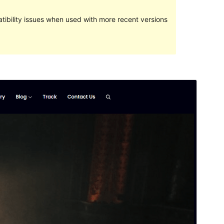
ibility issues when used with more recent versions
Preview
Lataa
This is a child theme of
Music Zone
.
Versio
1.0.2
Last updated
5 kesäkuun, 2024
Active installations
80+
WordPress version
5.0
PHP version
5.6
Theme homepage