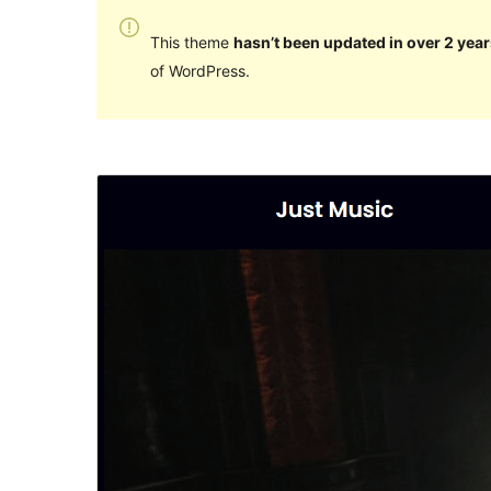
This theme
hasn’t been updated in over 2 year
of WordPress.