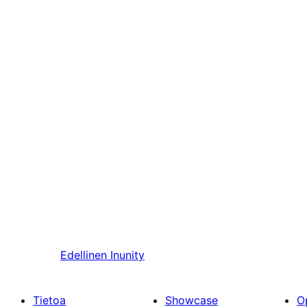
Edellinen
Inunity
Tietoa
Showcase
O