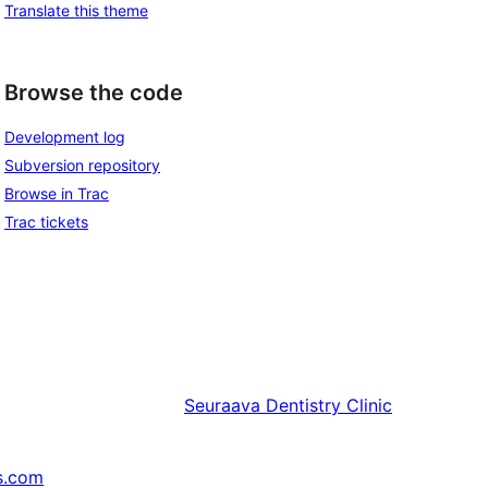
Translate this theme
Browse the code
Development log
Subversion repository
Browse in Trac
Trac tickets
Seuraava
Dentistry Clinic
s.com