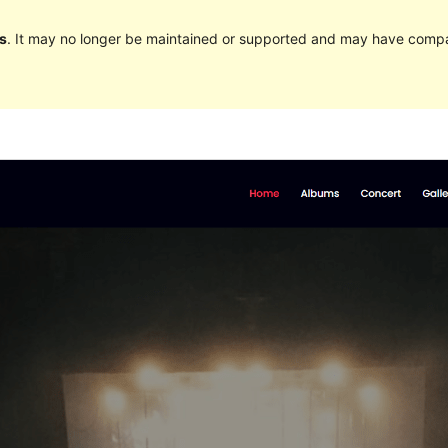
s
. It may no longer be maintained or supported and may have compat