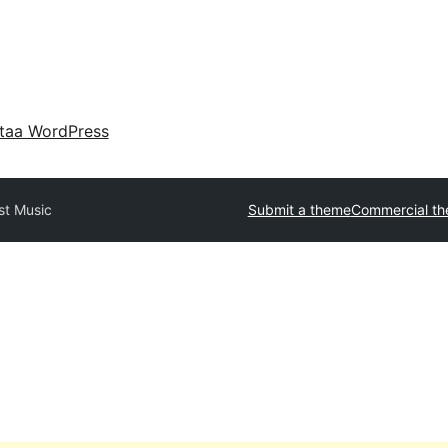
taa WordPress
st Music
Submit a theme
Commercial t