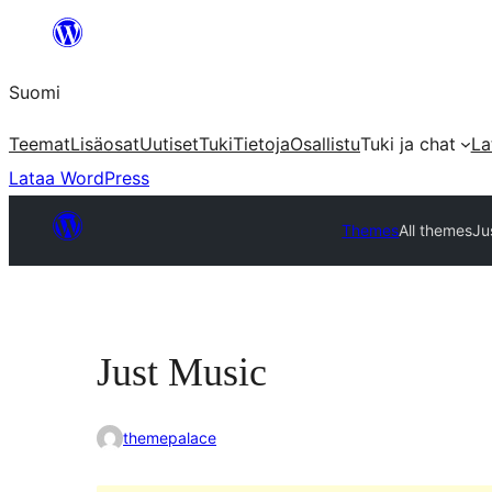
Siirry
sisältöön
Suomi
Teemat
Lisäosat
Uutiset
Tuki
Tietoja
Osallistu
Tuki ja chat
La
Lataa WordPress
Themes
All themes
Ju
Just Music
themepalace