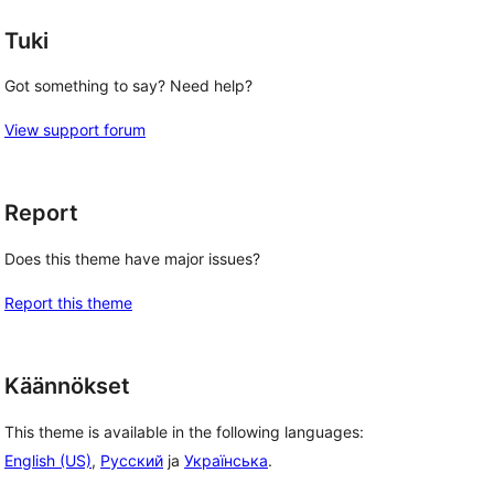
Tuki
Got something to say? Need help?
View support forum
Report
Does this theme have major issues?
Report this theme
Käännökset
This theme is available in the following languages:
English (US)
,
Русский
ja
Українська
.