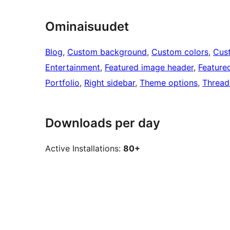
Ominaisuudet
Blog
, 
Custom background
, 
Custom colors
, 
Cus
Entertainment
, 
Featured image header
, 
Feature
Portfolio
, 
Right sidebar
, 
Theme options
, 
Threa
Downloads per day
Active Installations:
80+