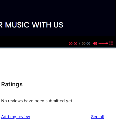
Ratings
No reviews have been submitted yet.
reviews
Add my review
See all