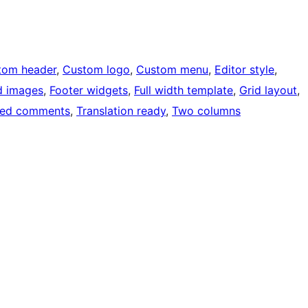
tom header
, 
Custom logo
, 
Custom menu
, 
Editor style
, 
d images
, 
Footer widgets
, 
Full width template
, 
Grid layout
, 
ded comments
, 
Translation ready
, 
Two columns