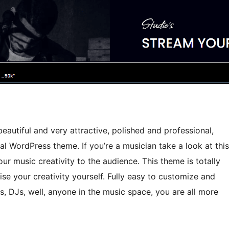
eautiful and very attractive, polished and professional,
l WordPress theme. If you’re a musician take a look at this
r music creativity to the audience. This theme is totally
ise your creativity yourself. Fully easy to customize and
s, DJs, well, anyone in the music space, you are all more