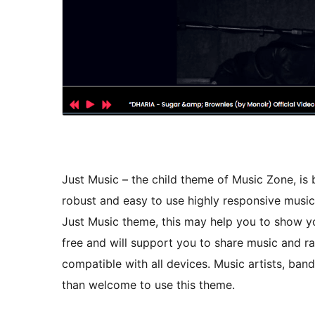
Just Music – the child theme of Music Zone, is b
robust and easy to use highly responsive musica
Just Music theme, this may help you to show you
free and will support you to share music and ra
compatible with all devices. Music artists, band
than welcome to use this theme.