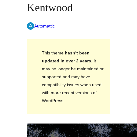
Kentwood
Automattic
This theme
hasn’t been
updated in over 2 years
. It
may no longer be maintained or
supported and may have
compatibility issues when used
with more recent versions of
WordPress.