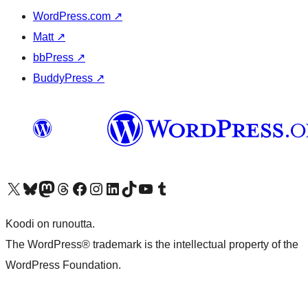
WordPress.com
↗
Matt
↗
bbPress
↗
BuddyPress
↗
Visit our X (formerly Twitter) account
Visit our Bluesky account
Visit our Mastodon account
Visit our Threads account
Visit our Facebook page
Visit our Instagram account
Visit our LinkedIn account
Visit our TikTok account
Näytä YouTube-kanava
Visit our Tumblr account
Koodi on runoutta.
The WordPress® trademark is the intellectual property of the
WordPress Foundation.