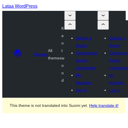
Lataa WordPress
K
e
Submit a
Submit a
n
theme
theme
All
t
Commercial
Commerci
Themes
themes
w
theme
theme
o
companies
companie
o
My
My
d
favorites
favorites
Log in
Log in
This theme is not translated into Suomi yet.
Help translate it!