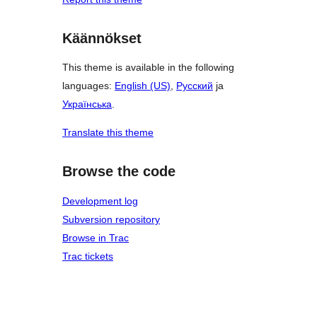
Käännökset
This theme is available in the following
languages:
English (US)
,
Русский
ja
Українська
.
Translate this theme
Browse the code
Development log
Subversion repository
Browse in Trac
Trac tickets