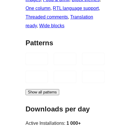
One column
, 
RTL language support
, 
Threaded comments
, 
Translation
ready
, 
Wide blocks
Patterns
Show all patterns
Downloads per day
Active Installations:
1 000+