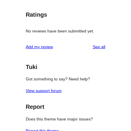
Ratings
No reviews have been submitted yet.
reviews
Add my review
See all
Tuki
Got something to say? Need help?
View support forum
Report
Does this theme have major issues?
Report this theme