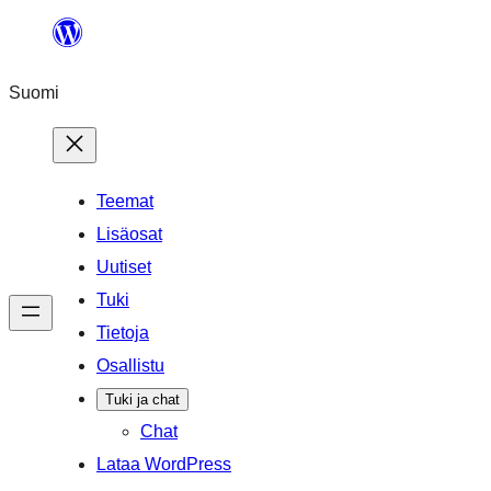
Siirry
sisältöön
Suomi
Teemat
Lisäosat
Uutiset
Tuki
Tietoja
Osallistu
Tuki ja chat
Chat
Lataa WordPress