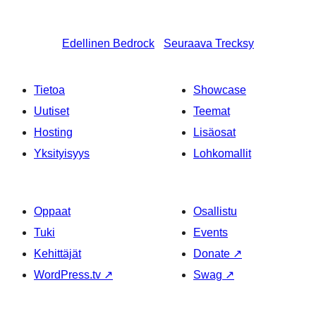
Edellinen
Bedrock
Seuraava
Trecksy
Tietoa
Showcase
Uutiset
Teemat
Hosting
Lisäosat
Yksityisyys
Lohkomallit
Oppaat
Osallistu
Tuki
Events
Kehittäjät
Donate
↗
WordPress.tv
↗
Swag
↗