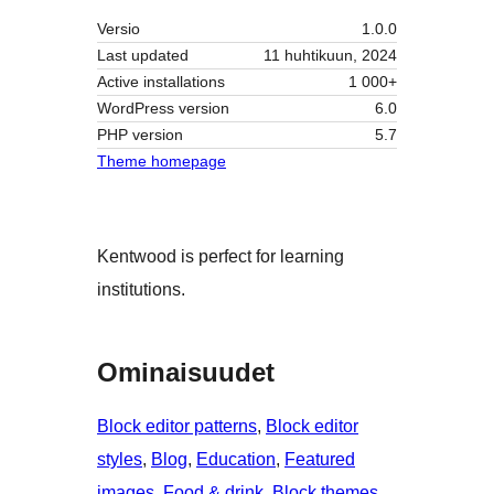
Versio
1.0.0
Last updated
11 huhtikuun, 2024
Active installations
1 000+
WordPress version
6.0
PHP version
5.7
Theme homepage
Kentwood is perfect for learning
institutions.
Ominaisuudet
Block editor patterns
, 
Block editor
styles
, 
Blog
, 
Education
, 
Featured
images
, 
Food & drink
, 
Block themes
, 