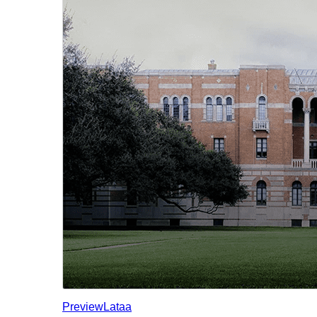
Preview
Lataa