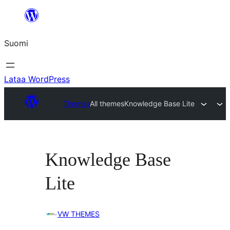
Siirry
sisältöön
Suomi
Lataa WordPress
Themes
All themes
Knowledge Base Lite
Knowledge Base
Lite
VW THEMES