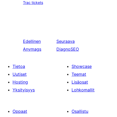
Trac tickets
Edellinen
Seuraava
Anymags
DiagnoSEO
Tietoa
Showcase
Uutiset
Teemat
Hosting
Lisäosat
Yksityisyys
Lohkomallit
Oppaat
Osallistu