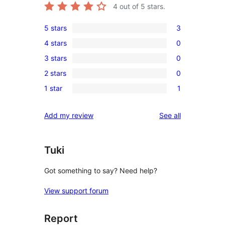
4
out of 5 stars.
5 stars
3
3
4 stars
0
5-
0
3 stars
0
star
4-
0
reviews
2 stars
0
star
3-
0
reviews
1 star
1
star
2-
1
reviews
star
1-
reviews
Add my review
See all
reviews
star
review
Tuki
Got something to say? Need help?
View support forum
Report