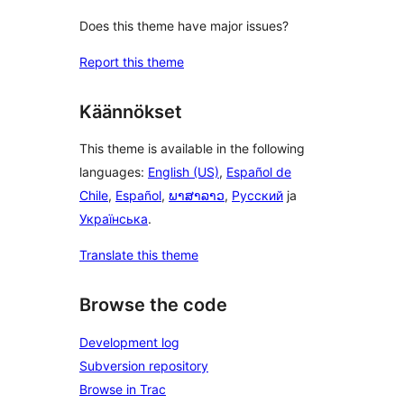
Does this theme have major issues?
Report this theme
Käännökset
This theme is available in the following
languages:
English (US)
,
Español de
Chile
,
Español
,
ພາສາລາວ
,
Русский
ja
Українська
.
Translate this theme
Browse the code
Development log
Subversion repository
Browse in Trac