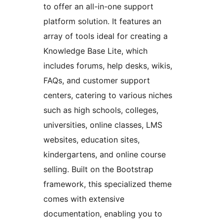
to offer an all-in-one support
platform solution. It features an
array of tools ideal for creating a
Knowledge Base Lite, which
includes forums, help desks, wikis,
FAQs, and customer support
centers, catering to various niches
such as high schools, colleges,
universities, online classes, LMS
websites, education sites,
kindergartens, and online course
selling. Built on the Bootstrap
framework, this specialized theme
comes with extensive
documentation, enabling you to