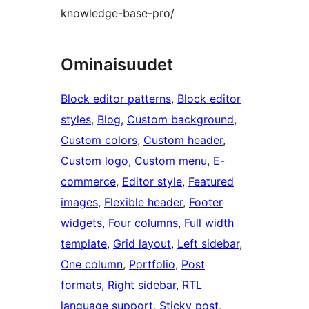
knowledge-base-pro/
Ominaisuudet
Block editor patterns
, 
Block editor
styles
, 
Blog
, 
Custom background
, 
Custom colors
, 
Custom header
, 
Custom logo
, 
Custom menu
, 
E-
commerce
, 
Editor style
, 
Featured
images
, 
Flexible header
, 
Footer
widgets
, 
Four columns
, 
Full width
template
, 
Grid layout
, 
Left sidebar
, 
One column
, 
Portfolio
, 
Post
formats
, 
Right sidebar
, 
RTL
language support
, 
Sticky post
, 