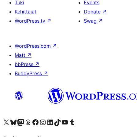
Tuki
Events
Kehittäjät
Donate
↗
WordPress.tv
↗
Swag
↗
WordPress.com
↗
Matt
↗
bbPress
↗
BuddyPress
↗
Visit our X (formerly Twitter) account
Visit our Bluesky account
Visit our Mastodon account
Visit our Threads account
Visit our Facebook page
Visit our Instagram account
Visit our LinkedIn account
Visit our TikTok account
Näytä YouTube-kanava
Visit our Tumblr account