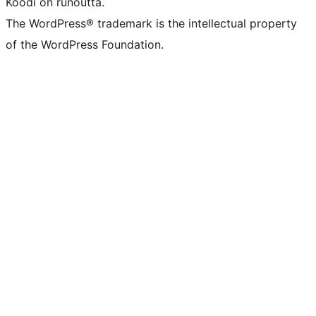
Koodi on runoutta.
The WordPress® trademark is the intellectual property
of the WordPress Foundation.