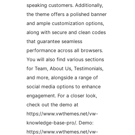
speaking customers. Additionally,
the theme offers a polished banner
and ample customization options,
along with secure and clean codes
that guarantee seamless
performance across all browsers.
You will also find various sections
for Team, About Us, Testimonials,
and more, alongside a range of
social media options to enhance
engagement. For a closer look,
check out the demo at
https://www.vwthemes.net/vw-
knowledge-base-pro/. Demo:
https://www.vwthemes.net/vw-