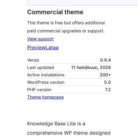
Commercial theme
This theme is free but offers additional
paid commercial upgrades or support.
View support
Preview
Lataa
Versio
0.9.4
Last updated
11 heinäkuun, 2026
Active installations
200+
WordPress version
5.0
PHP version
7.2
Theme homepage
Knowledge Base Lite is a
comprehensive WP theme designed