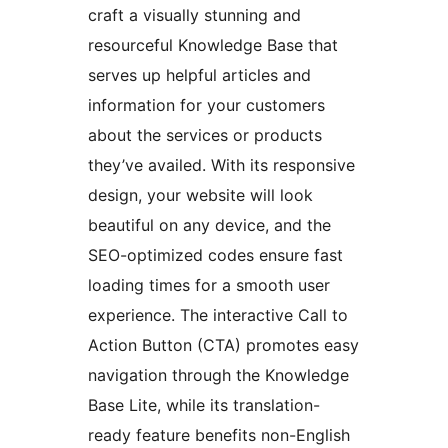
craft a visually stunning and
resourceful Knowledge Base that
serves up helpful articles and
information for your customers
about the services or products
they’ve availed. With its responsive
design, your website will look
beautiful on any device, and the
SEO-optimized codes ensure fast
loading times for a smooth user
experience. The interactive Call to
Action Button (CTA) promotes easy
navigation through the Knowledge
Base Lite, while its translation-
ready feature benefits non-English