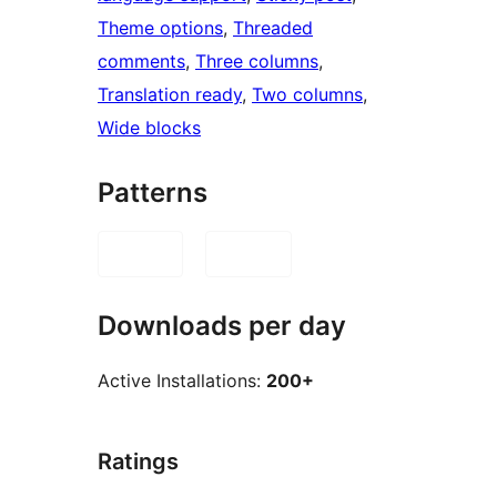
Theme options
, 
Threaded
comments
, 
Three columns
, 
Translation ready
, 
Two columns
, 
Wide blocks
Patterns
Downloads per day
Active Installations:
200+
Ratings