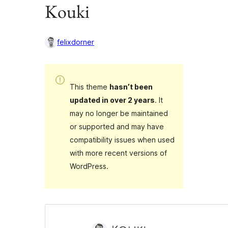
Kouki
felixdorner
This theme
hasn’t been
updated in over 2 years
. It
may no longer be maintained
or supported and may have
compatibility issues when used
with more recent versions of
WordPress.