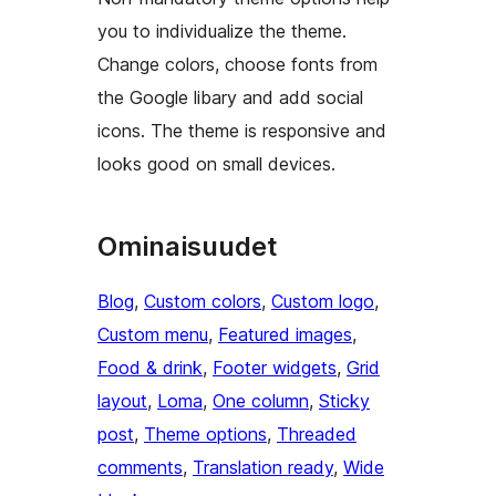
you to individualize the theme.
Change colors, choose fonts from
the Google libary and add social
icons. The theme is responsive and
looks good on small devices.
Ominaisuudet
Blog
, 
Custom colors
, 
Custom logo
, 
Custom menu
, 
Featured images
, 
Food & drink
, 
Footer widgets
, 
Grid
layout
, 
Loma
, 
One column
, 
Sticky
post
, 
Theme options
, 
Threaded
comments
, 
Translation ready
, 
Wide