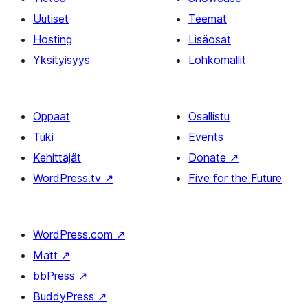
Uutiset
Teemat
Hosting
Lisäosat
Yksityisyys
Lohkomallit
Oppaat
Osallistu
Tuki
Events
Kehittäjät
Donate
↗
WordPress.tv
↗
Five for the Future
WordPress.com
↗
Matt
↗
bbPress
↗
BuddyPress
↗