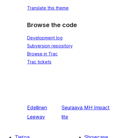
Translate this theme
Browse the code
Development log
Subversion repository
Browse in Trac
Trac tickets
Edellinen
Seuraava
MH Impact
Leeway
lite
Tietoa
Showcase