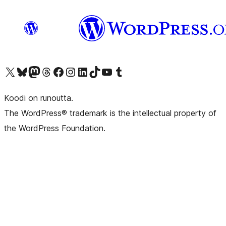
Visit our X (formerly Twitter) account
Visit our Bluesky account
Visit our Mastodon account
Visit our Threads account
Visit our Facebook page
Visit our Instagram account
Visit our LinkedIn account
Visit our TikTok account
Näytä YouTube-kanava
Visit our Tumblr account
Koodi on runoutta.
The WordPress® trademark is the intellectual property of
the WordPress Foundation.