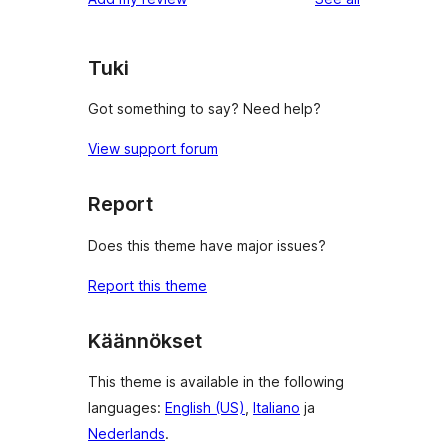
reviews
star
reviews
Tuki
Got something to say? Need help?
View support forum
Report
Does this theme have major issues?
Report this theme
Käännökset
This theme is available in the following
languages:
English (US)
,
Italiano
ja
Nederlands
.