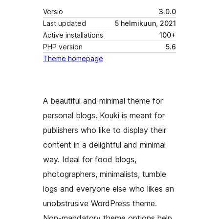
Versio
3.0.0
Last updated
5 helmikuun, 2021
Active installations
100+
PHP version
5.6
Theme homepage
A beautiful and minimal theme for
personal blogs. Kouki is meant for
publishers who like to display their
content in a delightful and minimal
way. Ideal for food blogs,
photographers, minimalists, tumble
logs and everyone else who likes an
unobstrusive WordPress theme.
Non-mandatory theme options help