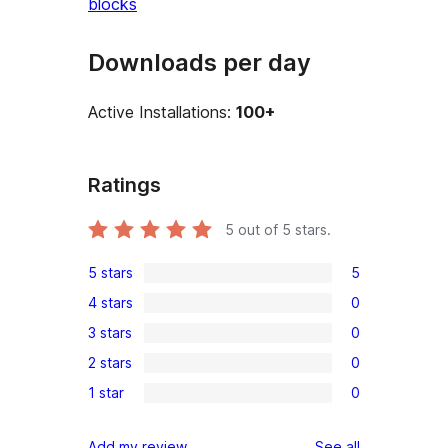
blocks
Downloads per day
Active Installations:
100+
Ratings
5
out of 5 stars.
5 stars
5
5
4 stars
0
5-
0
3 stars
0
star
4-
0
reviews
2 stars
0
star
3-
0
reviews
1 star
0
star
2-
0
reviews
star
1-
reviews
Add my review
See all