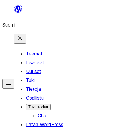
Siirry
sisältöön
Suomi
Teemat
Lisäosat
Uutiset
Tuki
Tietoja
Osallistu
Tuki ja chat
Chat
Lataa WordPress