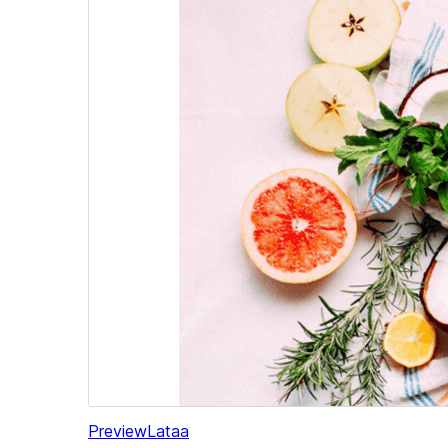
Preview
Lataa