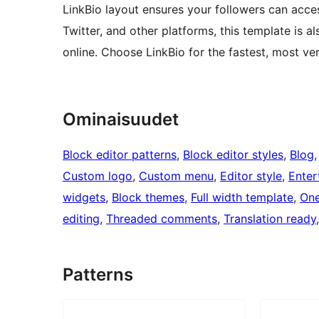
LinkBio layout ensures your followers can access
Twitter, and other platforms, this template is
online. Choose LinkBio for the fastest, most ve
Ominaisuudet
Block editor patterns
, 
Block editor styles
, 
Blog
,
Custom logo
, 
Custom menu
, 
Editor style
, 
Enter
widgets
, 
Block themes
, 
Full width template
, 
One
editing
, 
Threaded comments
, 
Translation ready
Patterns