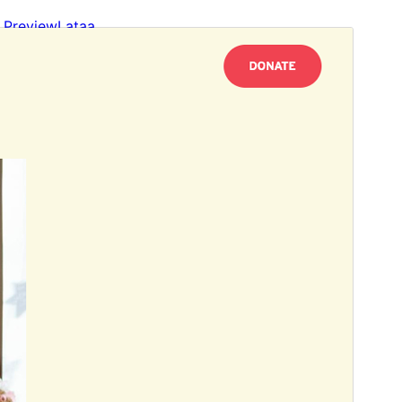
Preview
Lataa
This is a child theme of
Link Folio
.
Versio
1.2
Last updated
31 tammikuun, 2026
Active installations
100+
WordPress version
6.1
PHP version
5.3
Theme homepage