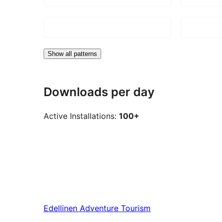
Show all patterns
Downloads per day
Active Installations:
100+
Edellinen
Adventure Tourism