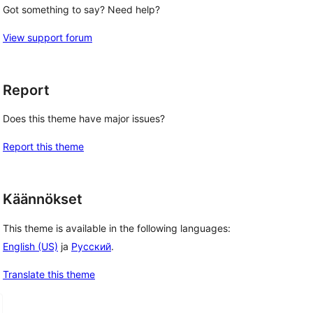
Got something to say? Need help?
View support forum
Report
Does this theme have major issues?
Report this theme
Käännökset
This theme is available in the following languages:
English (US)
ja
Русский
.
Translate this theme