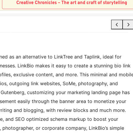
ed as an alternative to LinkTree and Taplink, ideal for
nesses. LinkBio makes it easy to create a stunning bio link
iles, exclusive content, and more. This minimal and mobil
lios, outgoing link websites, SoMe, photography, and
r Gutenberg, customizing your marketing landing page has
tisement easily through the banner area to monetize your
writing and blogging, with review blocks and much more.
ode, and SEO optimized schema markup to boost your
r, photographer, or corporate company, LinkBio’s simple