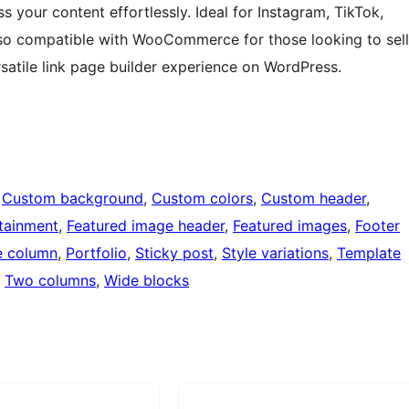
 your content effortlessly. Ideal for Instagram, TikTok,
 also compatible with WooCommerce for those looking to sell
rsatile link page builder experience on WordPress.
 
Custom background
, 
Custom colors
, 
Custom header
, 
tainment
, 
Featured image header
, 
Featured images
, 
Footer
 column
, 
Portfolio
, 
Sticky post
, 
Style variations
, 
Template
, 
Two columns
, 
Wide blocks