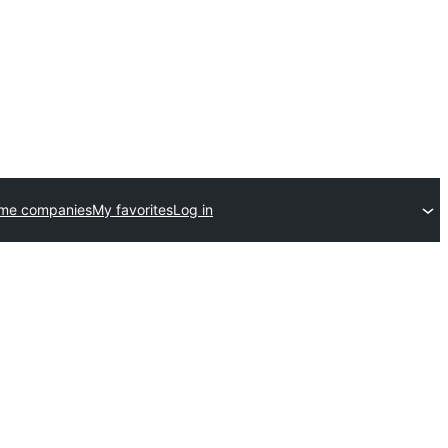
eme companies
My favorites
Log in