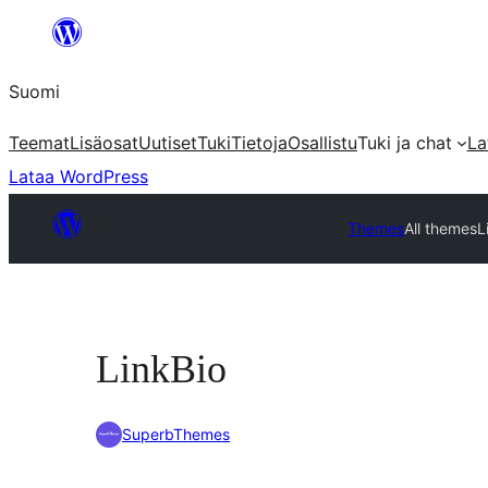
Siirry
sisältöön
Suomi
Teemat
Lisäosat
Uutiset
Tuki
Tietoja
Osallistu
Tuki ja chat
La
Lataa WordPress
Themes
All themes
L
LinkBio
SuperbThemes