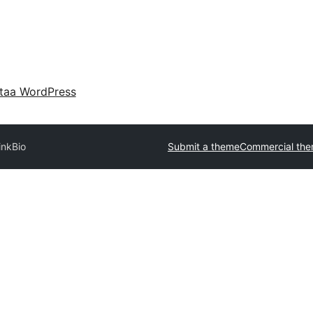
taa WordPress
inkBio
Submit a theme
Commercial th