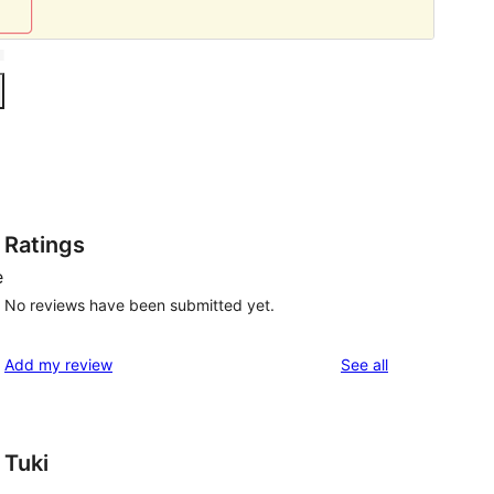
Ratings
e
No reviews have been submitted yet.
reviews
Add my review
See all
Tuki