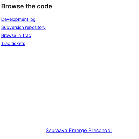
Browse the code
Development log
Subversion repository
Browse in Trac
Trac tickets
Seuraava
Emerge Preschool