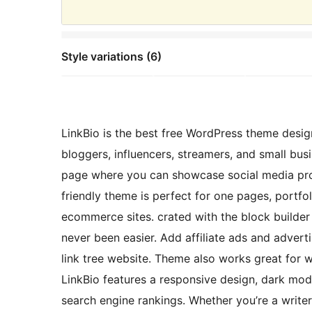
Style variations (6)
LinkBio is the best free WordPress theme design
bloggers, influencers, streamers, and small busi
page where you can showcase social media prof
friendly theme is perfect for one pages, portfo
ecommerce sites. crated with the block builde
never been easier. Add affiliate ads and adver
link tree website. Theme also works great for 
LinkBio features a responsive design, dark m
search engine rankings. Whether you’re a write