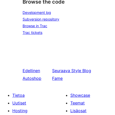
Browse the code
Development log
Subversion repository
Browse in Trac
Trac tickets
Edellinen
Seuraava
Style Blog
Autoshop
Fame
Tietoa
Showcase
Uutiset
Teemat
Hosting
Lisäosat