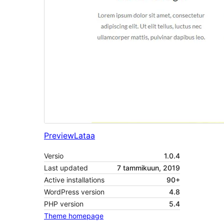
Preview
Lataa
Versio
1.0.4
Last updated
7 tammikuun, 2019
Active installations
90+
WordPress version
4.8
PHP version
5.4
Theme homepage