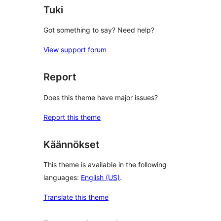
Tuki
Got something to say? Need help?
View support forum
Report
Does this theme have major issues?
Report this theme
Käännökset
This theme is available in the following
languages:
English (US)
.
Translate this theme