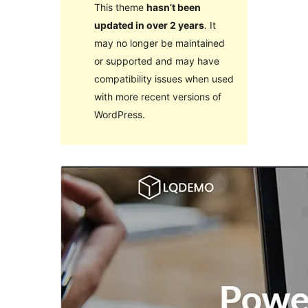
This theme
hasn’t been
updated in over 2 years
. It
may no longer be maintained
or supported and may have
compatibility issues when used
with more recent versions of
WordPress.