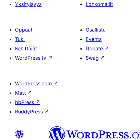
Yksityisyys
Lohkomallit
Oppaat
Osallistu
Tuki
Events
Kehittäjät
Donate
↗
WordPress.tv
↗
Swag
↗
WordPress.com
↗
Matt
↗
bbPress
↗
BuddyPress
↗