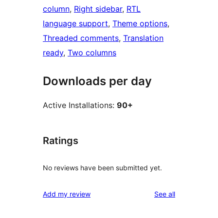
column
, 
Right sidebar
, 
RTL
language support
, 
Theme options
, 
Threaded comments
, 
Translation
ready
, 
Two columns
Downloads per day
Active Installations:
90+
Ratings
No reviews have been submitted yet.
reviews
Add my review
See all