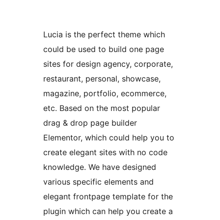
Lucia is the perfect theme which
could be used to build one page
sites for design agency, corporate,
restaurant, personal, showcase,
magazine, portfolio, ecommerce,
etc. Based on the most popular
drag & drop page builder
Elementor, which could help you to
create elegant sites with no code
knowledge. We have designed
various specific elements and
elegant frontpage template for the
plugin which can help you create a