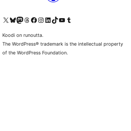
Visit our X (formerly Twitter) account
Visit our Bluesky account
Visit our Mastodon account
Visit our Threads account
Visit our Facebook page
Visit our Instagram account
Visit our LinkedIn account
Visit our TikTok account
Näytä YouTube-kanava
Visit our Tumblr account
Koodi on runoutta.
The WordPress® trademark is the intellectual property
of the WordPress Foundation.