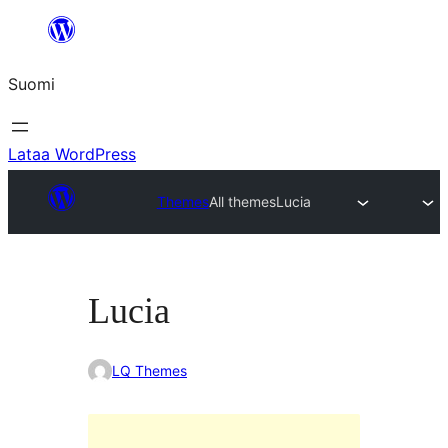
Siirry
sisältöön
Suomi
Lataa WordPress
Themes
All themes
Lucia
Lucia
LQ Themes