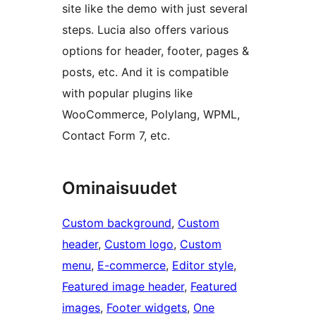
site like the demo with just several
steps. Lucia also offers various
options for header, footer, pages &
posts, etc. And it is compatible
with popular plugins like
WooCommerce, Polylang, WPML,
Contact Form 7, etc.
Ominaisuudet
Custom background
, 
Custom
header
, 
Custom logo
, 
Custom
menu
, 
E-commerce
, 
Editor style
, 
Featured image header
, 
Featured
images
, 
Footer widgets
, 
One