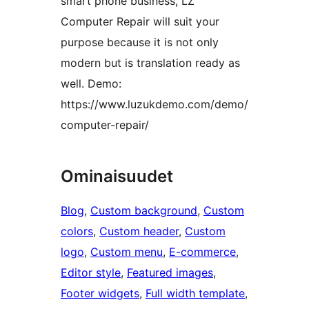
smart phone business, LZ
Computer Repair will suit your
purpose because it is not only
modern but is translation ready as
well. Demo:
https://www.luzukdemo.com/demo/
computer-repair/
Ominaisuudet
Blog
, 
Custom background
, 
Custom
colors
, 
Custom header
, 
Custom
logo
, 
Custom menu
, 
E-commerce
, 
Editor style
, 
Featured images
, 
Footer widgets
, 
Full width template
, 