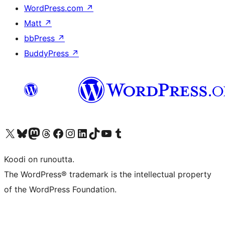
WordPress.com
↗
Matt
↗
bbPress
↗
BuddyPress
↗
Visit our X (formerly Twitter) account
Visit our Bluesky account
Visit our Mastodon account
Visit our Threads account
Visit our Facebook page
Visit our Instagram account
Visit our LinkedIn account
Visit our TikTok account
Näytä YouTube-kanava
Visit our Tumblr account
Koodi on runoutta.
The WordPress® trademark is the intellectual property
of the WordPress Foundation.