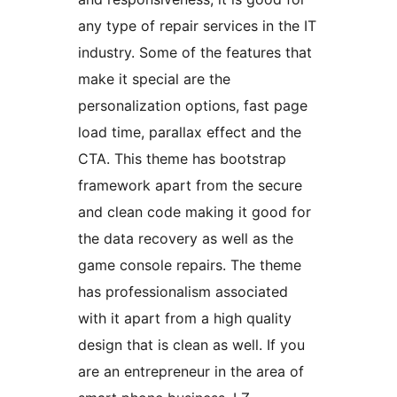
any type of repair services in the IT
industry. Some of the features that
make it special are the
personalization options, fast page
load time, parallax effect and the
CTA. This theme has bootstrap
framework apart from the secure
and clean code making it good for
the data recovery as well as the
game console repairs. The theme
has professionalism associated
with it apart from a high quality
design that is clean as well. If you
are an entrepreneur in the area of