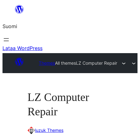
Siirry
sisältöön
Suomi
Lataa WordPress
Themes
All themes
LZ Computer Repair
LZ Computer
Repair
luzuk Themes