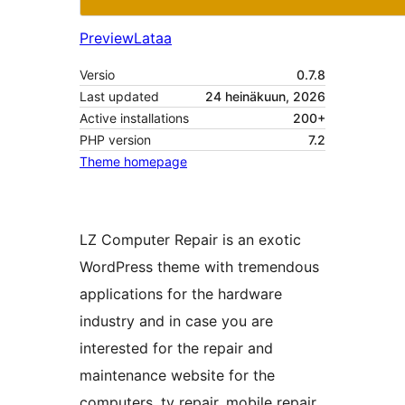
Preview
Lataa
Versio
0.7.8
Last updated
24 heinäkuun, 2026
Active installations
200+
PHP version
7.2
Theme homepage
LZ Computer Repair is an exotic
WordPress theme with tremendous
applications for the hardware
industry and in case you are
interested for the repair and
maintenance website for the
computers, tv repair, mobile repair,