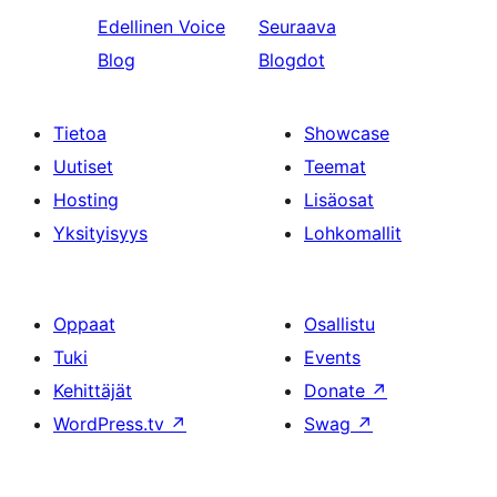
Edellinen
Voice
Seuraava
Blog
Blogdot
Tietoa
Showcase
Uutiset
Teemat
Hosting
Lisäosat
Yksityisyys
Lohkomallit
Oppaat
Osallistu
Tuki
Events
Kehittäjät
Donate
↗
WordPress.tv
↗
Swag
↗