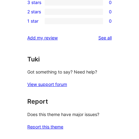
3 stars
0
star
4-
0
reviews
2 stars
0
star
3-
0
reviews
1 star
0
star
2-
0
reviews
star
1-
reviews
Add my review
See all
reviews
star
reviews
Tuki
Got something to say? Need help?
View support forum
Report
Does this theme have major issues?
Report this theme