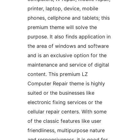
printer, laptop, device, mobile
phones, cellphone and tablets; this
premium theme will solve the
purpose. It also finds application in
the area of windows and software
and is an exclusive option for the
maintenance and service of digital
content. This premium LZ
Computer Repair theme is highly
suited or the businesses like
electronic fixing services or the
cellular repair centers. With some
of the classic features like user
friendliness, multipurpose nature
and responsiveness, it is good for