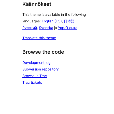
Käännökset
This theme is available in the following
languages:
English (US)
,
日本語
,
Русский
,
Svenska
ja
Українська
.
Translate this theme
Browse the code
Development log
Subversion repository
Browse in Trac
Trac tickets