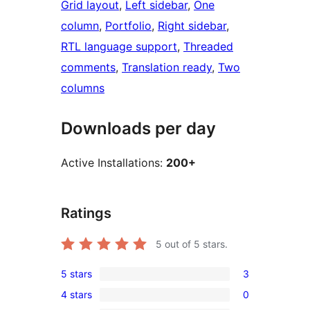
Grid layout
, 
Left sidebar
, 
One
column
, 
Portfolio
, 
Right sidebar
, 
RTL language support
, 
Threaded
comments
, 
Translation ready
, 
Two
columns
Downloads per day
Active Installations:
200+
Ratings
5
out of 5 stars.
5 stars
3
3
4 stars
0
5-
0