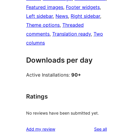
Featured images
, 
Footer widgets
, 
Left sidebar
, 
News
, 
Right sidebar
, 
Theme options
, 
Threaded
comments
, 
Translation ready
, 
Two
columns
Downloads per day
Active Installations:
90+
Ratings
No reviews have been submitted yet.
reviews
Add my review
See all