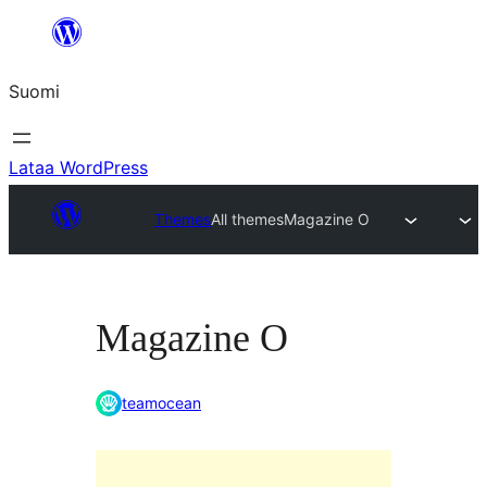
Siirry
sisältöön
Suomi
Lataa WordPress
Themes
All themes
Magazine O
Magazine O
teamocean