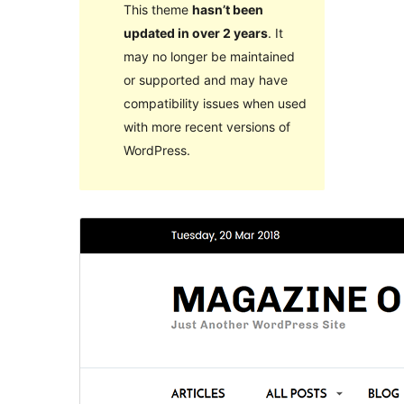
This theme
hasn’t been
updated in over 2 years
. It
may no longer be maintained
or supported and may have
compatibility issues when used
with more recent versions of
WordPress.