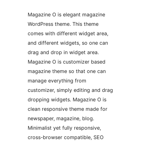
Magazine O is elegant magazine
WordPress theme. This theme
comes with different widget area,
and different widgets, so one can
drag and drop in widget area.
Magazine O is customizer based
magazine theme so that one can
manage everything from
customizer, simply editing and drag
dropping widgets. Magazine O is
clean responsive theme made for
newspaper, magazine, blog.
Minimalist yet fully responsive,
cross-browser compatible, SEO