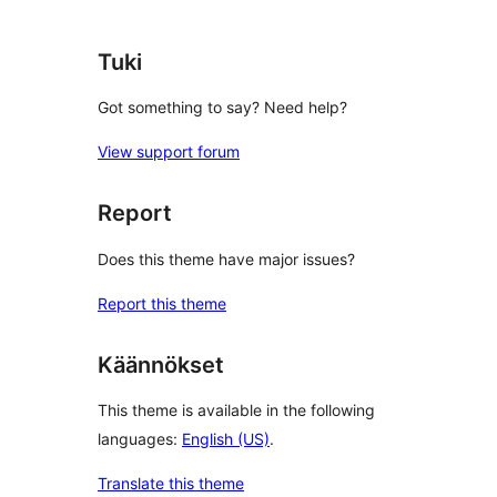
Tuki
Got something to say? Need help?
View support forum
Report
Does this theme have major issues?
Report this theme
Käännökset
This theme is available in the following
languages:
English (US)
.
Translate this theme