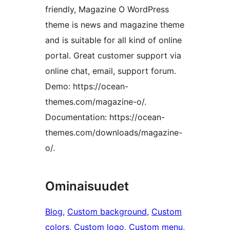
friendly, Magazine O WordPress
theme is news and magazine theme
and is suitable for all kind of online
portal. Great customer support via
online chat, email, support forum.
Demo: https://ocean-
themes.com/magazine-o/.
Documentation: https://ocean-
themes.com/downloads/magazine-
o/.
Ominaisuudet
Blog
, 
Custom background
, 
Custom
colors
, 
Custom logo
, 
Custom menu
, 