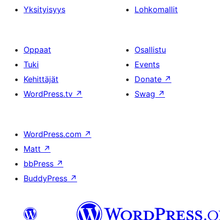
Yksityisyys
Lohkomallit
Oppaat
Osallistu
Tuki
Events
Kehittäjät
Donate
↗
WordPress.tv
↗
Swag
↗
WordPress.com
↗
Matt
↗
bbPress
↗
BuddyPress
↗