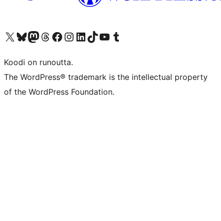
Visit our X (formerly Twitter) account
Visit our Bluesky account
Visit our Mastodon account
Visit our Threads account
Visit our Facebook page
Visit our Instagram account
Visit our LinkedIn account
Visit our TikTok account
Näytä YouTube-kanava
Visit our Tumblr account
Koodi on runoutta.
The WordPress® trademark is the intellectual property
of the WordPress Foundation.