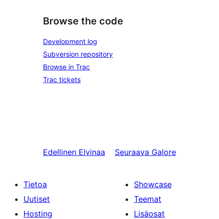
Browse the code
Development log
Subversion repository
Browse in Trac
Trac tickets
Edellinen
Elvinaa
Seuraava
Galore
Tietoa
Showcase
Uutiset
Teemat
Hosting
Lisäosat