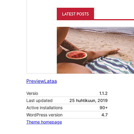
Preview
Lataa
Versio
1.1.2
Last updated
25 huhtikuun, 2019
Active installations
90+
WordPress version
4.7
Theme homepage