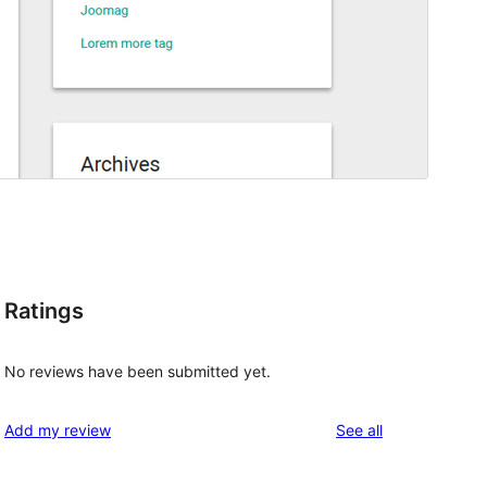
Ratings
No reviews have been submitted yet.
reviews
Add my review
See all