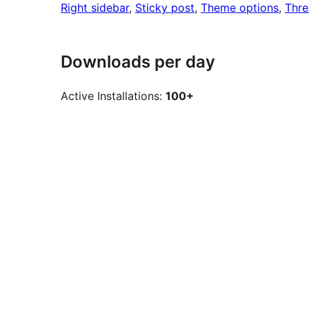
Right sidebar
, 
Sticky post
, 
Theme options
, 
Thr
Downloads per day
Active Installations:
100+