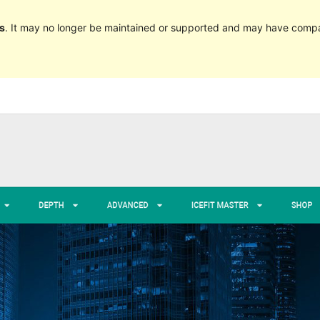
s
. It may no longer be maintained or supported and may have compat