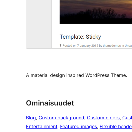
A material design inspired WordPress Theme.
Ominaisuudet
Blog
, 
Custom background
, 
Custom colors
, 
Cus
Entertainment
, 
Featured images
, 
Flexible heade