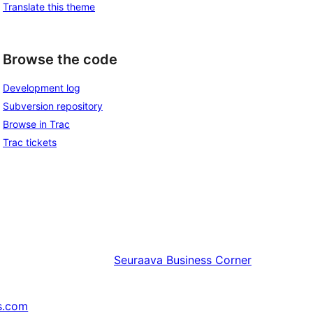
Translate this theme
Browse the code
Development log
Subversion repository
Browse in Trac
Trac tickets
Seuraava
Business Corner
s.com