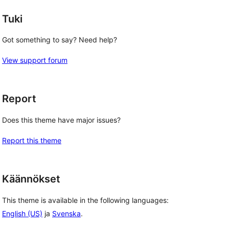
Tuki
Got something to say? Need help?
View support forum
Report
Does this theme have major issues?
Report this theme
Käännökset
This theme is available in the following languages:
English (US)
ja
Svenska
.