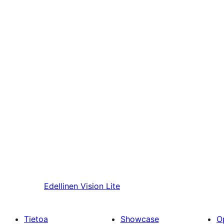
Edellinen
Vision Lite
Tietoa
Showcase
O