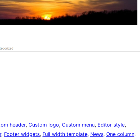
tom header
, 
Custom logo
, 
Custom menu
, 
Editor style
, 
r
, 
Footer widgets
, 
Full width template
, 
News
, 
One column
, 