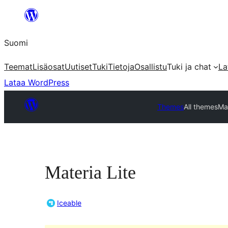
Siirry
sisältöön
Suomi
Teemat
Lisäosat
Uutiset
Tuki
Tietoja
Osallistu
Tuki ja chat
La
Lataa WordPress
Themes
All themes
Mat
Materia Lite
Iceable