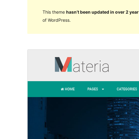
This theme
hasn’t been updated in over 2 year
of WordPress.