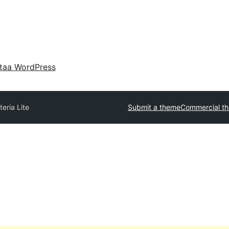
taa WordPress
eria Lite
Submit a theme
Commercial t