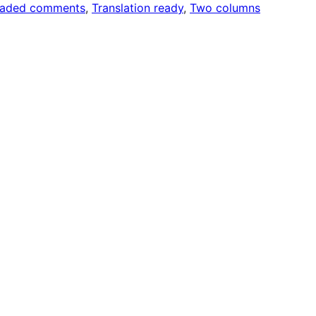
eaded comments
, 
Translation ready
, 
Two columns