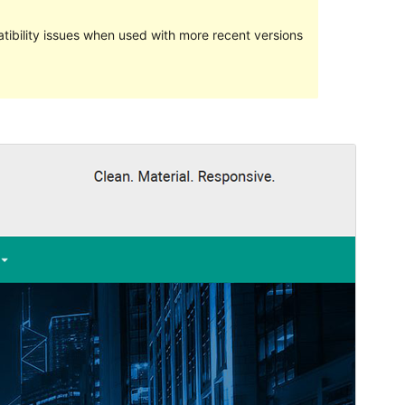
ibility issues when used with more recent versions
Preview
Lataa
Versio
1.0.12
Last updated
29 elokuun, 2020
Active installations
100+
PHP version
5.6
Theme homepage