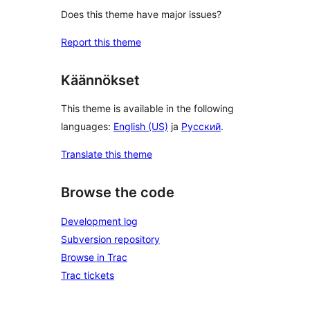
Does this theme have major issues?
Report this theme
Käännökset
This theme is available in the following
languages:
English (US)
ja
Русский
.
Translate this theme
Browse the code
Development log
Subversion repository
Browse in Trac
Trac tickets