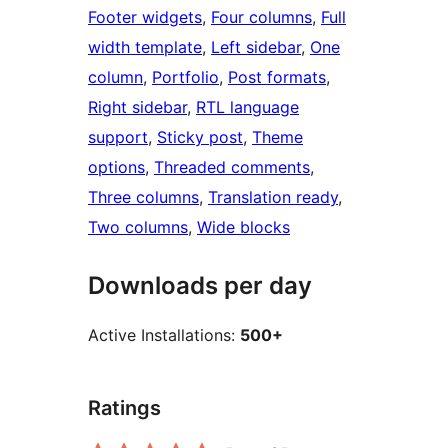
Footer widgets
, 
Four columns
, 
Full
width template
, 
Left sidebar
, 
One
column
, 
Portfolio
, 
Post formats
, 
Right sidebar
, 
RTL language
support
, 
Sticky post
, 
Theme
options
, 
Threaded comments
, 
Three columns
, 
Translation ready
, 
Two columns
, 
Wide blocks
Downloads per day
Active Installations:
500+
Ratings