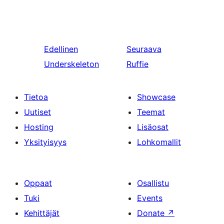
Edellinen
Seuraava
Underskeleton
Ruffie
Tietoa
Showcase
Uutiset
Teemat
Hosting
Lisäosat
Yksityisyys
Lohkomallit
Oppaat
Osallistu
Tuki
Events
Kehittäjät
Donate
↗