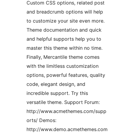
Custom CSS options, related post
and breadcrumb options will help
to customize your site even more.
Theme documentation and quick
and helpful supports help you to
master this theme within no time.
Finally, Mercantile theme comes
with the limitless customization
options, powerful features, quality
code, elegant design, and
incredible support. Try this
versatile theme. Support Forum:
http://www.acmethemes.com/supp
orts/ Demos:
http://www.demo.acmethemes.com