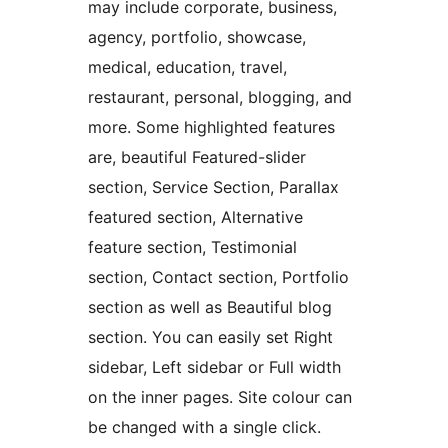
may include corporate, business,
agency, portfolio, showcase,
medical, education, travel,
restaurant, personal, blogging, and
more. Some highlighted features
are, beautiful Featured-slider
section, Service Section, Parallax
featured section, Alternative
feature section, Testimonial
section, Contact section, Portfolio
section as well as Beautiful blog
section. You can easily set Right
sidebar, Left sidebar or Full width
on the inner pages. Site colour can
be changed with a single click.