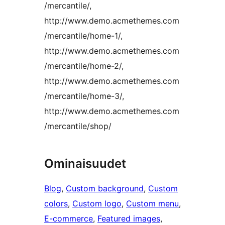
/mercantile/,
http://www.demo.acmethemes.com
/mercantile/home-1/,
http://www.demo.acmethemes.com
/mercantile/home-2/,
http://www.demo.acmethemes.com
/mercantile/home-3/,
http://www.demo.acmethemes.com
/mercantile/shop/
Ominaisuudet
Blog
, 
Custom background
, 
Custom
colors
, 
Custom logo
, 
Custom menu
, 
E-commerce
, 
Featured images
, 