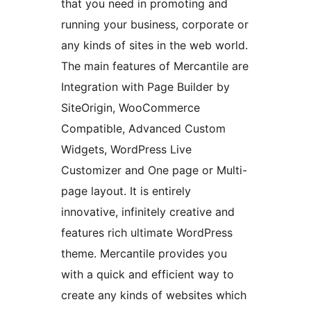
that you need in promoting and
running your business, corporate or
any kinds of sites in the web world.
The main features of Mercantile are
Integration with Page Builder by
SiteOrigin, WooCommerce
Compatible, Advanced Custom
Widgets, WordPress Live
Customizer and One page or Multi-
page layout. It is entirely
innovative, infinitely creative and
features rich ultimate WordPress
theme. Mercantile provides you
with a quick and efficient way to
create any kinds of websites which