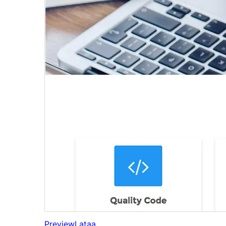
Preview
Lataa