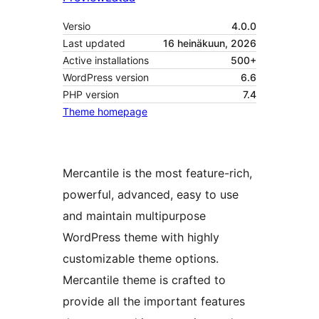
Versio
4.0.0
Last updated
16 heinäkuun, 2026
Active installations
500+
WordPress version
6.6
PHP version
7.4
Theme homepage
Mercantile is the most feature-rich,
powerful, advanced, easy to use
and maintain multipurpose
WordPress theme with highly
customizable theme options.
Mercantile theme is crafted to
provide all the important features