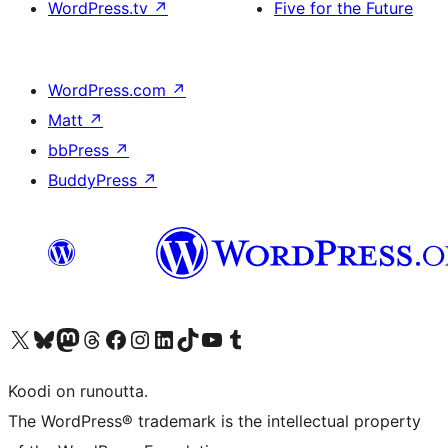
WordPress.tv
↗
Five for the Future
WordPress.com
↗
Matt
↗
bbPress
↗
BuddyPress
↗
Visit our X (formerly Twitter) account
Visit our Bluesky account
Visit our Mastodon account
Visit our Threads account
Visit our Facebook page
Visit our Instagram account
Visit our LinkedIn account
Visit our TikTok account
Näytä YouTube-kanava
Visit our Tumblr account
Koodi on runoutta.
The WordPress® trademark is the intellectual property