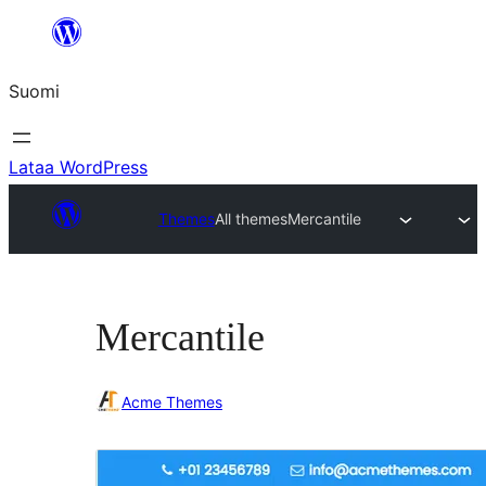
Siirry
sisältöön
Suomi
Lataa WordPress
Themes
All themes
Mercantile
Mercantile
Acme Themes