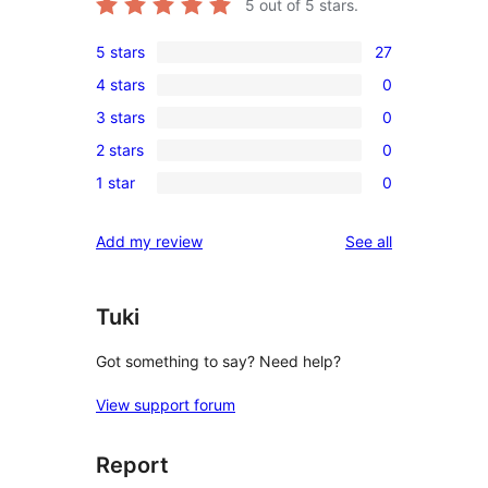
5
out of 5 stars.
5 stars
27
27
4 stars
0
5-
0
3 stars
0
star
4-
0
reviews
2 stars
0
star
3-
0
reviews
1 star
0
star
2-
0
reviews
star
1-
reviews
Add my review
See all
reviews
star
reviews
Tuki
Got something to say? Need help?
View support forum
Report