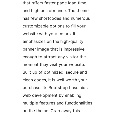
that offers faster page load time
and high performance. The theme
has few shortcodes and numerous
customizable options to fill your
website with your colors. It
emphasizes on the high-quality
banner image that is impressive
enough to attract any visitor the
moment they visit your website.
Built up of optimized, secure and
clean codes, It is well worth your
purchase. Its Bootstrap base aids
web development by enabling
multiple features and functionalities
on the theme. Grab away this