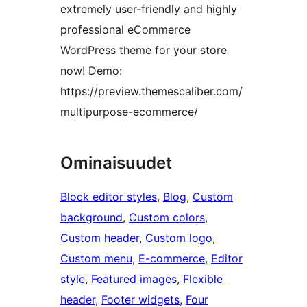
extremely user-friendly and highly
professional eCommerce
WordPress theme for your store
now! Demo:
https://preview.themescaliber.com/
multipurpose-ecommerce/
Ominaisuudet
Block editor styles
, 
Blog
, 
Custom
background
, 
Custom colors
, 
Custom header
, 
Custom logo
, 
Custom menu
, 
E-commerce
, 
Editor
style
, 
Featured images
, 
Flexible
header
, 
Footer widgets
, 
Four