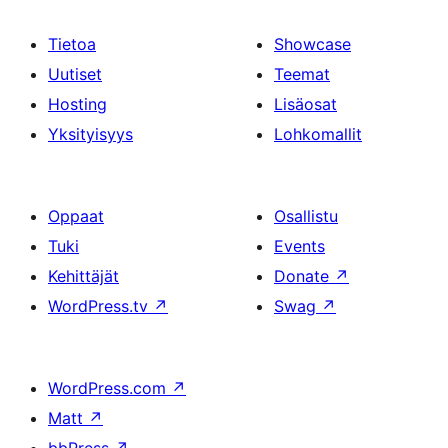
Tietoa
Showcase
Uutiset
Teemat
Hosting
Lisäosat
Yksityisyys
Lohkomallit
Oppaat
Osallistu
Tuki
Events
Kehittäjät
Donate
↗
WordPress.tv
↗
Swag
↗
WordPress.com
↗
Matt
↗