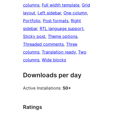
columns
, 
Full width template
, 
Grid
layout
, 
Left sidebar
, 
One column
, 
Portfolio
, 
Post formats
, 
Right
sidebar
, 
RTL language support
, 
Sticky post
, 
Theme options
, 
Threaded comments
, 
Three
columns
, 
Translation ready
, 
Two
columns
, 
Wide blocks
Downloads per day
Active Installations:
50+
Ratings