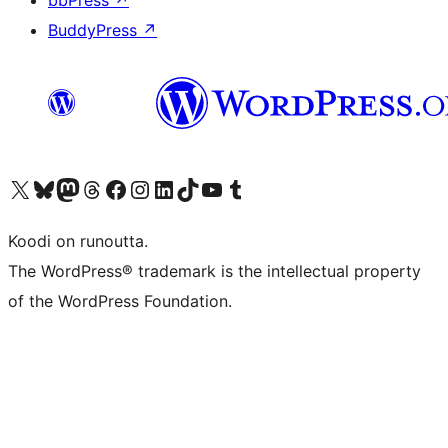
bbPress
↗
BuddyPress
↗
Visit our X (formerly Twitter) account
Visit our Bluesky account
Visit our Mastodon account
Visit our Threads account
Visit our Facebook page
Visit our Instagram account
Visit our LinkedIn account
Visit our TikTok account
Näytä YouTube-kanava
Visit our Tumblr account
Koodi on runoutta.
The WordPress® trademark is the intellectual property
of the WordPress Foundation.