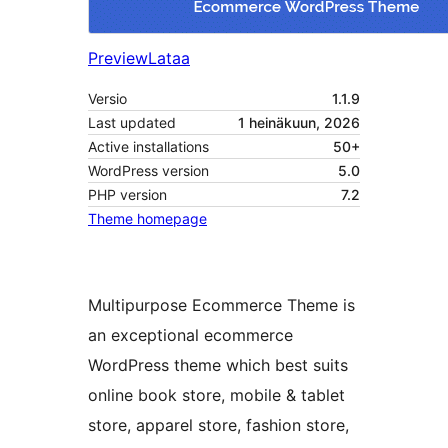
Preview
Lataa
Versio
1.1.9
Last updated
1 heinäkuun, 2026
Active installations
50+
WordPress version
5.0
PHP version
7.2
Theme homepage
Multipurpose Ecommerce Theme is
an exceptional ecommerce
WordPress theme which best suits
online book store, mobile & tablet
store, apparel store, fashion store,