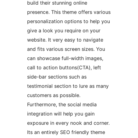
build their stunning online
presence. This theme offers various
personalization options to help you
give a look you require on your
website. It very easy to navigate
and fits various screen sizes. You
can showcase full-width images,
call to action buttons(CTA), left
side-bar sections such as
testimonial section to lure as many
customers as possible.
Furthermore, the social media
integration will help you gain
exposure in every nook and corner.
Its an entirely SEO friendly theme