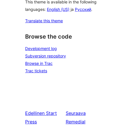
This theme is available in the following
languages:
English (US)
ja
Русский
.
Translate this theme
Browse the code
Development log
Subversion repository
Browse in Trac
Trac tickets
Edellinen
Start
Seuraava
Press
Remedial