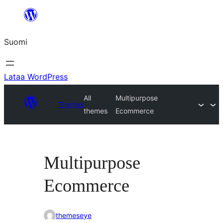
Siirry
sisältöön
Suomi
Lataa WordPress
All
Multipurpose
Themes
themes
Ecommerce
Multipurpose
Ecommerce
themeseye