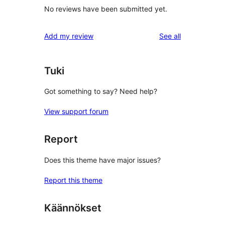
No reviews have been submitted yet.
reviews
Add my review
See all
Tuki
Got something to say? Need help?
View support forum
Report
Does this theme have major issues?
Report this theme
Käännökset