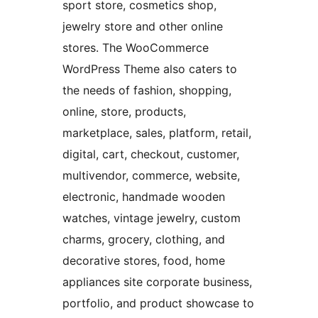
sport store, cosmetics shop,
jewelry store and other online
stores. The WooCommerce
WordPress Theme also caters to
the needs of fashion, shopping,
online, store, products,
marketplace, sales, platform, retail,
digital, cart, checkout, customer,
multivendor, commerce, website,
electronic, handmade wooden
watches, vintage jewelry, custom
charms, grocery, clothing, and
decorative stores, food, home
appliances site corporate business,
portfolio, and product showcase to