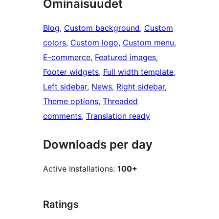
Ominaisuudet
Blog
, 
Custom background
, 
Custom
colors
, 
Custom logo
, 
Custom menu
, 
E-commerce
, 
Featured images
, 
Footer widgets
, 
Full width template
, 
Left sidebar
, 
News
, 
Right sidebar
, 
Theme options
, 
Threaded
comments
, 
Translation ready
Downloads per day
Active Installations:
100+
Ratings