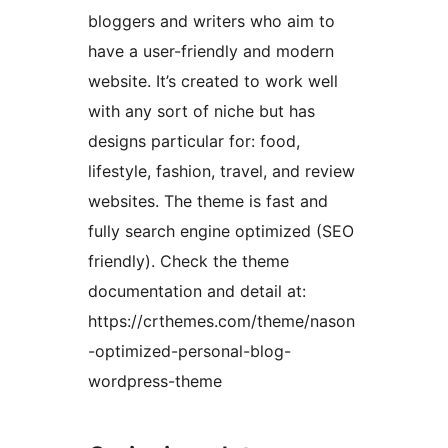
bloggers and writers who aim to
have a user-friendly and modern
website. It’s created to work well
with any sort of niche but has
designs particular for: food,
lifestyle, fashion, travel, and review
websites. The theme is fast and
fully search engine optimized (SEO
friendly). Check the theme
documentation and detail at:
https://crthemes.com/theme/nason
-optimized-personal-blog-
wordpress-theme