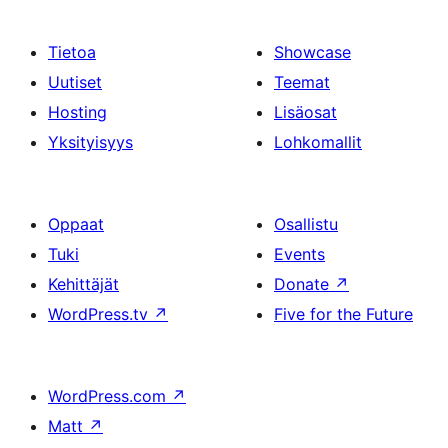
Tietoa
Showcase
Uutiset
Teemat
Hosting
Lisäosat
Yksityisyys
Lohkomallit
Oppaat
Osallistu
Tuki
Events
Kehittäjät
Donate
↗
WordPress.tv
↗
Five for the Future
WordPress.com
↗
Matt
↗