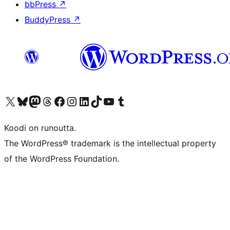
bbPress
↗
BuddyPress
↗
Visit our X (formerly Twitter) account
Visit our Bluesky account
Visit our Mastodon account
Visit our Threads account
Visit our Facebook page
Visit our Instagram account
Visit our LinkedIn account
Visit our TikTok account
Näytä YouTube-kanava
Visit our Tumblr account
Koodi on runoutta.
The WordPress® trademark is the intellectual property
of the WordPress Foundation.