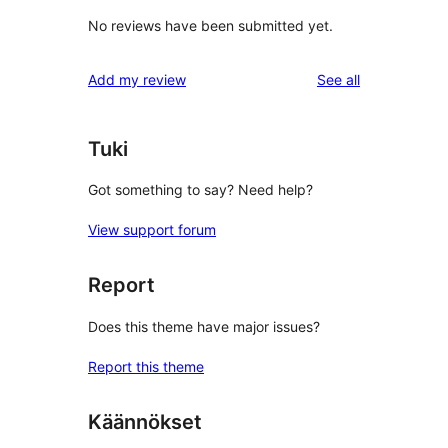
No reviews have been submitted yet.
reviews
Add my review
See all
Tuki
Got something to say? Need help?
View support forum
Report
Does this theme have major issues?
Report this theme
Käännökset