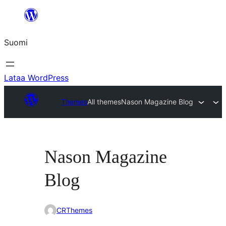
Siirry
sisältöön
Suomi
Lataa WordPress
Themes
All themes
Nason Magazine Blog
Nason Magazine
Blog
CRThemes