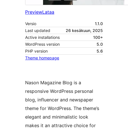
Preview
Lataa
Versio
1.1.0
Last updated
26 kesäkuun, 2025
Active installations
100+
WordPress version
5.0
PHP version
5.6
Theme homepage
Nason Magazine Blog is a
responsive WordPress personal
blog, influencer and newspaper
theme for WordPress. The theme’s
elegant and minimalistic look
makes it an attractive choice for