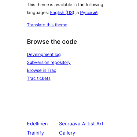
This theme is available in the following
languages:
English (US)
ja
Русский
.
Translate this theme
Browse the code
Development log
Subversion repository
Browse in Trac
Trac tickets
Edellinen
Seuraava
Artist Art
Trainify
Gallery