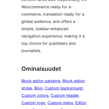
Woocommerce ready for e-
commerce, translation ready for a
global audience, and offers a
simple, sidebar-enhanced
navigation experience, making it a
top choice for publishers and
journalists.
Ominaisuudet
Block editor patterns
, 
Block editor
styles
, 
Blog
, 
Custom background
, 
Custom colors
, 
Custom header
, 
Custom logo
, 
Custom menu
, 
Editor