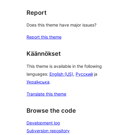
Report
Does this theme have major issues?
Report this theme
Käännökset
This theme is available in the following
languages:
English (US)
,
Русский
ja
Українська
.
Translate this theme
Browse the code
Development log
Subversion repository