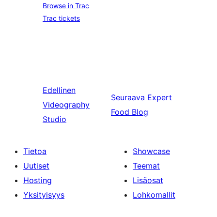
Browse in Trac
Trac tickets
Edellinen
Seuraava
Expert
Videography
Food Blog
Studio
Tietoa
Showcase
Uutiset
Teemat
Hosting
Lisäosat
Yksityisyys
Lohkomallit