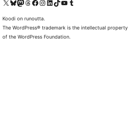
Visit our X (formerly Twitter) account
Visit our Bluesky account
Visit our Mastodon account
Visit our Threads account
Visit our Facebook page
Visit our Instagram account
Visit our LinkedIn account
Visit our TikTok account
Näytä YouTube-kanava
Visit our Tumblr account
Koodi on runoutta.
The WordPress® trademark is the intellectual property
of the WordPress Foundation.