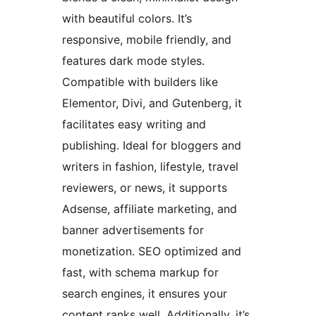
with beautiful colors. It’s
responsive, mobile friendly, and
features dark mode styles.
Compatible with builders like
Elementor, Divi, and Gutenberg, it
facilitates easy writing and
publishing. Ideal for bloggers and
writers in fashion, lifestyle, travel
reviewers, or news, it supports
Adsense, affiliate marketing, and
banner advertisements for
monetization. SEO optimized and
fast, with schema markup for
search engines, it ensures your
content ranks well. Additionally, it’s