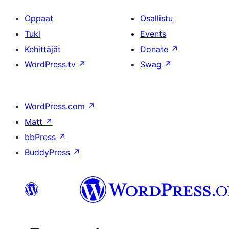
Oppaat
Osallistu
Tuki
Events
Kehittäjät
Donate
↗
WordPress.tv
↗
Swag
↗
WordPress.com
↗
Matt
↗
bbPress
↗
BuddyPress
↗