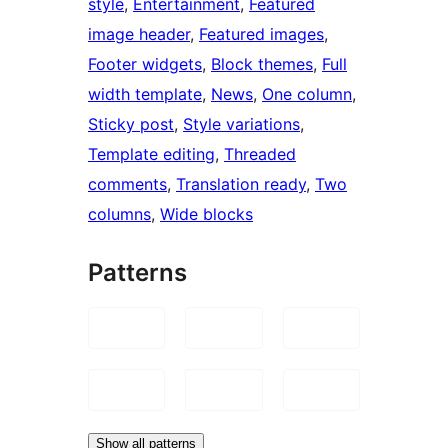
style
, 
Entertainment
, 
Featured
image header
, 
Featured images
, 
Footer widgets
, 
Block themes
, 
Full
width template
, 
News
, 
One column
, 
Sticky post
, 
Style variations
, 
Template editing
, 
Threaded
comments
, 
Translation ready
, 
Two
columns
, 
Wide blocks
Patterns
Show all patterns