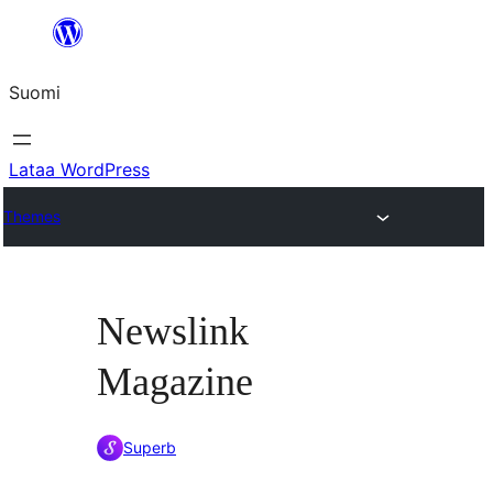
Siirry
sisältöön
Suomi
Lataa WordPress
Themes
Newslink
Magazine
Superb