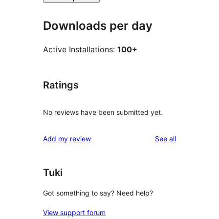
Downloads per day
Active Installations:
100+
Ratings
No reviews have been submitted yet.
reviews
Add my review
See all
Tuki
Got something to say? Need help?
View support forum