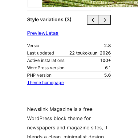
Style variations (3)
Preview
Lataa
Versio
2.8
Last updated
22 toukokuun, 2026
Active installations
100+
WordPress version
6.1
PHP version
5.6
Theme homepage
Newslink Magazine is a free
WordPress block theme for
newspapers and magazine sites, it
blends a clean, minimalist design