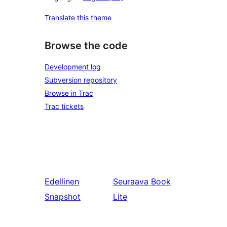
Translate this theme
Browse the code
Development log
Subversion repository
Browse in Trac
Trac tickets
Edellinen
Seuraava
Book
Snapshot
Lite