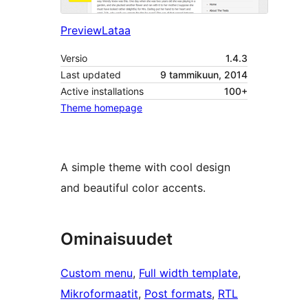
Preview
Lataa
Versio
1.4.3
Last updated
9 tammikuun, 2014
Active installations
100+
Theme homepage
A simple theme with cool design
and beautiful color accents.
Ominaisuudet
Custom menu
, 
Full width template
, 
Mikroformaatit
, 
Post formats
, 
RTL