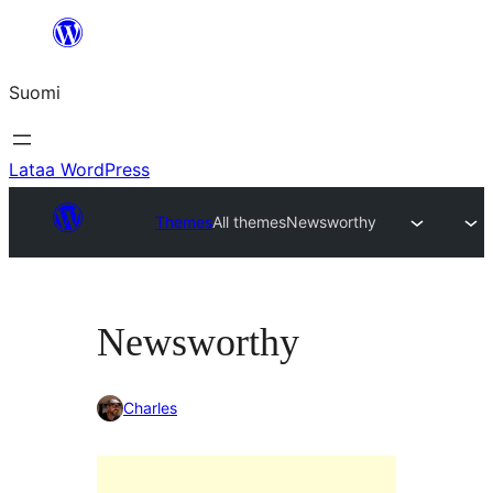
Siirry
sisältöön
Suomi
Lataa WordPress
Themes
All themes
Newsworthy
Newsworthy
Charles