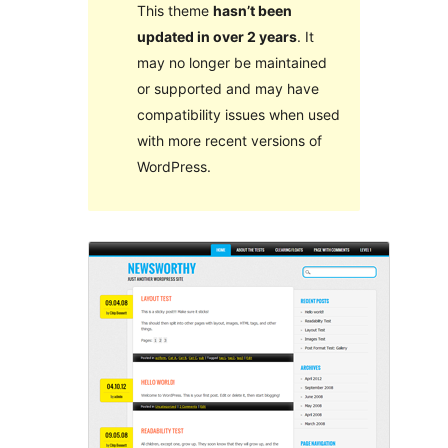
This theme
hasn’t been
updated in over 2 years
. It
may no longer be maintained
or supported and may have
compatibility issues when used
with more recent versions of
WordPress.