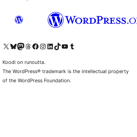
Visit our X (formerly Twitter) account
Visit our Bluesky account
Visit our Mastodon account
Visit our Threads account
Visit our Facebook page
Visit our Instagram account
Visit our LinkedIn account
Visit our TikTok account
Näytä YouTube-kanava
Visit our Tumblr account
Koodi on runoutta.
The WordPress® trademark is the intellectual property
of the WordPress Foundation.