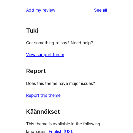
reviews
star
1-
reviews
Add my review
See all
reviews
star
reviews
Tuki
Got something to say? Need help?
View support forum
Report
Does this theme have major issues?
Report this theme
Käännökset
This theme is available in the following
languages:
English (US)
.