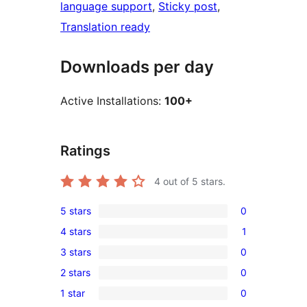
language support
, 
Sticky post
, 
Translation ready
Downloads per day
Active Installations:
100+
Ratings
4
out of 5 stars.
5 stars
0
0
4 stars
1
5-
1
3 stars
0
star
4-
0
reviews
2 stars
0
star
3-
0
review
1 star
0
star
2-
0