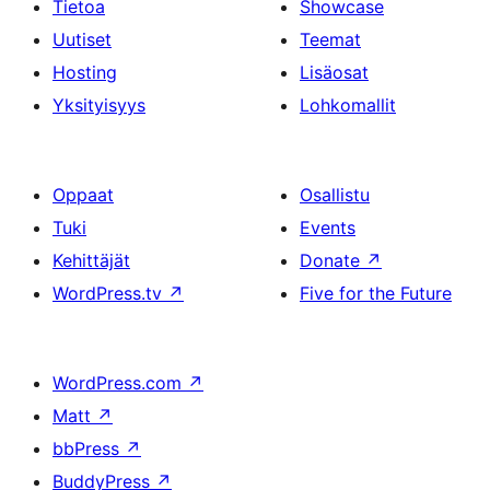
Tietoa
Showcase
Uutiset
Teemat
Hosting
Lisäosat
Yksityisyys
Lohkomallit
Oppaat
Osallistu
Tuki
Events
Kehittäjät
Donate
↗
WordPress.tv
↗
Five for the Future
WordPress.com
↗
Matt
↗
bbPress
↗
BuddyPress
↗