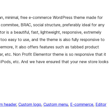
ean, minimal, free e-commerce WordPress theme made for
commitee, BRAC, social structure, preferably ideal for any
r is a beautiful, fast, lightweight, responsive, extremely
oo easy to use, and the theme is also fully responsive to
hermore, It also offers features such as tabbed product
r, etc. Non Profit Elementor theme is so responsive that it
 iPods, etc. And we have ensured that your new store looks
m header
, 
Custom logo
, 
Custom menu
, 
E-commerce
, 
Editor