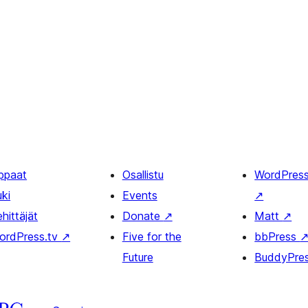
ppaat
Osallistu
WordPres
uki
Events
↗
hittäjät
Donate
↗
Matt
↗
ordPress.tv
↗
Five for the
bbPress
Future
BuddyPre