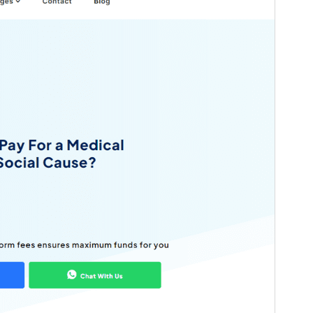
Versio
1.9
Last updated
26 huhtikuun, 2026
Active installations
100+
PHP version
5.6
Theme homepage