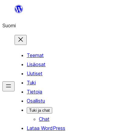
Siirry
sisältöön
Suomi
Teemat
Lisäosat
Uutiset
Tuki
Tietoja
Osallistu
Tuki ja chat
Chat
Lataa WordPress