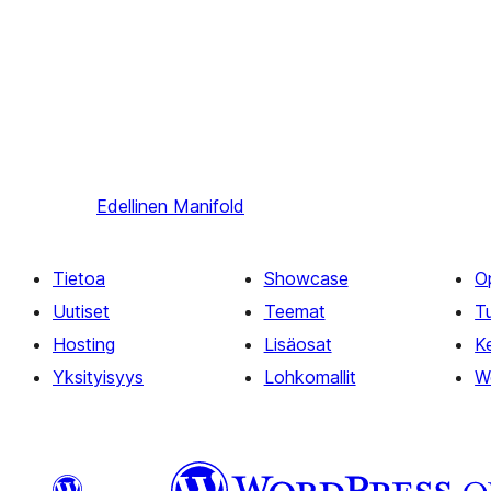
Edellinen
Manifold
Tietoa
Showcase
O
Uutiset
Teemat
T
Hosting
Lisäosat
Ke
Yksityisyys
Lohkomallit
W