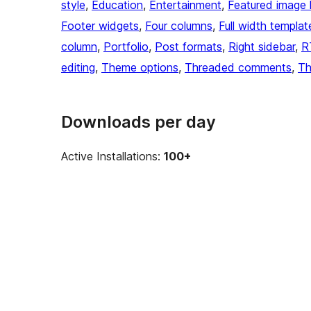
style
, 
Education
, 
Entertainment
, 
Featured image 
Footer widgets
, 
Four columns
, 
Full width templat
column
, 
Portfolio
, 
Post formats
, 
Right sidebar
, 
R
editing
, 
Theme options
, 
Threaded comments
, 
Th
Downloads per day
Active Installations:
100+