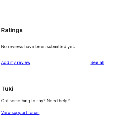
Ratings
No reviews have been submitted yet.
reviews
Add my review
See all
Tuki
Got something to say? Need help?
View support forum