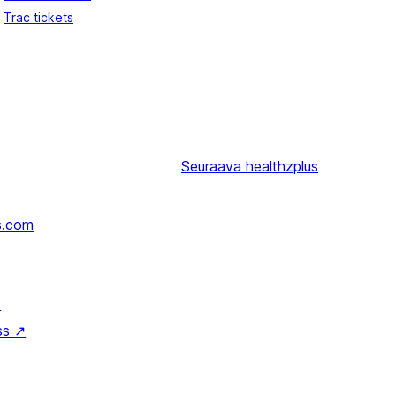
Trac tickets
Seuraava
healthzplus
s.com
↗
ss
↗