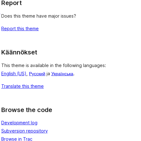
Report
e
Does this theme have major issues?
Report this theme
Käännökset
This theme is available in the following languages:
English (US)
,
Русский
ja
Українська
.
Translate this theme
Browse the code
Development log
Subversion repository
Browse in Trac