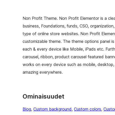
Non Profit Theme. Non Profit Elementor is a cl
business, Foundations, funds, CSO, organization, 
type of online store websites. Non Profit Elemento
customizable theme. The theme options panel is t
each & every device like Mobile, iPads etc. Furt
carousel, ribbon, product carousel featured banne
works on every device such as mobile, desktop,
amazing everywhere.
Ominaisuudet
Blog
, 
Custom background
, 
Custom colors
, 
Custo