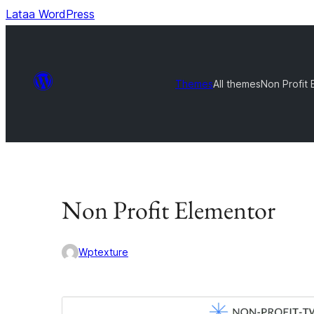
Lataa WordPress
Themes
All themes
Non Profit 
Non Profit Elementor
Wptexture