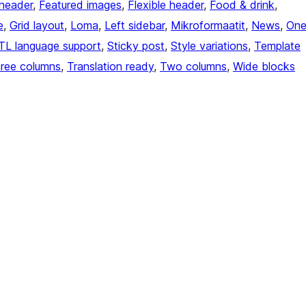
header
, 
Featured images
, 
Flexible header
, 
Food & drink
, 
e
, 
Grid layout
, 
Loma
, 
Left sidebar
, 
Mikroformaatit
, 
News
, 
On
TL language support
, 
Sticky post
, 
Style variations
, 
Template
ree columns
, 
Translation ready
, 
Two columns
, 
Wide blocks