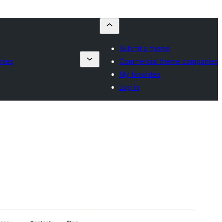
Submit a theme
nies
Commercial theme companies
My favorites
Log in
Preview
Lataa