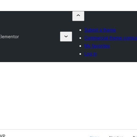
Submit a theme
Elementor
Commercial theme compa
My favorites
Log in