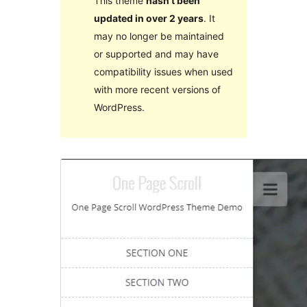
This theme
hasn’t been
updated in over 2 years
. It
may no longer be maintained
or supported and may have
compatibility issues when used
with more recent versions of
WordPress.