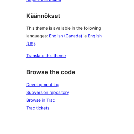
Käännökset
This theme is available in the following
languages:
English (Canada)
ja
English
(US)
.
Translate this theme
Browse the code
Development log
Subversion repository
Browse in Trac
Trac tickets