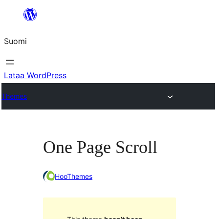
Siirry
sisältöön
Suomi
Lataa WordPress
Themes
One Page Scroll
HooThemes