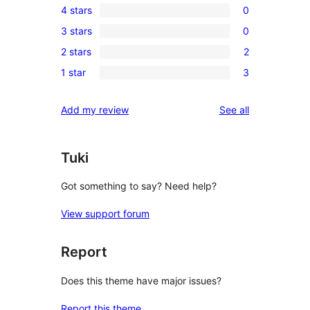
4 stars
0
5-
0
3 stars
0
star
4-
0
reviews
2 stars
2
star
3-
2
reviews
1 star
3
star
2-
3
reviews
star
1-
reviews
Add my review
See all
reviews
star
reviews
Tuki
Got something to say? Need help?
View support forum
Report
Does this theme have major issues?
Report this theme