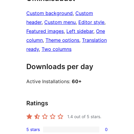
Custom background
, 
Custom
header
, 
Custom menu
, 
Editor style
, 
Featured images
, 
Left sidebar
, 
One
column
, 
Theme options
, 
Translation
ready
, 
Two columns
Downloads per day
Active Installations:
60+
Ratings
1.4
out of 5 stars.
5 stars
0
0