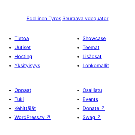
Edellinen
Tyros
Seuraava
vdequator
Tietoa
Showcase
Uutiset
Teemat
Hosting
Lisäosat
Yksityisyys
Lohkomallit
Oppaat
Osallistu
Tuki
Events
Kehittäjät
Donate
↗
WordPress.tv
↗
Swag
↗