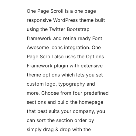
One Page Scroll is a one page
responsive WordPress theme built
using the Twitter Bootstrap
framework and retina ready Font
Awesome icons integration. One
Page Scroll also uses the Options
Framework plugin with extensive
theme options which lets you set
custom logo, typography and
more. Choose from four predefined
sections and build the homepage
that best suits your company, you
can sort the section order by
simply drag & drop with the