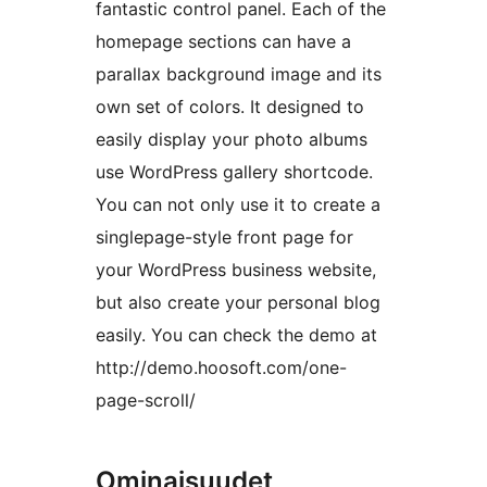
fantastic control panel. Each of the
homepage sections can have a
parallax background image and its
own set of colors. It designed to
easily display your photo albums
use WordPress gallery shortcode.
You can not only use it to create a
singlepage-style front page for
your WordPress business website,
but also create your personal blog
easily. You can check the demo at
http://demo.hoosoft.com/one-
page-scroll/
Ominaisuudet