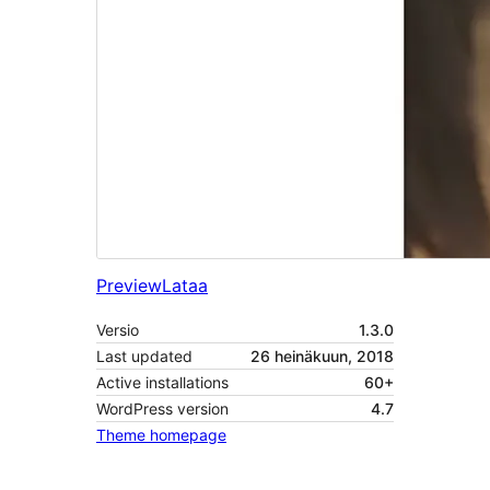
Preview
Lataa
Versio
1.3.0
Last updated
26 heinäkuun, 2018
Active installations
60+
WordPress version
4.7
Theme homepage