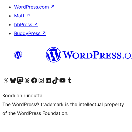
WordPress.com
↗
Matt
↗
bbPress
↗
BuddyPress
↗
Visit our X (formerly Twitter) account
Visit our Bluesky account
Visit our Mastodon account
Visit our Threads account
Visit our Facebook page
Visit our Instagram account
Visit our LinkedIn account
Visit our TikTok account
Näytä YouTube-kanava
Visit our Tumblr account
Koodi on runoutta.
The WordPress® trademark is the intellectual property
of the WordPress Foundation.