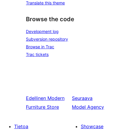
Translate this theme
Browse the code
Development log
Subversion repository
Browse in Trac
Trac tickets
Edellinen
Modern
Seuraava
Furniture Store
Model Agency
Tietoa
Showcase