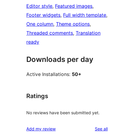
Editor style
, 
Featured images
, 
Footer widgets
, 
Full width template
, 
One column
, 
Theme options
, 
Threaded comments
, 
Translation
ready
Downloads per day
Active Installations:
50+
Ratings
No reviews have been submitted yet.
reviews
Add my review
See all