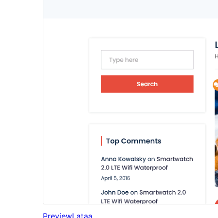
Preview
Lataa