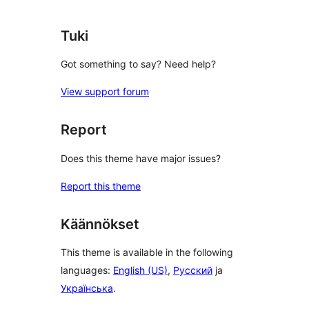
Tuki
Got something to say? Need help?
View support forum
Report
Does this theme have major issues?
Report this theme
Käännökset
This theme is available in the following
languages:
English (US)
,
Русский
ja
Українська
.