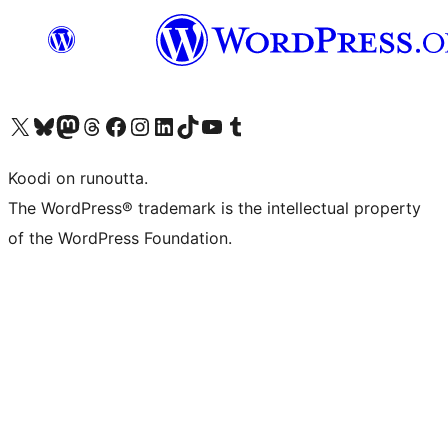
Visit our X (formerly Twitter) account
Visit our Bluesky account
Visit our Mastodon account
Visit our Threads account
Visit our Facebook page
Visit our Instagram account
Visit our LinkedIn account
Visit our TikTok account
Näytä YouTube-kanava
Visit our Tumblr account
Koodi on runoutta.
The WordPress® trademark is the intellectual property
of the WordPress Foundation.