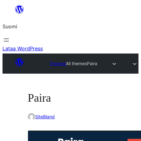
Siirry
sisältöön
Suomi
Lataa WordPress
Themes
All themes
Paira
Paira
SiteBland