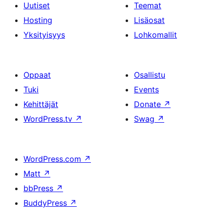
Uutiset
Teemat
Hosting
Lisäosat
Yksityisyys
Lohkomallit
Oppaat
Osallistu
Tuki
Events
Kehittäjät
Donate
↗
WordPress.tv
↗
Swag
↗
WordPress.com
↗
Matt
↗
bbPress
↗
BuddyPress
↗