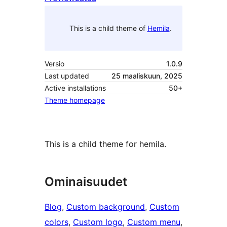
This is a child theme of
Hemila
.
Versio
1.0.9
Last updated
25 maaliskuun, 2025
Active installations
50+
Theme homepage
This is a child theme for hemila.
Ominaisuudet
Blog
, 
Custom background
, 
Custom
colors
, 
Custom logo
, 
Custom menu
, 