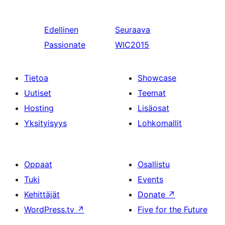
Edellinen
Seuraava
Passionate
WIC2015
Tietoa
Showcase
Uutiset
Teemat
Hosting
Lisäosat
Yksityisyys
Lohkomallit
Oppaat
Osallistu
Tuki
Events
Kehittäjät
Donate
↗
WordPress.tv
↗
Five for the Future