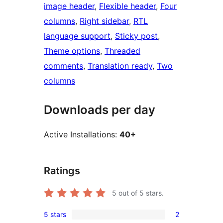
image header
, 
Flexible header
, 
Four
columns
, 
Right sidebar
, 
RTL
language support
, 
Sticky post
, 
Theme options
, 
Threaded
comments
, 
Translation ready
, 
Two
columns
Downloads per day
Active Installations:
40+
Ratings
5
out of 5 stars.
5 stars
2
2