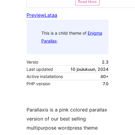
Preview
Lataa
This is a child theme of
Enigma
Parallax
.
Versio
2.3
Last updated
10 joulukuun, 2024
Active installations
40+
PHP version
7.0
Parallaxis is a pink colored parallax
version of our best selling
multipurpose wordpress theme