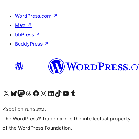
WordPress.com
↗
Matt
↗
bbPress
↗
BuddyPress
↗
Visit our X (formerly Twitter) account
Visit our Bluesky account
Visit our Mastodon account
Visit our Threads account
Visit our Facebook page
Visit our Instagram account
Visit our LinkedIn account
Visit our TikTok account
Näytä YouTube-kanava
Visit our Tumblr account
Koodi on runoutta.
The WordPress® trademark is the intellectual property
of the WordPress Foundation.