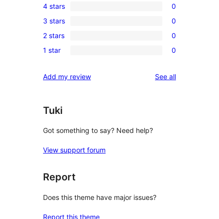
4 stars
0
5-
0
3 stars
0
star
4-
0
reviews
2 stars
0
star
3-
0
reviews
1 star
0
star
2-
0
reviews
star
1-
reviews
Add my review
See all
reviews
star
reviews
Tuki
Got something to say? Need help?
View support forum
Report
Does this theme have major issues?
Report this theme