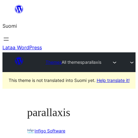
Siirry
sisältöön
Suomi
Lataa WordPress
Themes
All themes
parallaxis
This theme is not translated into Suomi yet.
Help translate it!
parallaxis
Infigo Software