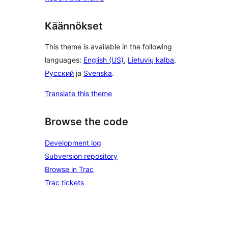
Käännökset
This theme is available in the following
languages:
English (US)
,
Lietuvių kalba
,
Русский
ja
Svenska
.
Translate this theme
Browse the code
Development log
Subversion repository
Browse in Trac
Trac tickets