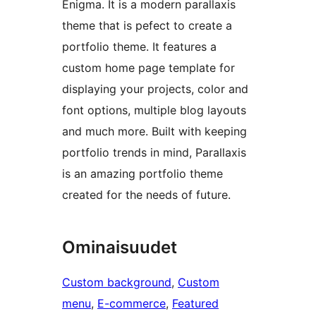
Enigma. It is a modern parallaxis
theme that is pefect to create a
portfolio theme. It features a
custom home page template for
displaying your projects, color and
font options, multiple blog layouts
and much more. Built with keeping
portfolio trends in mind, Parallaxis
is an amazing portfolio theme
created for the needs of future.
Ominaisuudet
Custom background
, 
Custom
menu
, 
E-commerce
, 
Featured