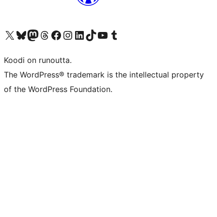
Visit our X (formerly Twitter) account
Visit our Bluesky account
Visit our Mastodon account
Visit our Threads account
Visit our Facebook page
Visit our Instagram account
Visit our LinkedIn account
Visit our TikTok account
Näytä YouTube-kanava
Visit our Tumblr account
Koodi on runoutta.
The WordPress® trademark is the intellectual property
of the WordPress Foundation.