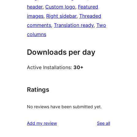
header
, 
Custom logo
, 
Featured
images
, 
Right sidebar
, 
Threaded
comments
, 
Translation ready
, 
Two
columns
Downloads per day
Active Installations:
30+
Ratings
No reviews have been submitted yet.
reviews
Add my review
See all