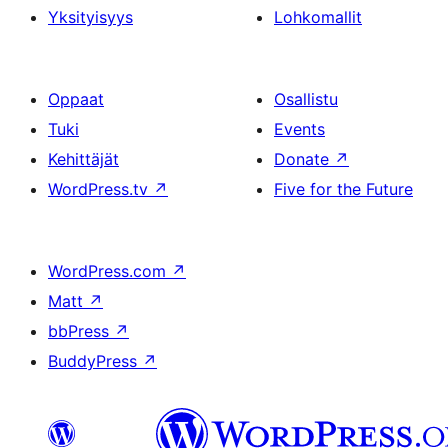
Yksityisyys
Lohkomallit
Oppaat
Osallistu
Tuki
Events
Kehittäjät
Donate
↗
WordPress.tv
↗
Five for the Future
WordPress.com
↗
Matt
↗
bbPress
↗
BuddyPress
↗