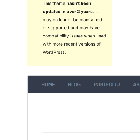
This theme
hasn’t been
updated in over 2 years
. It
may no longer be maintained
or supported and may have
compatibility issues when used
with more recent versions of
WordPress.