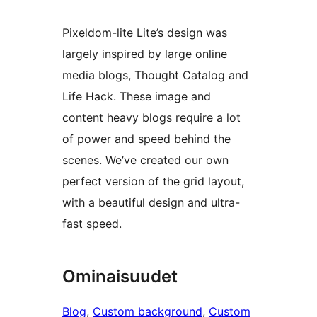
Pixeldom-lite Lite’s design was
largely inspired by large online
media blogs, Thought Catalog and
Life Hack. These image and
content heavy blogs require a lot
of power and speed behind the
scenes. We’ve created our own
perfect version of the grid layout,
with a beautiful design and ultra-
fast speed.
Ominaisuudet
Blog
, 
Custom background
, 
Custom