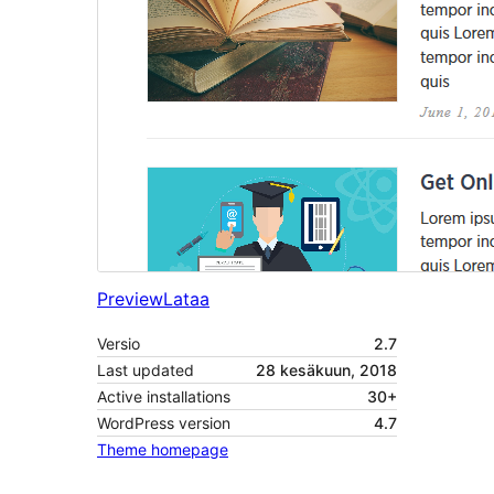
Preview
Lataa
Versio
2.7
Last updated
28 kesäkuun, 2018
Active installations
30+
WordPress version
4.7
Theme homepage