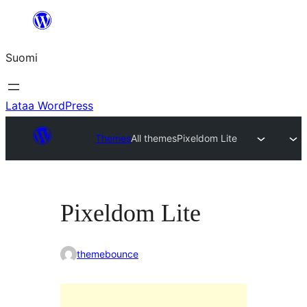
Siirry
sisältöön
Suomi
Lataa WordPress
Themes
All themes
Pixeldom Lite
Pixeldom Lite
themebounce