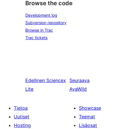
Browse the code
Development log
Subversion repository
Browse in Trac
Trac tickets
Edellinen
Sciencex
Seuraava
Lite
AyaWild
Tietoa
Showcase
Uutiset
Teemat
Hosting
Lisäosat