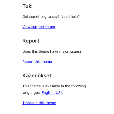
Tuki
Got something to say? Need help?
View support forum
Report
Does this theme have major issues?
Report this theme
Käännökset
This theme is available in the following
languages:
English (US)
.
Translate this theme